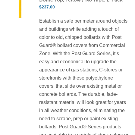
The
$
237.00
options
may
Establish a safe perimeter around objects
be
and buildings while adding a touch of
chosen
color to old, chipped bollards with Post
on
Guard® bollard covers from Commercial
the
Zone. With the Post Guard Series, it’s
product
easy and economical to upgrade the
page
appearance of gas stations, C-stores or
storefronts with these polyethylene
covers, that slide over existing metal or
concrete bollards. The durable, fade-
resistant material will look great for years
in all weather conditions, eliminating the
need to scrape, prep or paint existing
bollards. Post Guard® Series products
are available in a variety of stock colors or