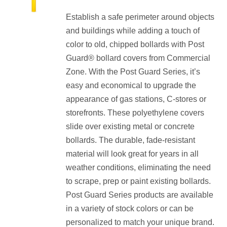
range:
Establish a safe perimeter around objects
$185.60
and buildings while adding a touch of
through
color to old, chipped bollards with Post
$193.60
Guard® bollard covers from Commercial
Zone. With the Post Guard Series, it’s
easy and economical to upgrade the
appearance of gas stations, C-stores or
storefronts. These polyethylene covers
slide over existing metal or concrete
bollards. The durable, fade-resistant
material will look great for years in all
weather conditions, eliminating the need
to scrape, prep or paint existing bollards.
Post Guard Series products are available
in a variety of stock colors or can be
personalized to match your unique brand.