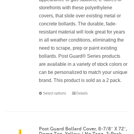
storefronts with these polyethylene
covers, that slide over existing metal or
concrete bollards. The durable, fade-
resistant material will look great for years
in all weather conditions, eliminating the
need to scrape, prep or paint existing
bollards. Post Guard® Series products
are available in a variety of stock colors or
can be personalized to match your unique
brand. This product is sold as a 2 pack.
Select options
Details
This
product
has
multiple
variants.
Post Guard Bollard Cover, 8-7/8″ X 72″,
Dome Top, Yellow / No Tape, 2-Pack