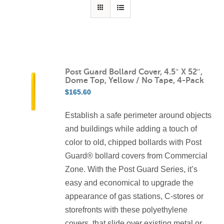
Contact Us
Resources
Post Guard Bollard Cover, 4.5″ X 52″,
Dome Top, Yellow / No Tape, 4-Pack
$
165.60
Establish a safe perimeter around objects
and buildings while adding a touch of
color to old, chipped bollards with Post
Guard® bollard covers from Commercial
Zone. With the Post Guard Series, it’s
easy and economical to upgrade the
appearance of gas stations, C-stores or
storefronts with these polyethylene
covers, that slide over existing metal or