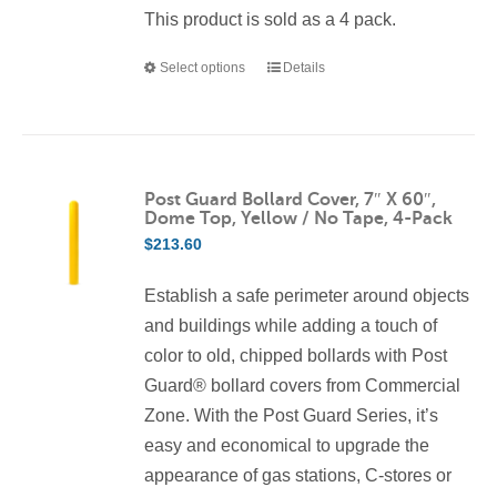
This product is sold as a 4 pack.
Select options
Details
This
product
has
multiple
variants.
Post Guard Bollard Cover, 7″ X 60″,
Dome Top, Yellow / No Tape, 4-Pack
The
$
213.60
options
may
Establish a safe perimeter around objects
be
and buildings while adding a touch of
chosen
color to old, chipped bollards with Post
on
Guard® bollard covers from Commercial
the
Zone. With the Post Guard Series, it’s
product
easy and economical to upgrade the
page
appearance of gas stations, C-stores or