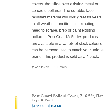
covers, that slide over existing metal or
concrete bollards. The durable, fade-
resistant material will look great for years
in all weather conditions, eliminating the
need to scrape, prep or paint existing
bollards. Post Guard® Series products
are available in a variety of stock colors or
can be personalized to match your unique
brand. This product is sold as a 4 pack.
Add to cart
Details
Post Guard Bollard Cover, 7″ X 52″, Flat
Top, 4-Pack
Price
–
$
185.60
$
193.60