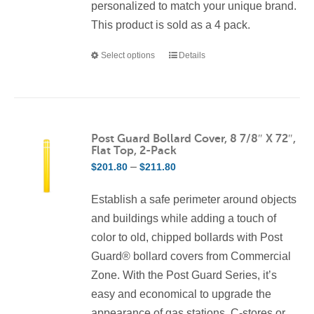
personalized to match your unique brand.
This product is sold as a 4 pack.
Select options
Details
This
product
has
multiple
variants.
Post Guard Bollard Cover, 8 7/8″ X 72″,
Flat Top, 2-Pack
The
Price
–
$
201.80
$
211.80
options
range:
may
Establish a safe perimeter around objects
$201.80
be
and buildings while adding a touch of
through
chosen
color to old, chipped bollards with Post
$211.80
on
Guard® bollard covers from Commercial
the
Zone. With the Post Guard Series, it’s
product
easy and economical to upgrade the
page
appearance of gas stations, C-stores or