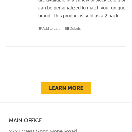
can be personalized to match your unique
brand. This product is sold as a 2 pack.
Add to cart
Details
LEARN MORE
MAIN OFFICE
2727 West Good Hope Road