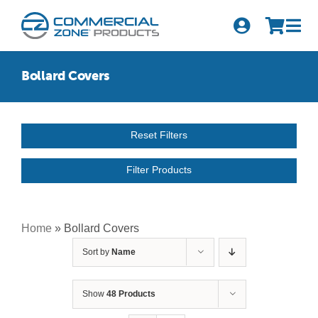
Skip
to
Tog
content
Nav
Search
Bollard Covers
for:
Quick Order
Reset Filters
Products
Filter Products
Series
Newsletter Sign-up
Home
»
Bollard Covers
Sort by
Name
About Us
Become A Distributor
Show
48 Products