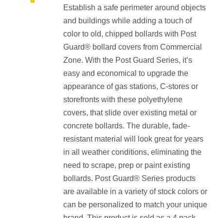
Establish a safe perimeter around objects
$157.60
and buildings while adding a touch of
through
color to old, chipped bollards with Post
$165.60
Guard® bollard covers from Commercial
Zone. With the Post Guard Series, it’s
easy and economical to upgrade the
appearance of gas stations, C-stores or
storefronts with these polyethylene
covers, that slide over existing metal or
concrete bollards. The durable, fade-
resistant material will look great for years
in all weather conditions, eliminating the
need to scrape, prep or paint existing
bollards. Post Guard® Series products
are available in a variety of stock colors or
can be personalized to match your unique
brand. This product is sold as a 4 pack.