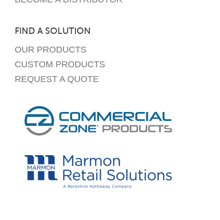
FIND A SOLUTION
OUR PRODUCTS
CUSTOM PRODUCTS
REQUEST A QUOTE