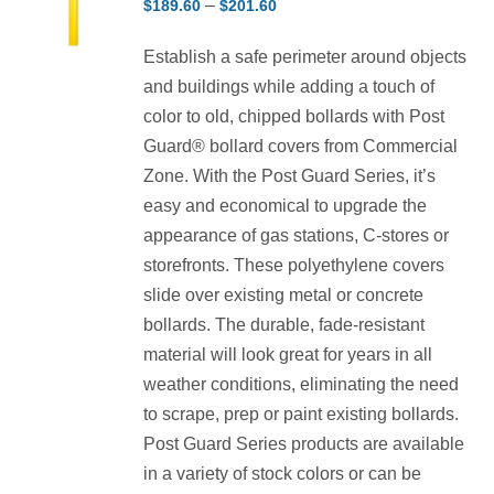
Price
–
$
189.60
$
201.60
range:
Establish a safe perimeter around objects
$189.60
and buildings while adding a touch of
through
color to old, chipped bollards with Post
$201.60
Guard® bollard covers from Commercial
Zone. With the Post Guard Series, it’s
easy and economical to upgrade the
appearance of gas stations, C-stores or
storefronts. These polyethylene covers
slide over existing metal or concrete
bollards. The durable, fade-resistant
material will look great for years in all
weather conditions, eliminating the need
to scrape, prep or paint existing bollards.
Post Guard Series products are available
in a variety of stock colors or can be