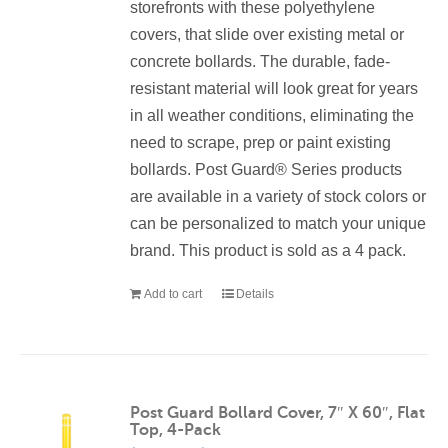
storefronts with these polyethylene
covers, that slide over existing metal or
concrete bollards. The durable, fade-
resistant material will look great for years
in all weather conditions, eliminating the
need to scrape, prep or paint existing
bollards. Post Guard® Series products
are available in a variety of stock colors or
can be personalized to match your unique
brand. This product is sold as a 4 pack.
Add to cart
Details
Post Guard Bollard Cover, 7″ X 60″, Flat
Top, 4-Pack