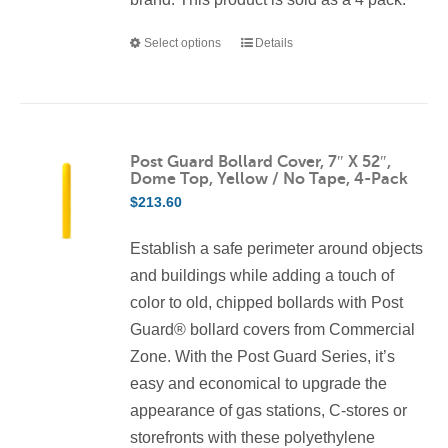
Select options
Details
This
product
has
multiple
variants.
Post Guard Bollard Cover, 7″ X 52″,
Dome Top, Yellow / No Tape, 4-Pack
The
$
213.60
options
may
Establish a safe perimeter around objects
be
and buildings while adding a touch of
chosen
color to old, chipped bollards with Post
on
Guard® bollard covers from Commercial
the
Zone. With the Post Guard Series, it’s
product
easy and economical to upgrade the
page
appearance of gas stations, C-stores or
storefronts with these polyethylene