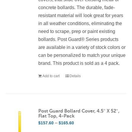
concrete bollards. The durable, fade-
resistant material will look great for years
in all weather conditions, eliminating the
need to scrape, prep or paint existing
bollards. Post Guard® Series products
are available in a variety of stock colors or
can be personalized to match your unique
brand. This product is sold as a 4 pack.
Add to cart
Details
Post Guard Bollard Cover, 4.5″ X 52″,
Flat Top, 4-Pack
Price
–
$
157.60
$
165.60
range: