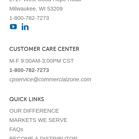
Milwaukee, WI 53209
1-800-782-7273
CUSTOMER CARE CENTER
M-F 9:00AM-3:00PM CST
1-800-782-7273
cpservice@commercialzone.com
QUICK LINKS
OUR DIFFERENCE
MARKETS WE SERVE
FAQs
BECOME A DISTRIBUTOR