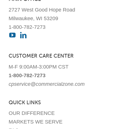
the
2727 West Good Hope Road
product
page
Milwaukee, WI 53209
1-800-782-7273
CUSTOMER CARE CENTER
M-F 9:00AM-3:00PM CST
1-800-782-7273
cpservice@commercialzone.com
QUICK LINKS
OUR DIFFERENCE
MARKETS WE SERVE