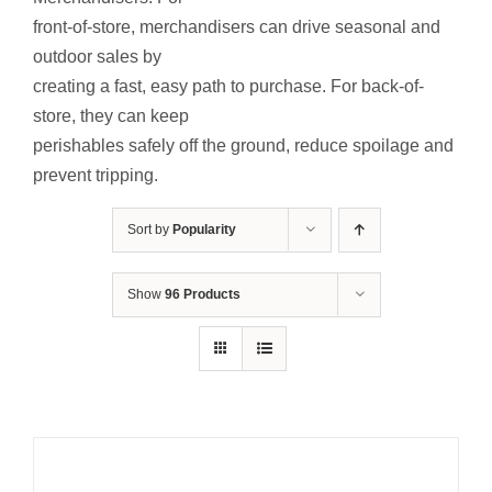
Contact Us
front-of-store, merchandisers can drive seasonal and
outdoor sales by
Resources
creating a fast, easy path to purchase. For back-of-
store, they can keep
perishables safely off the ground, reduce spoilage and
prevent tripping.
Sort by
Popularity
Show
96 Products