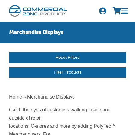
Skip
to
Tog
content
Nav
Search
Merchandise Displays
for:
Quick Order
Reset Filters
Products
Filter Products
Series
Newsletter Sign-up
Home
»
Merchandise Displays
About Us
Catch the eyes of customers walking inside and
outside of retail
Become A Distributor
locations, C-stores and more by adding PolyTec™
Merchandisers. For