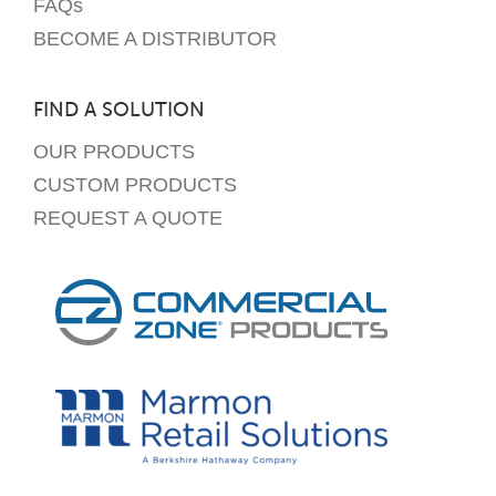
FAQs
BECOME A DISTRIBUTOR
FIND A SOLUTION
OUR PRODUCTS
CUSTOM PRODUCTS
REQUEST A QUOTE