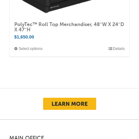
PolyTec™ Roll Top Merchandiser, 48″W X 24″D
X 47″H
$
1,650.00
Select options
Details
This
product
has
multiple
variants.
The
options
LEARN MORE
may
be
chosen
on
MAIN OFFICE