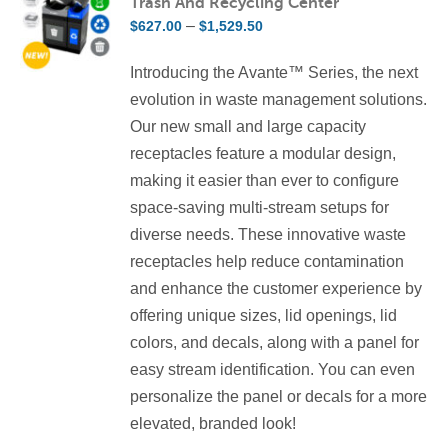
Trash And Recycling Center
The
Price
–
$
627.00
$
1,529.50
options
range:
may
Introducing the Avante™ Series, the next
$627.00
be
evolution in waste management solutions.
through
chosen
Our new small and large capacity
$1,529.50
on
receptacles feature a modular design,
the
making it easier than ever to configure
product
space-saving multi-stream setups for
page
diverse needs. These innovative waste
receptacles help reduce contamination
and enhance the customer experience by
offering unique sizes, lid openings, lid
colors, and decals, along with a panel for
easy stream identification. You can even
personalize the panel or decals for a more
elevated, branded look!