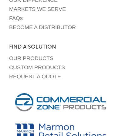
OUR DIFFERENCE
MARKETS WE SERVE
FAQs
BECOME A DISTRIBUTOR
FIND A SOLUTION
OUR PRODUCTS
CUSTOM PRODUCTS
REQUEST A QUOTE