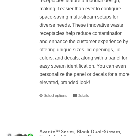
receptacles feature a modular design,
product
making it easier than ever to configure
page
space-saving multi-stream setups for
diverse needs. These innovative waste
receptacles help reduce contamination
and enhance the customer experience by
offering unique sizes, lid openings, lid
colors, and decals, along with a panel for
easy stream identification. You can even
personalize the panel or decals for a more
elevated, branded look!
Select options
Details
This
product
has
multiple
variants.
Avante™ Series, Black Dual-Stream,