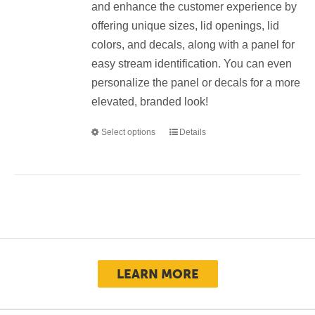
and enhance the customer experience by
offering unique sizes, lid openings, lid
colors, and decals, along with a panel for
easy stream identification. You can even
personalize the panel or decals for a more
elevated, branded look!
Select options
Details
This
product
has
multiple
variants.
The
options
may
LEARN MORE
be
chosen