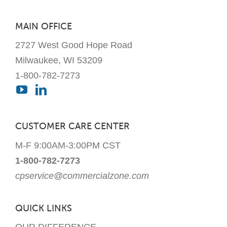
on
the
MAIN OFFICE
product
2727 West Good Hope Road
page
Milwaukee, WI 53209
1-800-782-7273
CUSTOMER CARE CENTER
M-F 9:00AM-3:00PM CST
1-800-782-7273
cpservice@commercialzone.com
QUICK LINKS