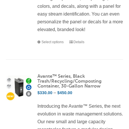
colors, and decals, along with a panel for
easy stream identification. You can even
personalize the panel or decals for a more
elevated, branded look!
Select options
Details
This
product
has
multiple
variants.
Avante™ Series, Black
Trash/Recycling/Composting
The
Container, 30-Gallon Narrow
options
Price
–
$
330.00
$
450.00
may
range:
be
Introducing the Avante™ Series, the next
$330.00
chosen
evolution in waste management solutions.
through
on
Our new small and large capacity
$450.00
the