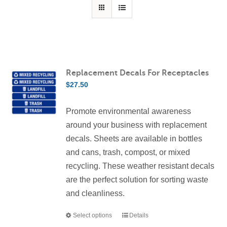
Contact Us
Resources
Replacement Decals For Receptacles
$
27.50
Promote environmental awareness
around your business with replacement
decals. Sheets are available in bottles
and cans, trash, compost, or mixed
recycling. These weather resistant decals
are the perfect solution for sorting waste
and cleanliness.
Select options
Details
This