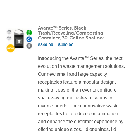
product
has
multiple
variants.
Avante™ Series, Black
Trash/Recycling/Composting
The
Container, 30-Gallon Shallow
options
Price
–
$
340.00
$
460.00
may
range:
be
Introducing the Avante™ Series, the next
$340.00
chosen
evolution in waste management solutions.
through
on
Our new small and large capacity
$460.00
the
receptacles feature a modular design,
product
making it easier than ever to configure
page
space-saving multi-stream setups for
diverse needs. These innovative waste
receptacles help reduce contamination
and enhance the customer experience by
offering unique sizes, lid openings, lid