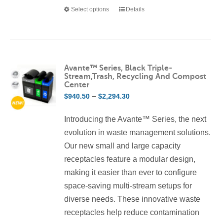
Select options
Details
This
product
has
multiple
variants.
Avante™ Series, Black Triple-
Stream,Trash, Recycling And Compost
The
Center
options
Price
–
$
940.50
$
2,294.30
may
range:
be
Introducing the Avante™ Series, the next
$940.50
chosen
evolution in waste management solutions.
through
on
Our new small and large capacity
$2,294.30
the
receptacles feature a modular design,
product
making it easier than ever to configure
page
space-saving multi-stream setups for
diverse needs. These innovative waste
receptacles help reduce contamination