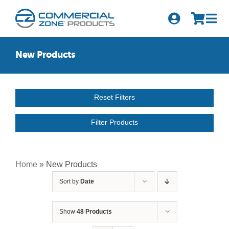
Skip
to
Tog
content
Nav
Search
New Products
for:
Quick Order
Reset Filters
Products
Filter Products
Series
Newsletter Sign-up
Home
»
New Products
Sort by
Date
About Us
Become A Distributor
Show
48 Products