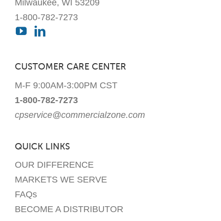
Milwaukee, WI 53209
1-800-782-7273
CUSTOMER CARE CENTER
M-F 9:00AM-3:00PM CST
1-800-782-7273
cpservice@commercialzone.com
QUICK LINKS
OUR DIFFERENCE
MARKETS WE SERVE
FAQs
BECOME A DISTRIBUTOR