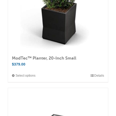
chosen
on
the
product
page
ModTec™ Planter, 20-Inch Small
$
379.00
Select options
Details
This
product
has
multiple
variants.
The