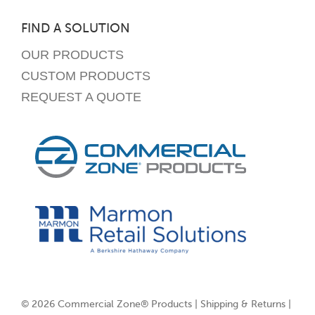
FIND A SOLUTION
OUR PRODUCTS
CUSTOM PRODUCTS
REQUEST A QUOTE
© 2026 Commercial Zone® Products |
Shipping & Returns
|