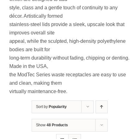
Contact Us
style, class and a gentle touch of continuity to any
décor. Artistically formed
Resources
stainless-steel lids provide a sleek, upscale look that
improves overall site
appeal, while the sculpted, high-density polyethylene
bodies are built for
long-term durability without fading, chipping or denting.
Made in the USA,
the ModTec Series waste receptacles are easy to use
and clean, making them
virtually maintenance-free.
Sort by
Popularity
Show
48 Products