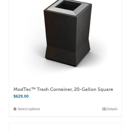
options
may
be
chosen
on
the
product
page
ModTec™ Trash Container, 20-Gallon Square
$
629.00
Select options
Details
This
product
has