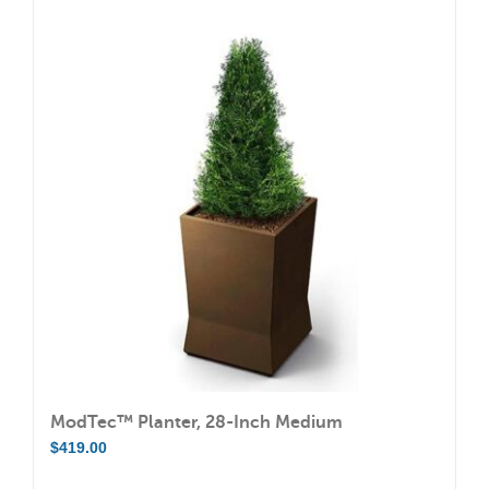
multiple
variants.
The
options
may
be
chosen
on
the
product
page
ModTec™ Planter, 28-Inch Medium
$
419.00