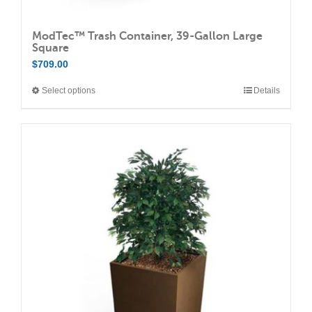
ModTec™ Trash Container, 39-Gallon Large
Square
$
709.00
Select options
Details
This
product
has
multiple
variants.
The
options
may
be
chosen
on
the