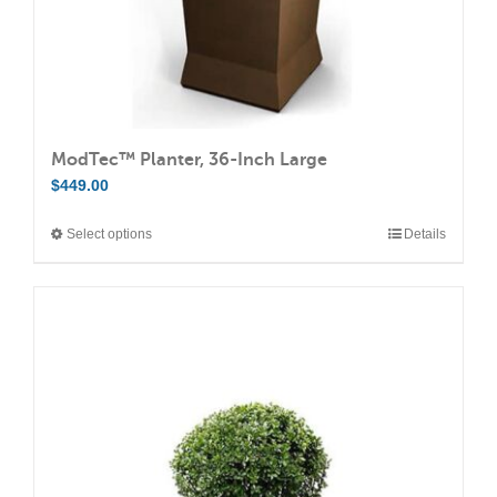
product
page
ModTec™ Planter, 36-Inch Large
$
449.00
Select options
Details
This
product
has
multiple
variants.
The
options
may
be