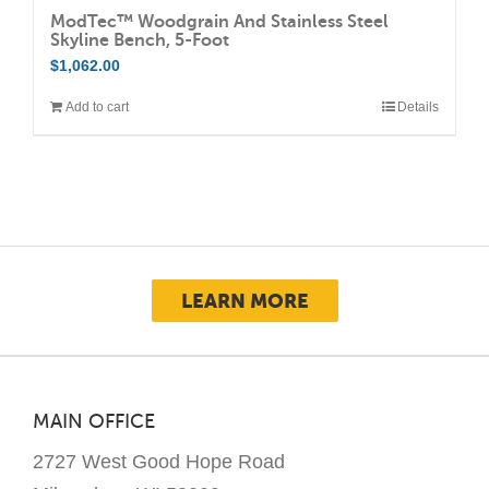
ModTec™ Woodgrain And Stainless Steel
Skyline Bench, 5-Foot
$
1,062.00
Add to cart
Details
LEARN MORE
MAIN OFFICE
2727 West Good Hope Road