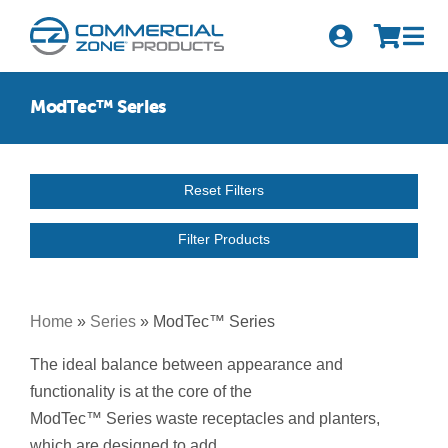
Skip
to
Tog
content
Nav
Search
ModTec™ Series
for:
Quick Order
Reset Filters
Products
Filter Products
Series
Newsletter Sign-up
Home
»
Series
»
ModTec™ Series
About Us
The ideal balance between appearance and
functionality is at the core of the
Become A Distributor
ModTec™ Series waste receptacles and planters,
which are designed to add