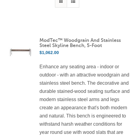
ModTec™ Woodgrain And Stainless
Steel Skyline Bench, 5-Foot
$
1,062.00
Enhance any seating area - indoor or
outdoor - with an attractive woodgrain and
stainless steel bench. The decorative and
durable stained-wood seating surface and
modern stainless steel arms and legs
create an appearance that's both modern
and natural. This bench is engineered to
withstand harsh weather conditions for
year round use with wood slats that are