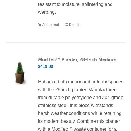
resistant to moisture, splintering and
warping.
Add to cart
Details
ModTec™ Planter, 28-Inch Medium
$
419.00
Enhance both indoor and outdoor spaces
with the 28-inch planter. Manufactured
from durable polyethylene and 304-grade
stainless steel, this piece withstands
harsh weather conditions while retaining
its modern beauty. Combine this planter
with a ModTec™ waste container for a