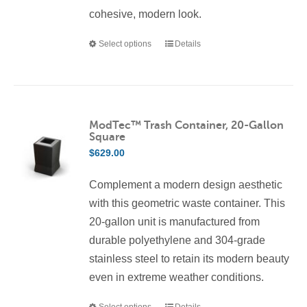
cohesive, modern look.
Select options
Details
This
product
has
multiple
variants.
ModTec™ Trash Container, 20-Gallon
Square
The
$
629.00
options
may
Complement a modern design aesthetic
be
with this geometric waste container. This
chosen
20-gallon unit is manufactured from
on
durable polyethylene and 304-grade
the
stainless steel to retain its modern beauty
product
even in extreme weather conditions.
page
Select options
Details