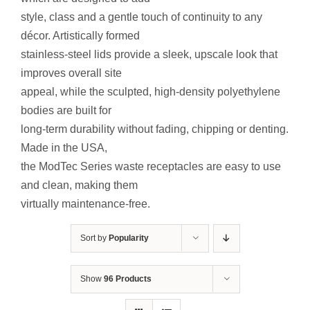
Contact Us
style, class and a gentle touch of continuity to any
décor. Artistically formed
Resources
stainless-steel lids provide a sleek, upscale look that
improves overall site
appeal, while the sculpted, high-density polyethylene
bodies are built for
long-term durability without fading, chipping or denting.
Made in the USA,
the ModTec Series waste receptacles are easy to use
and clean, making them
virtually maintenance-free.
Sort by
Popularity
Show
96 Products