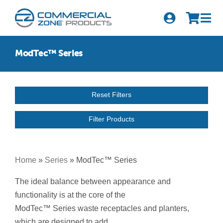
Skip
to
Tog
content
Nav
Search
ModTec™ Series
for:
Quick Order
Reset Filters
Products
Filter Products
Series
Newsletter Sign-up
Home
»
Series
»
ModTec™ Series
About Us
The ideal balance between appearance and
functionality is at the core of the
Become A Distributor
ModTec™ Series waste receptacles and planters,
which are designed to add