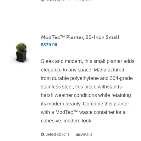
This
product
has
multiple
variants.
ModTec™ Planter, 20-Inch Small
The
$
379.00
options
may
Sleek and modern, this small planter adds
be
elegance to any space. Manufactured
chosen
from durable polyethylene and 304-grade
on
stainless steel, this piece withstands
the
harsh weather conditions while retaining
product
its modern beauty. Combine this planter
page
with a ModTec™ waste container for a
cohesive, modern look.
Select options
Details
This