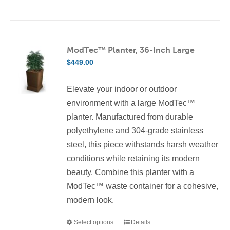
product
has
multiple
variants.
ModTec™ Planter, 36-Inch Large
The
$
449.00
options
may
Elevate your indoor or outdoor
be
environment with a large ModTec™
chosen
planter. Manufactured from durable
on
polyethylene and 304-grade stainless
the
steel, this piece withstands harsh weather
product
conditions while retaining its modern
page
beauty. Combine this planter with a
ModTec™ waste container for a cohesive,
modern look.
Select options
Details
This