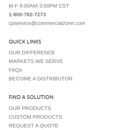
M-F 9:00AM-3:00PM CST
1-800-782-7273
cpservice@commercialzone.com
QUICK LINKS
OUR DIFFERENCE
MARKETS WE SERVE
FAQs
BECOME A DISTRIBUTOR
FIND A SOLUTION
OUR PRODUCTS
CUSTOM PRODUCTS
REQUEST A QUOTE