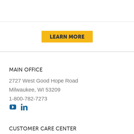
multiple
variants.
The
options
may
LEARN MORE
be
chosen
on
the
MAIN OFFICE
product
2727 West Good Hope Road
page
Milwaukee, WI 53209
1-800-782-7273
CUSTOMER CARE CENTER