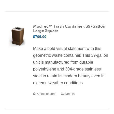
product
has
multiple
variants.
ModTec™ Trash Container, 39-Gallon
Large Square
The
$
709.00
options
may
Make a bold visual statement with this
be
geometric waste container. This 39-gallon
chosen
unit is manufactured from durable
on
polyethylene and 304-grade stainless
the
steel to retain its modern beauty even in
product
extreme weather conditions.
page
Select options
Details
This
product
has