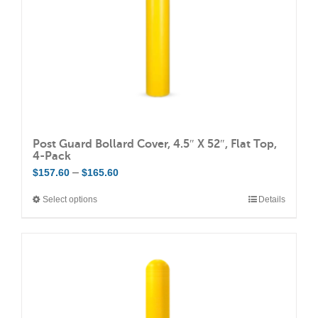
Post Guard Bollard Cover, 4.5″ X 52″, Flat Top,
4-Pack
Price
–
$
157.60
$
165.60
range:
Select options
Details
This
$157.60
product
through
has
$165.60
multiple
variants.
The
options