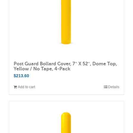
on
the
product
page
Post Guard Bollard Cover, 7″ X 52″, Dome Top,
Yellow / No Tape, 4-Pack
$
213.60
Add to cart
Details