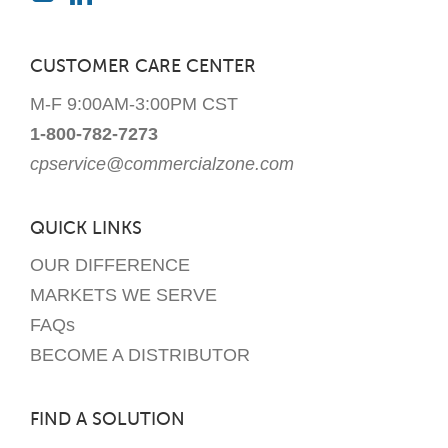
CUSTOMER CARE CENTER
M-F 9:00AM-3:00PM CST
1-800-782-7273
cpservice@commercialzone.com
QUICK LINKS
OUR DIFFERENCE
MARKETS WE SERVE
FAQs
BECOME A DISTRIBUTOR
FIND A SOLUTION