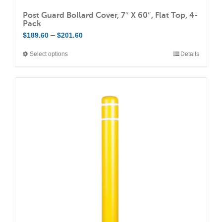
Post Guard Bollard Cover, 7″ X 60″, Flat Top, 4-
Pack
Price
–
$
189.60
$
201.60
range:
Select options
Details
This
$189.60
product
through
has
$201.60
multiple
variants.
The
options
may
be
chosen
on
the
product