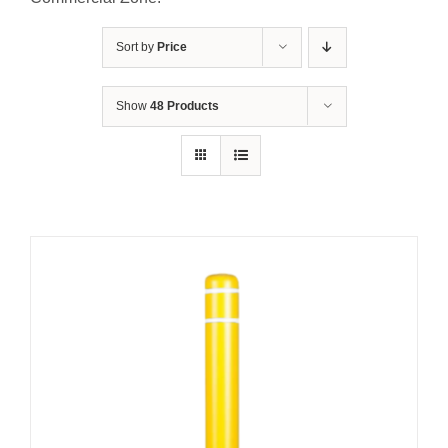
Contact Us
Sort by
Price
Resources
Show
48 Products