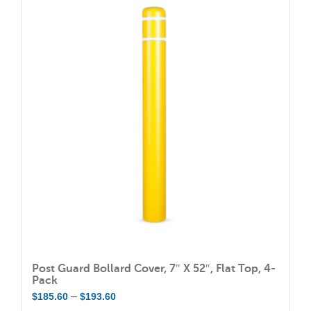
Post Guard Bollard Cover, 7″ X 52″, Flat Top, 4-
Pack
Price
–
$
185.60
$
193.60