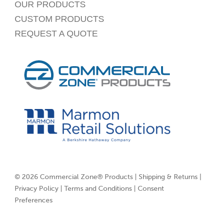
OUR PRODUCTS
CUSTOM PRODUCTS
REQUEST A QUOTE
© 2026 Commercial Zone® Products |
Shipping & Returns
|
Privacy Policy
|
Terms and Conditions
|
Consent
Preferences