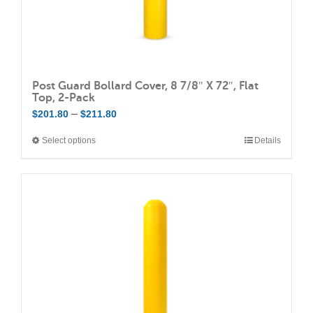
page
Post Guard Bollard Cover, 8 7/8″ X 72″, Flat
Top, 2-Pack
Price
–
$
201.80
$
211.80
range:
Select options
Details
This
$201.80
product
through
has
$211.80
multiple
variants.
The
options
may
be
chosen