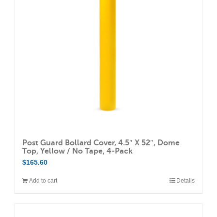
may
be
chosen
on
the
product
page
Post Guard Bollard Cover, 4.5″ X 52″, Dome
Top, Yellow / No Tape, 4-Pack
$
165.60
Add to cart
Details