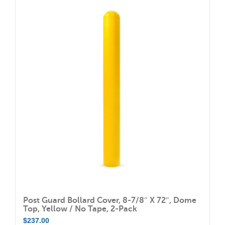
Post Guard Bollard Cover, 8-7/8″ X 72″, Dome
Top, Yellow / No Tape, 2-Pack
$
237.00