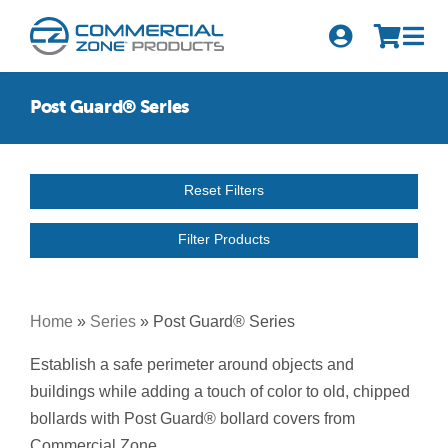
Skip
to
Tog
content
Nav
Search
Post Guard® Series
for:
Quick Order
Reset Filters
Products
Filter Products
Series
Newsletter Sign-up
Home
»
Series
»
Post Guard® Series
About Us
Establish a safe perimeter around objects and
buildings while adding a touch of color to old, chipped
Become A Distributor
bollards with Post Guard® bollard covers from
Commercial Zone.