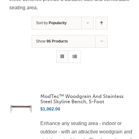
Contact Us
seating area.
Resources
Sort by
Popularity
Show
96 Products
ModTec™ Woodgrain And Stainless
Steel Skyline Bench, 5-Foot
$
1,062.00
Enhance any seating area - indoor or
outdoor - with an attractive woodgrain and