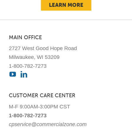
LEARN MORE
MAIN OFFICE
2727 West Good Hope Road
Milwaukee, WI 53209
1-800-782-7273
CUSTOMER CARE CENTER
M-F 9:00AM-3:00PM CST
1-800-782-7273
cpservice@commercialzone.com