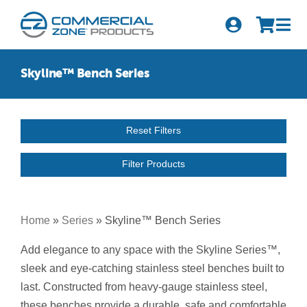
Skip
to
Tog
content
Nav
Search
Skyline™ Bench Series
for:
Quick Order
Reset Filters
Products
Filter Products
Series
Newsletter Sign-up
Home
»
Series
»
Skyline™ Bench Series
About Us
Add elegance to any space with the Skyline Series™,
sleek and eye-catching stainless steel benches built to
Become A Distributor
last. Constructed from heavy-gauge stainless steel,
these benches provide a durable, safe and comfortable