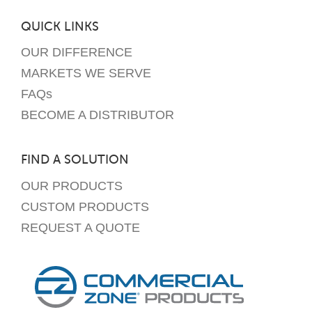
QUICK LINKS
OUR DIFFERENCE
MARKETS WE SERVE
FAQs
BECOME A DISTRIBUTOR
FIND A SOLUTION
OUR PRODUCTS
CUSTOM PRODUCTS
REQUEST A QUOTE