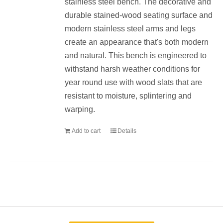
stainless steel bench. The decorative and
durable stained-wood seating surface and
modern stainless steel arms and legs
create an appearance that's both modern
and natural. This bench is engineered to
withstand harsh weather conditions for
year round use with wood slats that are
resistant to moisture, splintering and
warping.
Add to cart
Details