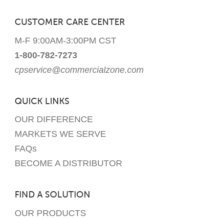
CUSTOMER CARE CENTER
M-F 9:00AM-3:00PM CST
1-800-782-7273
cpservice@commercialzone.com
QUICK LINKS
OUR DIFFERENCE
MARKETS WE SERVE
FAQs
BECOME A DISTRIBUTOR
FIND A SOLUTION
OUR PRODUCTS