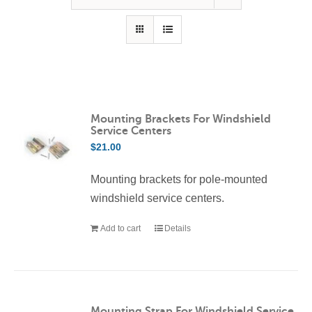
Contact Us
Resources
Mounting Brackets For Windshield
Service Centers
$
21.00
Mounting brackets for pole-mounted
windshield service centers.
Add to cart
Details
Mounting Strap For Windshield Service