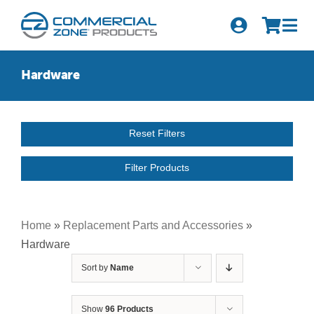
Skip
to
Tog
content
Nav
Search
Hardware
for:
Quick Order
Reset Filters
Products
Filter Products
Series
Newsletter Sign-up
Home
»
Replacement Parts and Accessories
»
Hardware
About Us
Sort by
Name
Become A Distributor
Show
96 Products