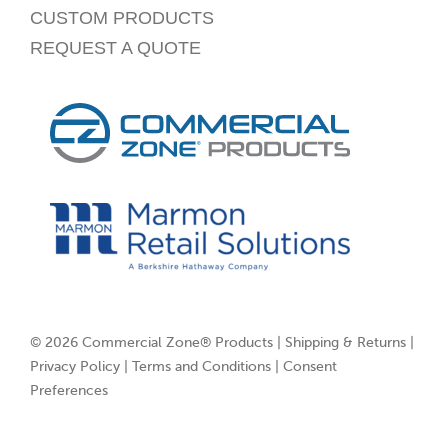
CUSTOM PRODUCTS
REQUEST A QUOTE
© 2026 Commercial Zone® Products |
Shipping & Returns
|
Privacy Policy
|
Terms and Conditions
|
Consent
Preferences