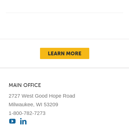
LEARN MORE
MAIN OFFICE
2727 West Good Hope Road
Milwaukee, WI 53209
1-800-782-7273