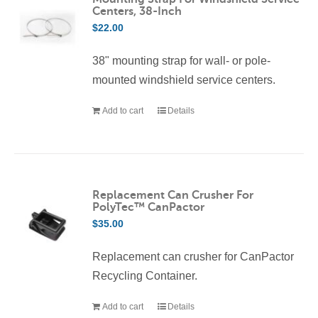
Centers, 38-Inch
$
22.00
38" mounting strap for wall- or pole-
mounted windshield service centers.
Add to cart
Details
Replacement Can Crusher For
PolyTec™ CanPactor
$
35.00
Replacement can crusher for CanPactor
Recycling Container.
Add to cart
Details