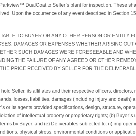
s Parkview™ DualCoat to Seller’s plant for inspection. These shal
d. Upon the occurrence of any event described in Section 15(e)(i)
LIABLE TO BUYER OR ANY OTHER PERSON OR ENTITY F
SSES, DAMAGES OR EXPENSES WHETHER ARISING OUT 
HETHER SUCH DAMAGES WERE FORESEEABLE AND WHET
DING THE FAILURE OF ANY AGREED OR OTHER REMEDY 
 THE PRICE RECEIVED BY SELLER FOR THE DELIVERABLE
old Seller, its affiliates and their respective officers, directo
nds, losses, liabilities, damages (including injury and death) 
uyer’s or its agents provided specifications, design, structure, op
iolation of intellectual property or proprietary rights; (b) Buyer’
ms by Buyer; and (e) Deliverables subjected to: (i) improper ins
ditions, physical stress, environmental conditions or application