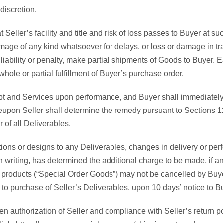
discretion.
Seller’s facility and title and risk of loss passes to Buyer at s
damage of any kind whatsoever for delays, or loss or damage in t
out liability or penalty, make partial shipments of Goods to Buyer
hole or partial fulfillment of Buyer’s purchase order.
t and Services upon performance, and Buyer shall immediately not
reupon Seller shall determine the remedy pursuant to Sections 12 
 of all Deliverables.
ions or designs to any Deliverables, changes in delivery or per
n writing, has determined the additional charge to be made, if 
m products (“Special Order Goods”) may not be cancelled by Buyer
 to purchase of Seller’s Deliverables, upon 10 days’ notice to B
n authorization of Seller and compliance with Seller’s return po