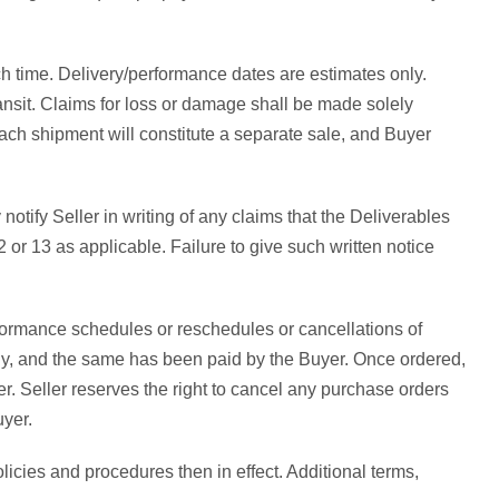
uch time. Delivery/performance dates are estimates only.
ransit. Claims for loss or damage shall be made solely
. Each shipment will constitute a separate sale, and Buyer
ify Seller in writing of any claims that the Deliverables
or 13 as applicable. Failure to give such written notice
formance schedules or reschedules or cancellations of
any, and the same has been paid by the Buyer. Once ordered,
. Seller reserves the right to cancel any purchase orders
uyer.
licies and procedures then in effect. Additional terms,