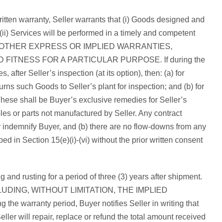
ritten warranty, Seller warrants that (i) Goods designed and
(ii) Services will be performed in a timely and competent
ALL OTHER EXPRESS OR IMPLIED WARRANTIES,
ITNESS FOR A PARTICULAR PURPOSE. If during the
 after Seller’s inspection (at its option), then: (a) for
turns such Goods to Seller’s plant for inspection; and (b) for
. These shall be Buyer’s exclusive remedies for Seller’s
les or parts not manufactured by Seller. Any contract
 or indemnify Buyer, and (b) there are no flow-downs from any
d in Section 15(e)(i)-(vi) without the prior written consent
 and rusting for a period of three (3) years after shipment.
UDING, WITHOUT LIMITATION, THE IMPLIED
nty period, Buyer notifies Seller in writing that
ller will repair, replace or refund the total amount received