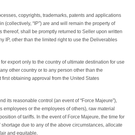
ocesses, copyrights, trademarks, patents and applications
n (collectively, “IP”) are and will remain the property of
 thereof, shall be promptly returned to Seller upon written
 IP, other than the limited right to use the Deliverables
r export only to the country of ultimate destination for use
 any other country or to any person other than the
t first obtaining approval from the United States
ond its reasonable control (an event of “Force Majeure”),
’s employees or the employees of others), raw material
sition of tariffs. In the event of Force Majeure, the time for
f shortage due to any of the above circumstances, allocate
fair and equitable.