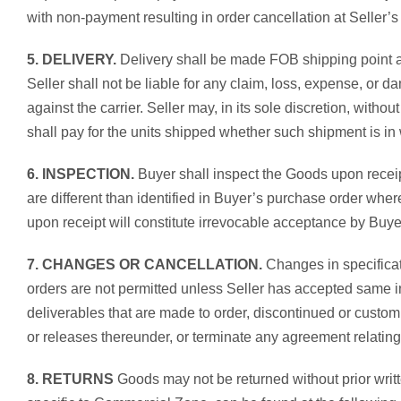
with non-payment resulting in order cancellation at Seller’s 
5. DELIVERY.
Delivery shall be made FOB shipping point at 
Seller shall not be liable for any claim, loss, expense, or 
against the carrier. Seller may, in its sole discretion, with
shall pay for the units shipped whether such shipment is in w
6. INSPECTION.
Buyer shall inspect the Goods upon receip
are different than identified in Buyer’s purchase order whe
upon receipt will constitute irrevocable acceptance by Buyer
7. CHANGES OR CANCELLATION.
Changes in specificat
orders are not permitted unless Seller has accepted same i
deliverables that are made to order, discontinued or custo
or releases thereunder, or terminate any agreement relating
8. RETURNS
Goods may not be returned without prior writte