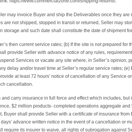
 link: https://www.commercialzone.com/shipping-returns/.
er may invoice Buyer and ship the Deliverables once they are rea
s are not shipped, stopped in transit or returned, Seller may sto
in storage and such date shall constitute the date of shipment f
r’s then current service rates; (b) If the site is not prepared for
hall provide Seller with advance notice of any rules, requirements
spend Services or vacate any site where, in Seller’s opinion, pr
y delay and/or travel time at Seller’s regular service rates; (e) 
rovide at least 72 hours’ notice of cancellation of any Service or
uch cancellation.
and carry insurance in full force and effect which includes, but is
urrence, $2 million products- completed operations aggregate and
est, Buyer shall provide Seller with a certificate of insurance fr
 days’ advance written notice in the event of a cancellation or m
require its insurer to waive, all rights of subrogation against Se