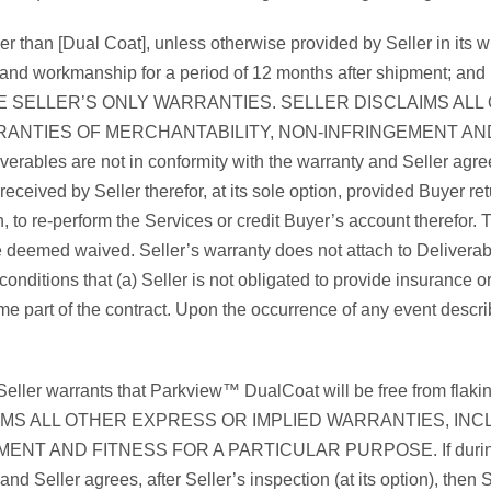
r than [Dual Coat], unless otherwise provided by Seller in its w
l and workmanship for a period of 12 months after shipment; and 
HESE ARE SELLER’S ONLY WARRANTIES. SELLER DISCLAIMS 
RANTIES OF MERCHANTABILITY, NON-INFRINGEMENT AND F
verables are not in conformity with the warranty and Seller agrees,
received by Seller therefor, at its sole option, provided Buyer re
on, to re-perform the Services or credit Buyer’s account therefor
re deemed waived. Seller’s warranty does not attach to Deliverab
conditions that (a) Seller is not obligated to provide insurance
e part of the contract. Upon the occurrence of any event describe
eller warrants that Parkview™ DualCoat will be free from flaking
IMS ALL OTHER EXPRESS OR IMPLIED WARRANTIES, INCL
D FITNESS FOR A PARTICULAR PURPOSE. If during the warra
 Seller agrees, after Seller’s inspection (at its option), then Se