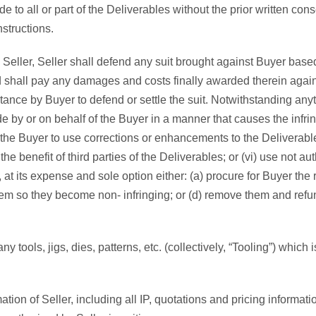
 to all or part of the Deliverables without the prior written conse
nstructions.
ller, Seller shall defend any suit brought against Buyer based
d shall pay any damages and costs finally awarded therein against
stance by Buyer to defend or settle the suit. Notwithstanding anythi
de by or on behalf of the Buyer in a manner that causes the infri
of the Buyer to use corrections or enhancements to the Deliverabl
 the benefit of third parties of the Deliverables; or (vi) use not 
 at its expense and sole option either: (a) procure for Buyer the 
them so they become non- infringing; or (d) remove them and ref
y tools, jigs, dies, patterns, etc. (collectively, “Tooling”) which
ation of Seller, including all IP, quotations and pricing informatio