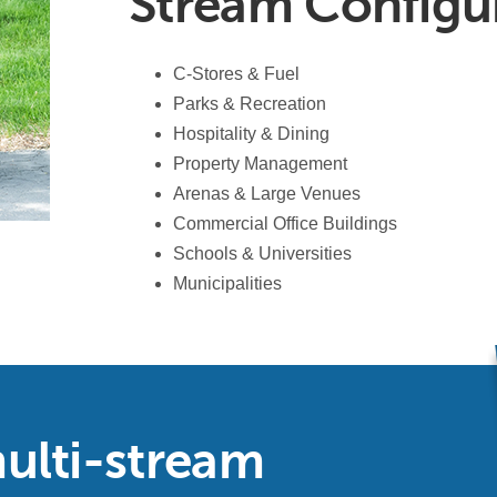
Stream Configu
C-Stores & Fuel
Parks & Recreation
Hospitality & Dining
Property Management
Arenas & Large Venues
Commercial Office Buildings
Schools & Universities
Municipalities
ulti-stream