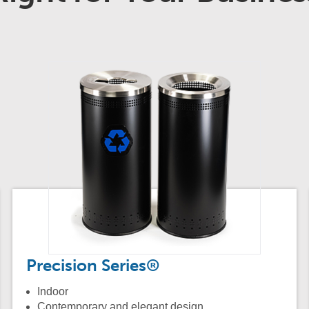
Precision Series®
Indoor
Contemporary and elegant design