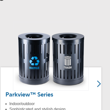
Parkview™ Series
Indoor/outdoor
Sophisticated and stylish design