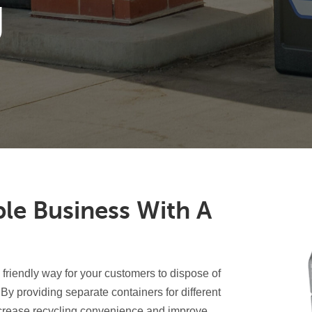
g
ble Business With A
friendly way for your customers to dispose of
By providing separate containers for different
ncrease recycling convenience and improve