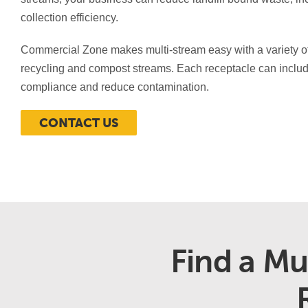
collection efficiency.
Commercial Zone makes multi-stream easy with a variety of 
recycling and compost streams. Each receptacle can includ
compliance and reduce contamination.
CONTACT US
Find a Mu