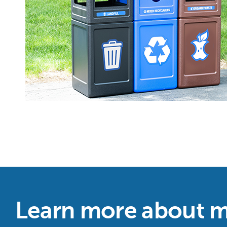
Learn more about m