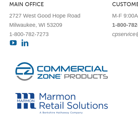
MAIN OFFICE
CUSTOME
2727 West Good Hope Road
M-F 9:00
Milwaukee, WI 53209
1-800-782
1-800-782-7273
cpservic