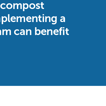
d compost
plementing a
am can benefit