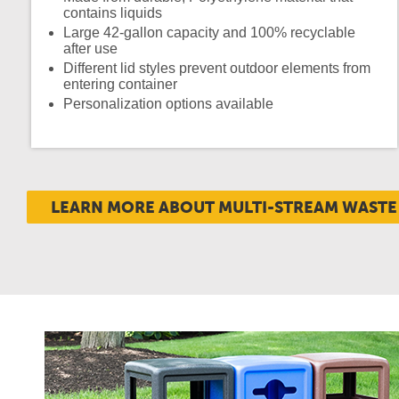
contains liquids
Large 42-gallon capacity and 100% recyclable
after use
Different lid styles prevent outdoor elements from
entering container
Personalization options available
LEARN MORE ABOUT MULTI-STREAM WASTE