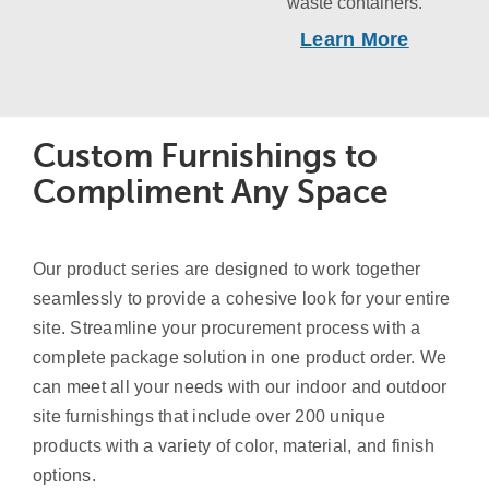
waste containers.
Learn More
Custom Furnishings to
Compliment Any Space
Our product series are designed to work together
seamlessly to provide a cohesive look for your entire
site. Streamline your procurement process with a
complete package solution in one product order. We
can meet all your needs with our indoor and outdoor
site furnishings that include over 200 unique
products with a variety of color, material, and finish
options.