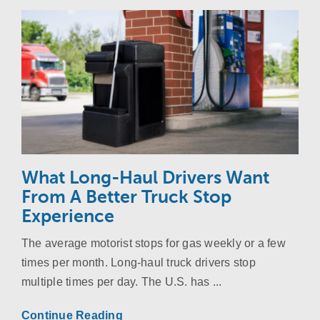
What Long-Haul Drivers Want
From A Better Truck Stop
Experience
The average motorist stops for gas weekly or a few
times per month. Long-haul truck drivers stop
multiple times per day. The U.S. has ...
Continue Reading