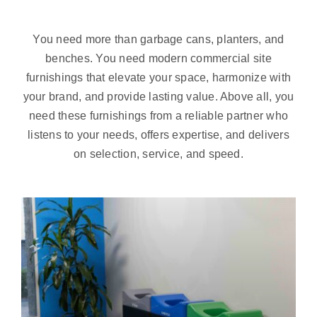
You need more than garbage cans, planters, and
benches. You need modern commercial site
furnishings that elevate your space, harmonize with
your brand, and provide lasting value. Above all, you
need these furnishings from a reliable partner who
listens to your needs, offers expertise, and delivers
on selection, service, and speed.