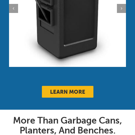
PolyTec™ 42-Gallon Trash Can:
Square, Open-Top Lid
LEARN MORE
More Than Garbage Cans,
Planters, And Benches.