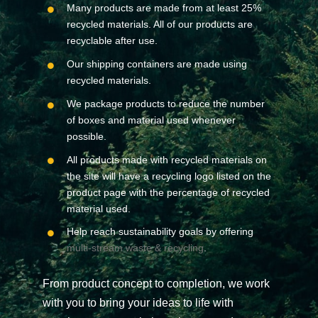
Many products are made from at least 25%
recycled materials. All of our products are
recyclable after use.
Our shipping containers are made using
recycled materials.
We package products to reduce the number
of boxes and material used whenever
possible.
All products made with recycled materials on
the site will have a recycling logo listed on the
product page with the percentage of recycled
material used.
Help reach sustainability goals by offering
multi-stream waste & recycling
.
From product concept to completion, we work
with you to bring your ideas to life with