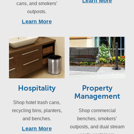
Learn More
cans, and smokers’
outposts.
Learn More
Hospitality
Property
Management
Shop hotel trash cans,
recycling bins, planters,
Shop commercial
and benches.
benches, smokers’
outposts, and dual stream
Learn More