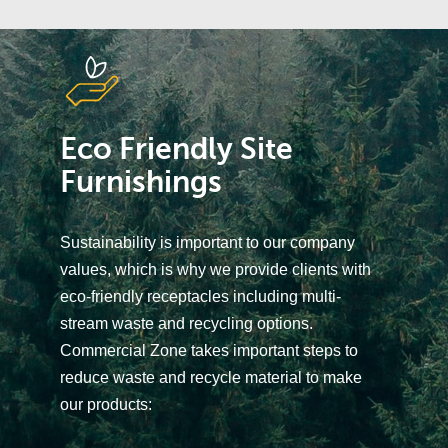
Eco Friendly Site
Furnishings
Sustainability is important to our company
values, which is why we provide clients with
eco-friendly receptacles including multi-
stream waste and recycling options.
Commercial Zone takes important steps to
reduce waste and recycle material to make
our products: