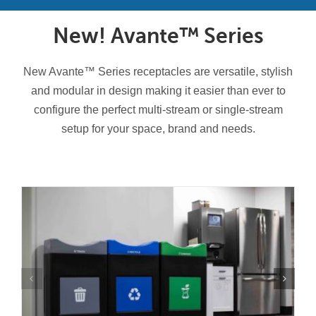
Contact Us
New! Avante™ Series
Resources
New Avante™ Series receptacles are versatile, stylish
and modular in design making it easier than ever to
configure the perfect multi-stream or single-stream
setup for your space, brand and needs.