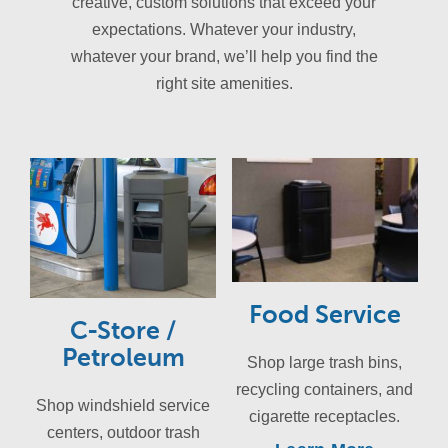
creative, custom solutions that exceed your
expectations. Whatever your industry,
whatever your brand, we’ll help you find the
right site amenities.
Food Service
C-Store /
Petroleum
Shop large trash bins,
recycling containers, and
Shop windshield service
cigarette receptacles.
centers, outdoor trash