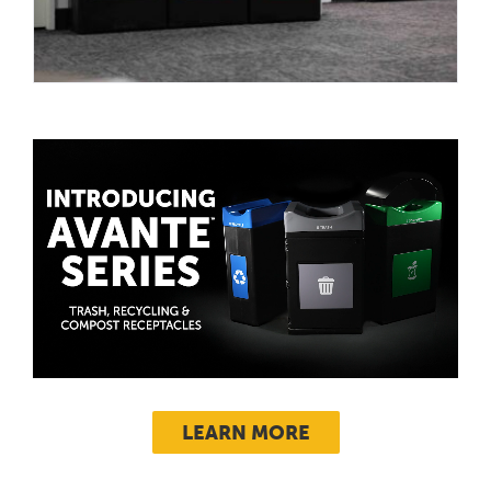
LEARN MORE