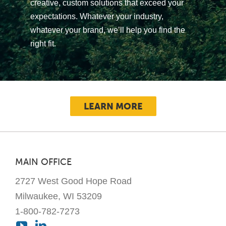
creative, custom solutions that exceed your
expectations. Whatever your industry,
whatever your brand, we’ll help you find the
right fit.
LEARN MORE
MAIN OFFICE
2727 West Good Hope Road
Milwaukee, WI 53209
1-800-782-7273