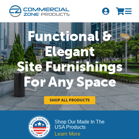
Skip
to
Tog
content
Nav
Search
Functional &
for:
Elegant
Quick Order
Site Furnishings
Products
For Any Space
Series
Newsletter Sign-up
SHOP ALL PRODUCTS
About Us
Shop Our Made In The
USA Products
Become A Distributor
Learn More