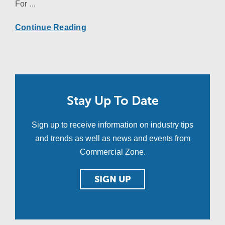
For ...
Continue Reading
Stay Up To Date
Sign up to receive information on industry tips
and trends as well as news and events from
Commercial Zone.
SIGN UP