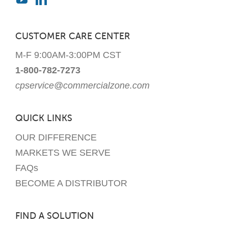
CUSTOMER CARE CENTER
M-F 9:00AM-3:00PM CST
1-800-782-7273
cpservice@commercialzone.com
QUICK LINKS
OUR DIFFERENCE
MARKETS WE SERVE
FAQs
BECOME A DISTRIBUTOR
FIND A SOLUTION