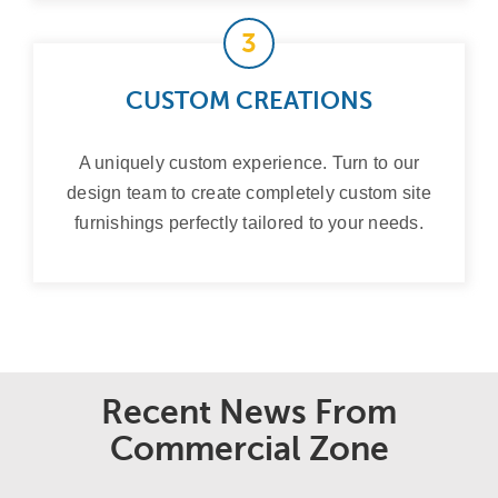
3
CUSTOM CREATIONS
A uniquely custom experience. Turn to our
design team to create completely custom site
furnishings perfectly tailored to your needs.
Recent News From
Commercial Zone