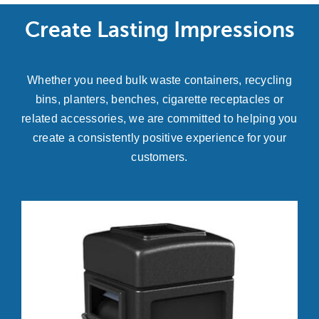
Create Lasting Impressions
Whether you need bulk waste containers, recycling
bins, planters, benches, cigarette receptacles or
related accessories, we are committed to helping you
create a consistently positive experience for your
customers.