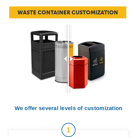
WASTE CONTAINER CUSTOMIZATION
We offer several levels of customization
1