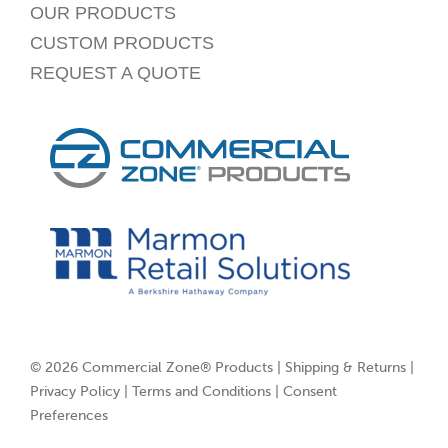
OUR PRODUCTS
CUSTOM PRODUCTS
REQUEST A QUOTE
© 2026 Commercial Zone® Products |
Shipping & Returns
|
Privacy Policy
|
Terms and Conditions
|
Consent
Preferences