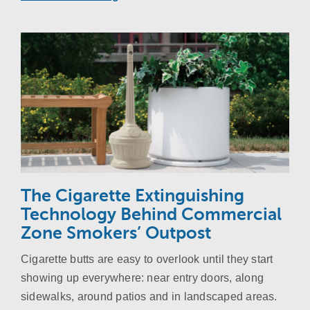
The Cigarette Extinguishing
Technology Behind Commercial
Zone Smokers’ Outpost
Cigarette butts are easy to overlook until they start
showing up everywhere: near entry doors, along
sidewalks, around patios and in landscaped areas.