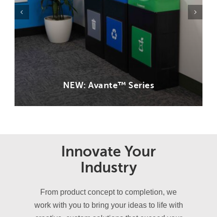
NEW: Avante™ Series
Innovate Your
Industry
From product concept to completion, we
work with you to bring your ideas to life with