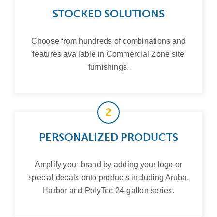
STOCKED SOLUTIONS
Choose from hundreds of combinations and
features available in Commercial Zone site
furnishings.
2
PERSONALIZED PRODUCTS
Amplify your brand by adding your logo or
special decals onto products including Aruba,
Harbor and PolyTec 24-gallon series.