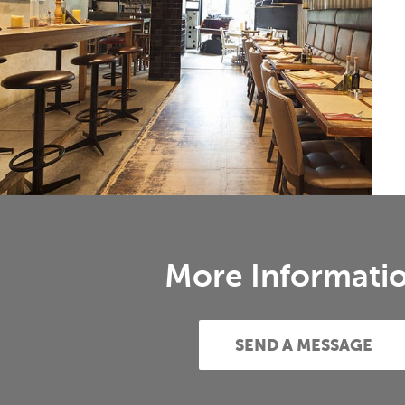
More Informati
SEND A MESSAGE