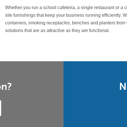
Whether you run a school cafeteria, a single restaurant or a 
site furnishings that keep your business running efficiently. W
containers, smoking receptacles, benches and planters from
solutions that are as attractive as they are functional.
on?
N