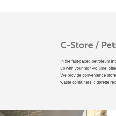
C-Store / Pe
In the fast-paced petroleum ind
up with your high-volume, oft
We provide convenience stores
waste containers, cigarette re