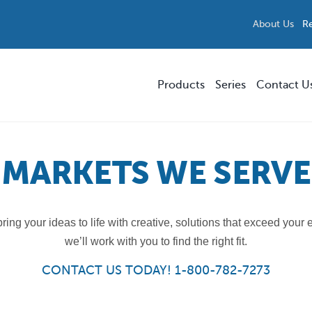
About Us
R
Products
Series
Contact U
Replacement Parts and Accessories
Smokers’ Outpost®
MARKETS WE SERVE
Storefront & Forecourt Solutions
Precision
ing your ideas to life with creative, solutions that exceed your
Multi-Stream Waste & Recycling
Parkview™
we’ll work with you to find the right fit.
Custom Solutions
Skyline™ Bench
CONTACT US TODAY! 1-800-782-7273
All Products
ModTec™