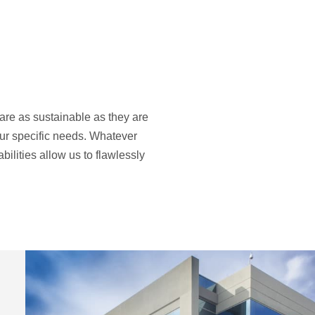
 are as sustainable as they are
our specific needs. Whatever
ilities allow us to flawlessly