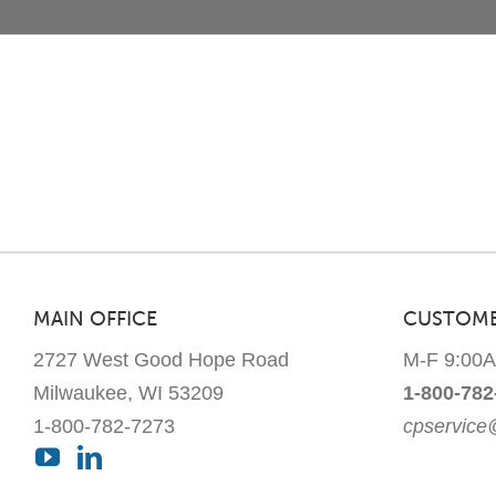
MAIN OFFICE
CUSTOME
2727 West Good Hope Road
M-F 9:00
Milwaukee, WI 53209
1-800-782
1-800-782-7273
cpservic