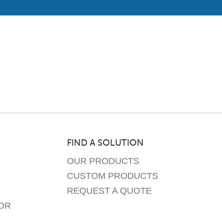
FIND A SOLUTION
OUR PRODUCTS
CUSTOM PRODUCTS
REQUEST A QUOTE
OR