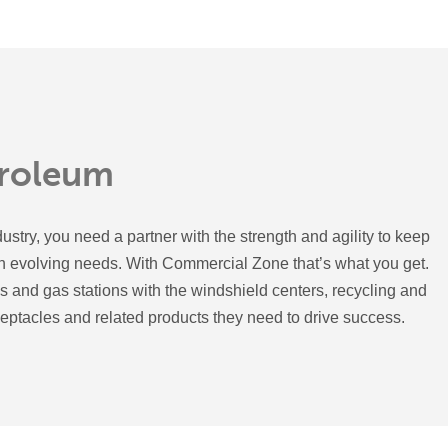
troleum
ustry, you need a partner with the strength and agility to keep
en evolving needs. With Commercial Zone that’s what you get.
 and gas stations with the windshield centers, recycling and
ceptacles and related products they need to drive success.