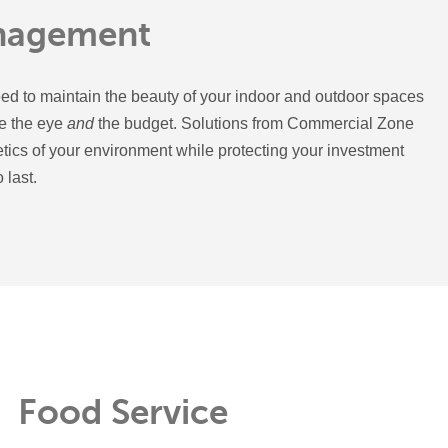
nagement
ed to maintain the beauty of your indoor and outdoor spaces
se the eye
and
the budget. Solutions from Commercial Zone
etics of your environment while protecting your investment
 last.
Food Service