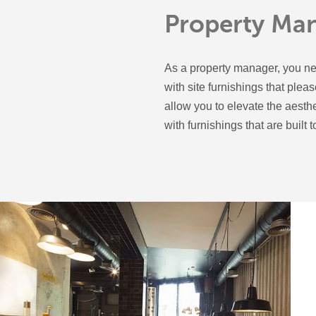
Property Ma
As a property manager, you ne
with site furnishings that plea
allow you to elevate the aesth
with furnishings that are built to