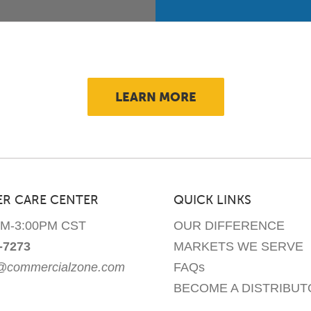
LEARN MORE
R CARE CENTER
QUICK LINKS
AM-3:00PM CST
OUR DIFFERENCE
-7273
MARKETS WE SERVE
e@commercialzone.com
FAQs
BECOME A DISTRIBUT