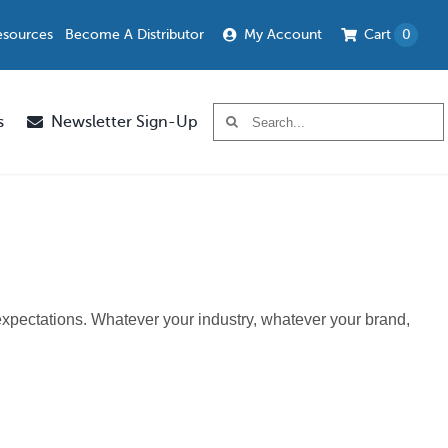
esources
Become A Distributor
My Account
Cart
0
Search
s
Newsletter Sign-Up
for:
 expectations. Whatever your industry, whatever your brand,