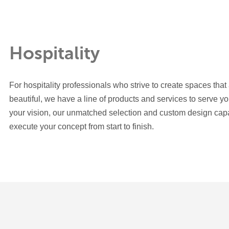
Hospitality
For hospitality professionals who strive to create spaces that
beautiful, we have a line of products and services to serve y
your vision, our unmatched selection and custom design capab
execute your concept from start to finish.