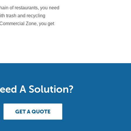
chain of restaurants, you need
ith trash and recycling
 Commercial Zone, you get
eed A Solution?
GET A QUOTE