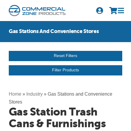
Skip
to
Tog
content
Nav
Search
Gas Stations And Convenience Stores
for:
Quick Order
Reset Filters
Products
Filter Products
Series
Newsletter Sign-up
Home
»
Industry
»
Gas Stations and Convenience
Stores
About Us
Gas Station Trash
Cans & Furnishings
Become A Distributor