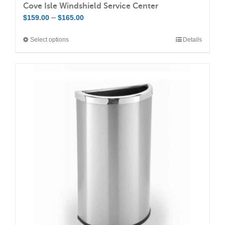
Cove Isle Windshield Service Center
Price
–
$
159.00
$
165.00
range:
Select options
Details
This
$159.00
product
through
has
$165.00
multiple
variants.
The
options
may
be
chosen
on
the
product
page