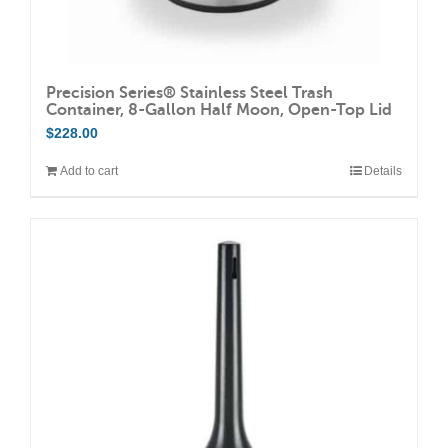
Precision Series® Stainless Steel Trash
Container, 8-Gallon Half Moon, Open-Top Lid
$
228.00
Add to cart
Details