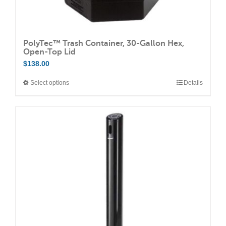
PolyTec™ Trash Container, 30-Gallon Hex,
Open-Top Lid
$
138.00
Select options
Details
This
product
has
multiple
variants.
The
options
may
be
chosen
on