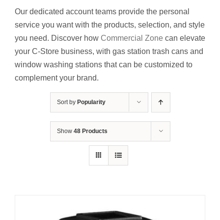
Contact Us
Our dedicated account teams provide the personal
service you want with the products, selection
,
and style
Resources
you need. Discover how
Commercial Zone
can elevate
your C-Store business,
with gas station trash cans and
window washing stations that can be customized to
complement your brand.
Sort by
Popularity
Show
48 Products