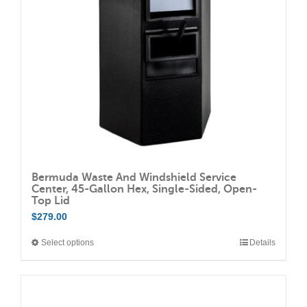
be
chosen
on
the
product
page
Bermuda Waste And Windshield Service
Center, 45-Gallon Hex, Single-Sided, Open-
Top Lid
$
279.00
Select options
Details
This
product
has
multiple