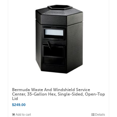
The
options
may
be
chosen
on
the
product
page
Bermuda Waste And Windshield Service
Center, 35-Gallon Hex, Single-Sided, Open-Top
Lid
$
249.00
Add to cart
Details