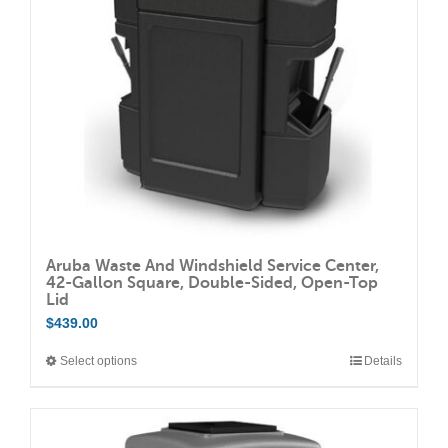
be
chosen
on
the
product
page
Aruba Waste And Windshield Service Center,
42-Gallon Square, Double-Sided, Open-Top
Lid
$
439.00
Select options
Details
This
product
has
multiple