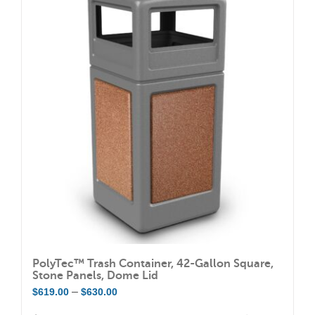
variants.
The
options
may
be
chosen
on
the
product
page
PolyTec™ Trash Container, 42-Gallon Square,
Stone Panels, Dome Lid
Price
–
$
619.00
$
630.00
range: