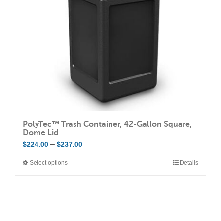
be
chosen
on
the
product
page
PolyTec™ Trash Container, 42-Gallon Square,
Dome Lid
Price
–
$
224.00
$
237.00
range:
Select options
Details
This
$224.00
product
through
has
$237.00
multiple
variants.