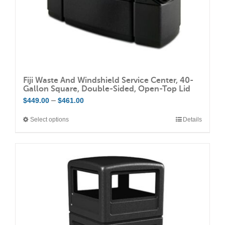
Fiji Waste And Windshield Service Center, 40-
Gallon Square, Double-Sided, Open-Top Lid
Price
–
$
449.00
$
461.00
range:
Select options
Details
This
$449.00
product
through
has
$461.00
multiple
variants.
The
options
may