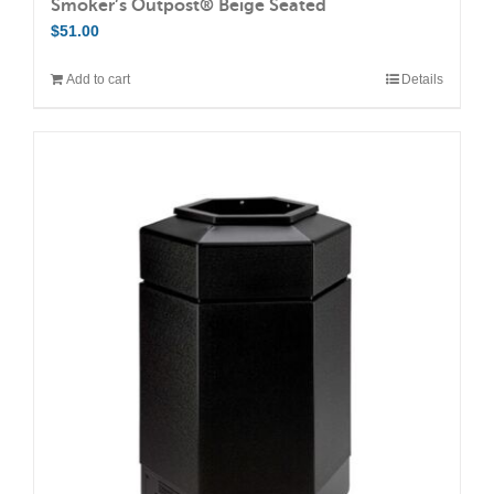
Smoker’s Outpost® Beige Seated
$
51.00
Add to cart
Details