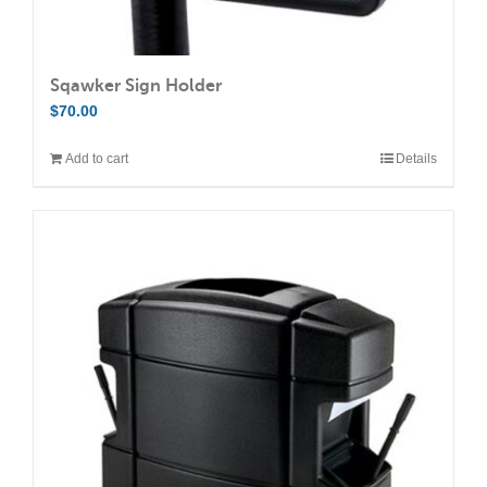
Sqawker Sign Holder
$
70.00
Add to cart
Details