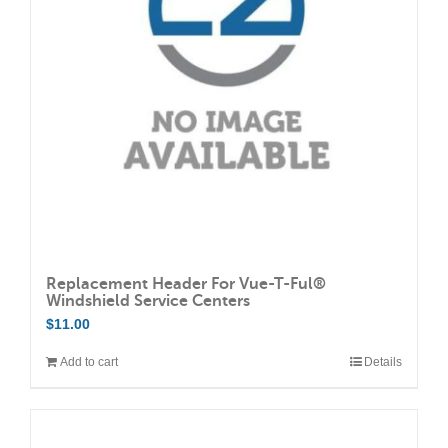
may
be
chosen
on
the
product
page
Replacement Header For Vue-T-Ful®
Windshield Service Centers
$
11.00
Add to cart
Details