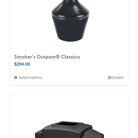
Smoker’s Outpost® Classico
$
294.00
Select options
Details
This
product
has
multiple
variants.
The
options
may