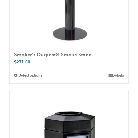
the
product
page
Smoker’s Outpost® Smoke Stand
$
271.00
Select options
Details
This
product
has
multiple
variants.
The
options
may