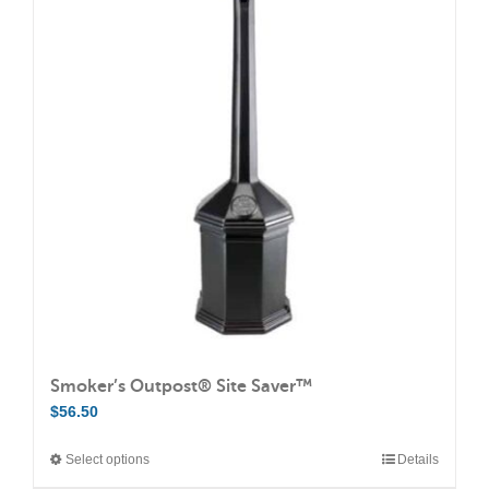
variants.
The
options
may
be
chosen
on
the
product
page
Smoker’s Outpost® Site Saver™
$
56.50
Select options
Details
This