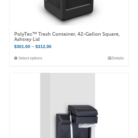
PolyTec™ Trash Container, 42-Gallon Square,
Ashtray Lid
Price
–
$
301.00
$
312.00
range:
Select options
Details
This
$301.00
product
through
has
$312.00
multiple
variants.
The
options
may
be
chosen