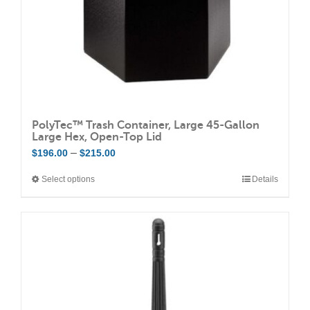
the
product
page
PolyTec™ Trash Container, Large 45-Gallon
Large Hex, Open-Top Lid
Price
–
$
196.00
$
215.00
range:
Select options
Details
This
$196.00
product
through
has
$215.00
multiple
variants.
The
options