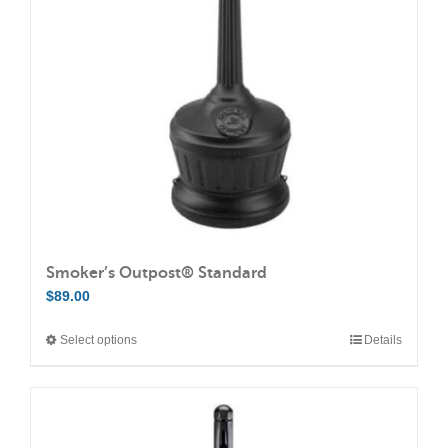
may
be
chosen
on
the
product
page
Smoker’s Outpost® Standard
$
89.00
Select options
Details
This
product
has
multiple