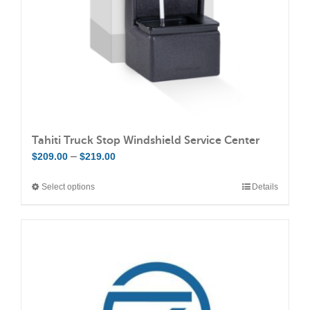
on
the
product
page
Tahiti Truck Stop Windshield Service Center
Price
–
$
209.00
$
219.00
range:
Select options
Details
This
$209.00
product
through
has
$219.00
multiple
variants.
The
options