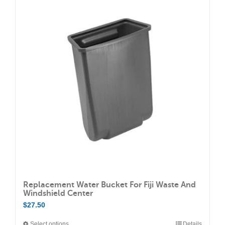
variants.
The
options
may
be
chosen
on
the
product
page
Replacement Water Bucket For Fiji Waste And
Windshield Center
$
27.50
Select options
Details