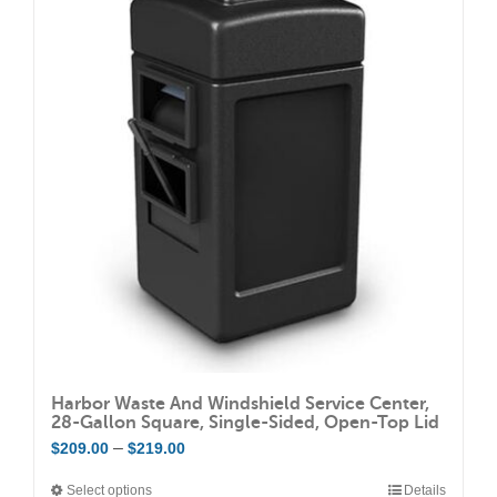
Harbor Waste And Windshield Service Center,
28-Gallon Square, Single-Sided, Open-Top Lid
Price
–
$
209.00
$
219.00
range:
Select options
Details
This