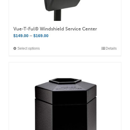
Vue-T-Ful® Windshield Service Center
Price
–
$
149.00
$
169.00
range:
Select options
Details
This
$149.00
product
through
has
$169.00
multiple
variants.
The
options
may
be
chosen
on