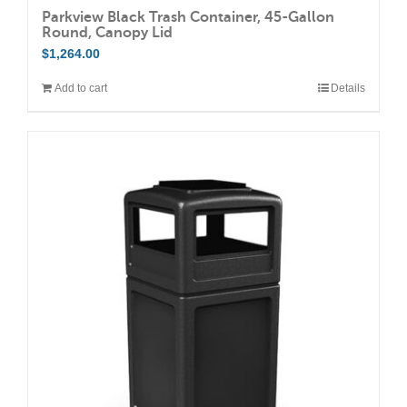
Parkview Black Trash Container, 45-Gallon
Round, Canopy Lid
$
1,264.00
Add to cart
Details