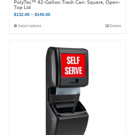
PolyTec™ 42-Gallon Trash Can: Square, Open-
Top Lid
Price
–
$
132.00
$
140.00
range:
Select options
Details
This
$132.00
product
through
has
$140.00
multiple
variants.
The
options
may
be
chosen
on
the
product
page