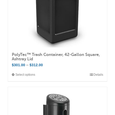
on
the
product
page
PolyTec™ Trash Container, 42-Gallon Square,
Ashtray Lid
Price
–
$
301.00
$
312.00
range:
Select options
Details
This
$301.00
product
through
has
$312.00
multiple
variants.
The