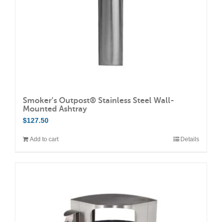
Smoker’s Outpost® Stainless Steel Wall-
Mounted Ashtray
$
127.50
Add to cart
Details