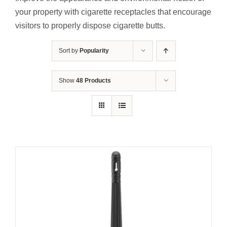
Contact Us
your property with cigarette receptacles that encourage
visitors to properly dispose cigarette butts.
Resources
Sort by
Popularity
Show
48 Products