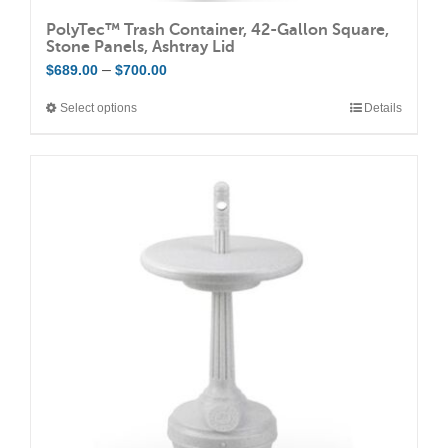
PolyTec™ Trash Container, 42-Gallon Square,
Stone Panels, Ashtray Lid
Price
–
$
689.00
$
700.00
range:
Select options
Details
This
$689.00
product
through
has
$700.00
multiple
variants.
The
options
may
be
chosen
on
the
product