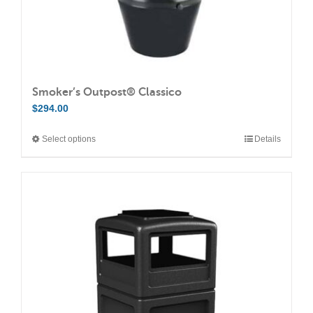
page
Smoker’s Outpost® Classico
$
294.00
Select options
Details
This
product
has
multiple
variants.
The
options
may
be
chosen