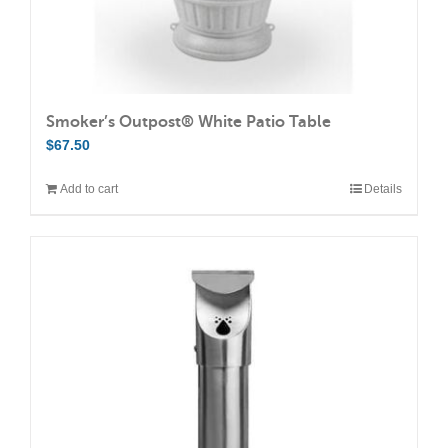
page
Smoker’s Outpost® White Patio Table
$
67.50
Add to cart
Details