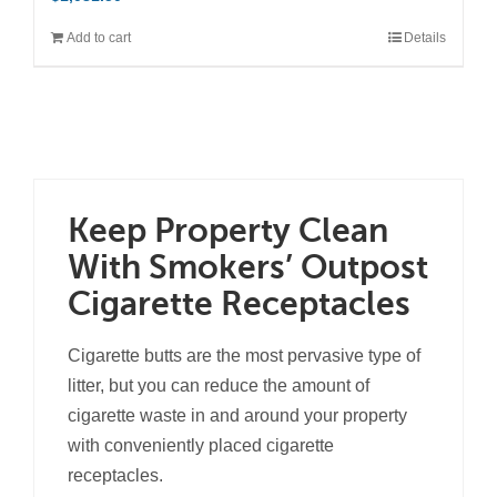
Add to cart
Details
Keep Property Clean
With Smokers’ Outpost
Cigarette Receptacles
Cigarette butts are the most pervasive type of
litter, but you can reduce the amount of
cigarette waste in and around your property
with conveniently placed cigarette
receptacles.