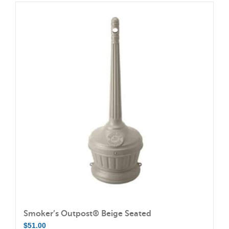
has
multiple
variants.
The
options
may
be
chosen
on
the
product
page
Smoker’s Outpost® Beige Seated
$
51.00