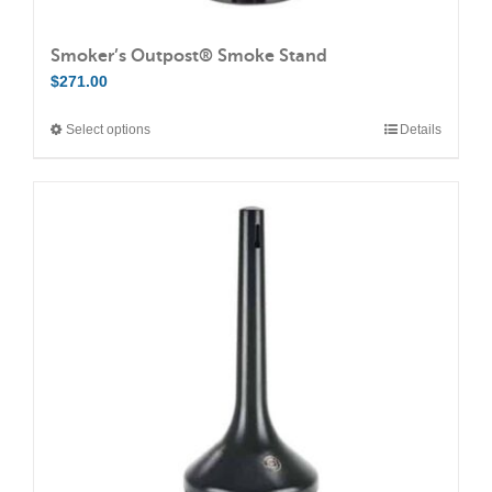
Smoker’s Outpost® Smoke Stand
$
271.00
Select options
Details
This
product
has
multiple
variants.
The
options
may
be
chosen
on
the
product