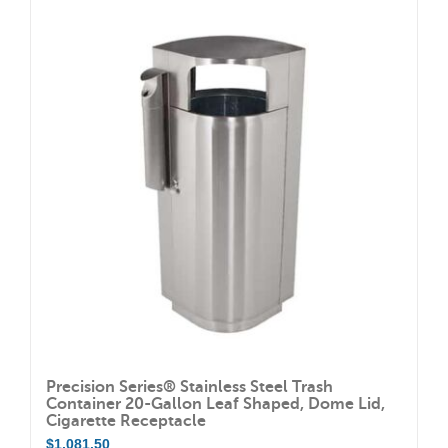
Precision Series® Stainless Steel Trash
Container 20-Gallon Leaf Shaped, Dome Lid,
Cigarette Receptacle
$
1,081.50