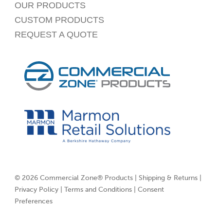
OUR PRODUCTS
CUSTOM PRODUCTS
REQUEST A QUOTE
© 2026 Commercial Zone® Products |
Shipping & Returns
|
Privacy Policy
|
Terms and Conditions
|
Consent
Preferences