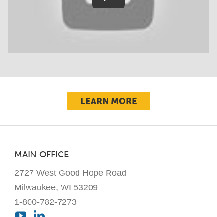
LEARN MORE
MAIN OFFICE
2727 West Good Hope Road
Milwaukee, WI 53209
1-800-782-7273