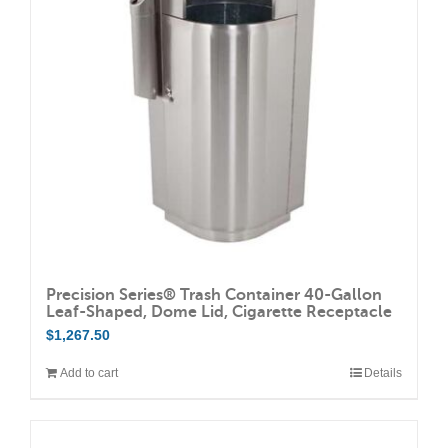
Precision Series® Trash Container 40-Gallon
Leaf-Shaped, Dome Lid, Cigarette Receptacle
$
1,267.50
Add to cart
Details