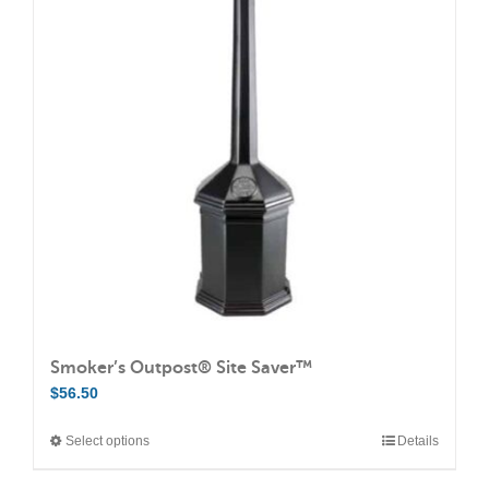
The
options
may
be
chosen
on
the
product
page
Smoker’s Outpost® Site Saver™
$
56.50
Select options
Details
This
product