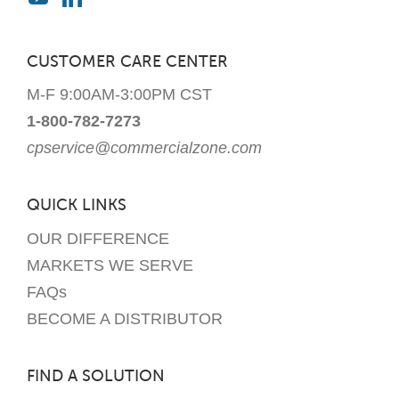
CUSTOMER CARE CENTER
M-F 9:00AM-3:00PM CST
1-800-782-7273
cpservice@commercialzone.com
QUICK LINKS
OUR DIFFERENCE
MARKETS WE SERVE
FAQs
BECOME A DISTRIBUTOR
FIND A SOLUTION