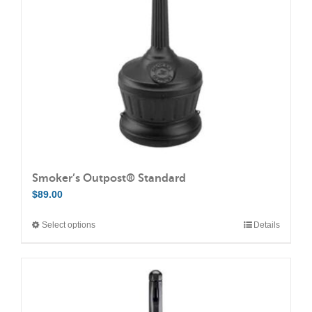
Smoker’s Outpost® Standard
$
89.00
Select options
Details
This
product
has
multiple
variants.