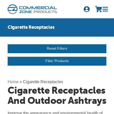
Skip
to
Tog
content
Nav
Search
Cigarette Receptacles
for:
Quick Order
Reset Filters
Products
Filter Products
Series
Newsletter Sign-up
Home
»
Cigarette Receptacles
Cigarette Receptacles
About Us
And Outdoor Ashtrays
Become A Distributor
Improve the appearance and environmental health of