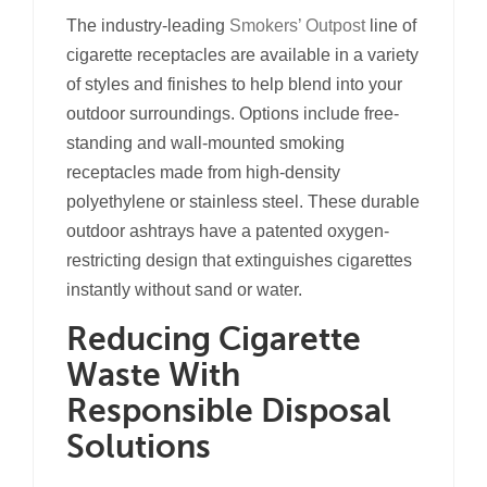
The industry-leading
Smokers’ Outpost
line of
cigarette receptacles are available in a variety
of styles and finishes to help blend into your
outdoor surroundings. Options include free-
standing and wall-mounted smoking
receptacles made from high-density
polyethylene or stainless steel. These durable
outdoor ashtrays have a patented oxygen-
restricting design that extinguishes cigarettes
instantly without sand or water.
Reducing Cigarette
Waste With
Responsible Disposal
Solutions