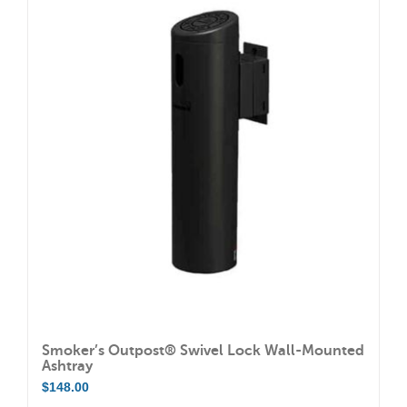
multiple
variants.
The
options
may
be
chosen
on
the
product
page
Smoker’s Outpost® Swivel Lock Wall-Mounted
Ashtray
$
148.00