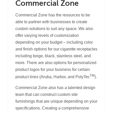
Commercial Zone
Commercial Zone has the resources to be
able to partner with businesses to create
custom solutions to suit any space. We also
offer varying levels of customization
depending on your budget – including color
and finish options for our cigarette receptacles
including beige, black, stainless steel, and
more. There are also options for personalized
product logos for your business for certain
TM
product lines (Aruba, Harbor, and PolyTec
).
Commercial Zone also has a talented design
team that can construct custom site
furnishings that are unique depending on your
specifications. Creating a comprehensive