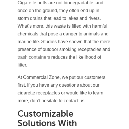
Cigarette butts are not biodegradable, and
once on the ground, they often end up in
storm drains that lead to lakes and rivers.
What’s more, this waste is filled with harmful
chemicals that pose a danger to animals and
marine life. Studies have shown that the mere
presence of outdoor smoking receptacles and
trash containers
reduces the likelihood of
litter.
At Commercial Zone, we put our customers
first. If you have any questions about our
cigarette receptacles or would like to learn
more, don’t hesitate to contact us.
Customizable
Solutions With