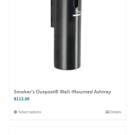
options
may
be
chosen
on
the
product
page
Smoker’s Outpost® Wall-Mounted Ashtray
$
113.00
Select options
Details
This
product
has