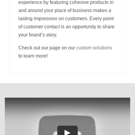
experience by featuring cohesive products in
and around your place of business makes a
lasting impression on customers. Every point
of customer contact is an opportunity to share
your brand’s story.
Check out our page on our
custom solutions
to learn more!