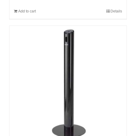
Add to cart
Details