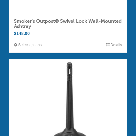
Smoker’s Outpost® Swivel Lock Wall-Mounted
Ashtray
$
148.00
Select options
Details
This
product
has
multiple
variants.
The
options
may
be
chosen
on
the