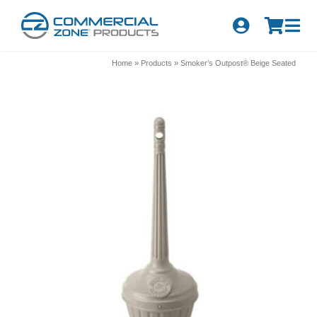
Skip
to
Tog
content
Nav
Search
Home
»
Products
»
Smoker’s Outpost® Beige Seated
for:
Quick Order
Products
Series
Newsletter Sign-up
About Us
Become A Distributor