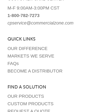
M-F 9:00AM-3:00PM CST
1-800-782-7273
cpservice@commercialzone.com
QUICK LINKS
OUR DIFFERENCE
MARKETS WE SERVE
FAQs
BECOME A DISTRIBUTOR
FIND A SOLUTION
OUR PRODUCTS
CUSTOM PRODUCTS
REQUEST A QUOTE