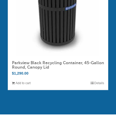
chosen
on
the
product
page
Parkview Black Recycling Container, 45-Gallon
Round, Canopy Lid
$
1,290.00
Add to cart
Details