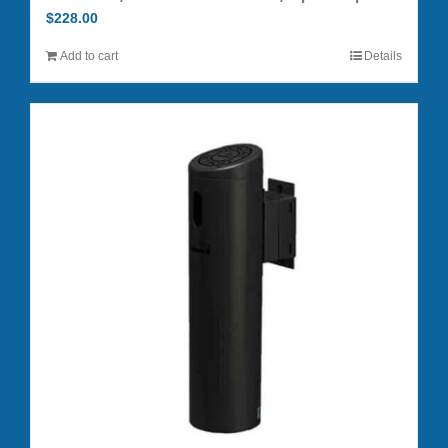
$
228.00
Add to cart
Details