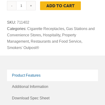
ADD TO CART
Smoker's
Outpost®
Beige
SKU:
711402
Seated
Categories:
Cigarette Receptacles
,
Gas Stations and
quantity
Convenience Stores
,
Hospitality
,
Property
Management
,
Restaurants and Food Service
,
Smokers' Outpost®
Product Features
Additional Information
Download Spec Sheet