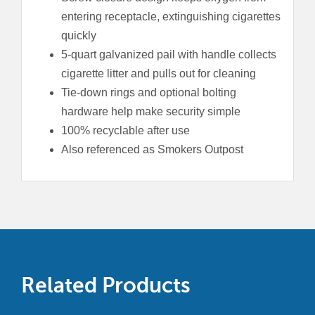
entering receptacle, extinguishing cigarettes
quickly
5-quart galvanized pail with handle collects
cigarette litter and pulls out for cleaning
Tie-down rings and optional bolting
hardware help make security simple
100% recyclable after use
Also referenced as Smokers Outpost
Related Products