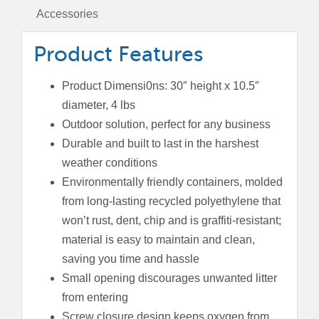
Accessories
Product Features
Product Dimensi0ns: 30″ height x 10.5″
diameter, 4 lbs
Outdoor solution, perfect for any business
Durable and built to last in the harshest
weather conditions
Environmentally friendly containers, molded
from long-lasting recycled polyethylene that
won’t rust, dent, chip and is graffiti-resistant;
material is easy to maintain and clean,
saving you time and hassle
Small opening discourages unwanted litter
from entering
Screw closure design keeps oxygen from