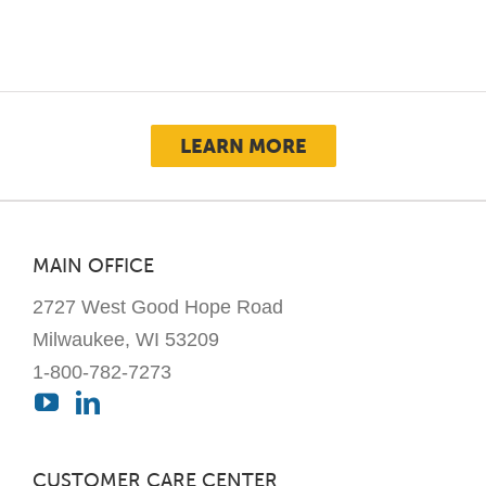
LEARN MORE
MAIN OFFICE
2727 West Good Hope Road
Milwaukee, WI 53209
1-800-782-7273
CUSTOMER CARE CENTER