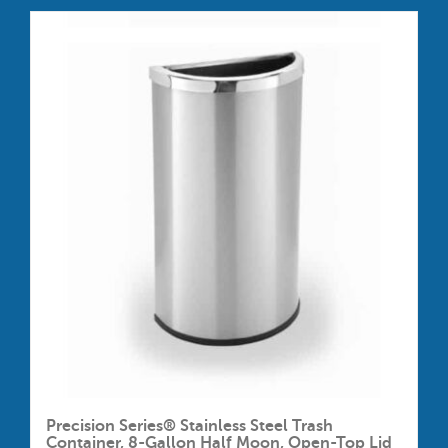
Precision Series® Stainless Steel Trash
Container, 8-Gallon Half Moon, Open-Top Lid