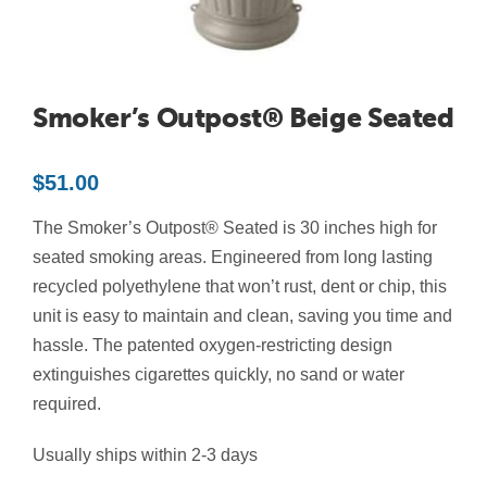
Contact Us
Resources
Smoker’s Outpost® Beige Seated
$
51.00
The Smoker’s Outpost® Seated is 30 inches high for
seated smoking areas. Engineered from long lasting
recycled polyethylene that won’t rust, dent or chip, this
unit is easy to maintain and clean, saving you time and
hassle. The patented oxygen-restricting design
extinguishes cigarettes quickly, no sand or water
required.
Usually ships within 2-3 days