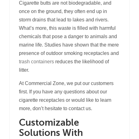
Cigarette butts are not biodegradable, and
once on the ground, they often end up in
storm drains that lead to lakes and rivers.
What’s more, this waste is filled with harmful
chemicals that pose a danger to animals and
marine life. Studies have shown that the mere
presence of outdoor smoking receptacles and
trash containers
reduces the likelihood of
litter.
At Commercial Zone, we put our customers
first. If you have any questions about our
cigarette receptacles or would like to learn
more, don’t hesitate to contact us.
Customizable
Solutions With