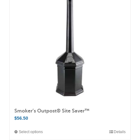
variants.
The
options
may
be
chosen
on
the
product
page
Smoker’s Outpost® Site Saver™
$
56.50
Select options
Details
This