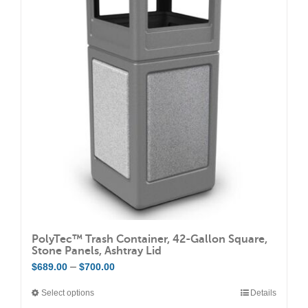
The
options
may
be
chosen
on
the
product
page
PolyTec™ Trash Container, 42-Gallon Square,
Stone Panels, Ashtray Lid
Price
–
$
689.00
$
700.00
range:
Select options
Details
This
$689.00