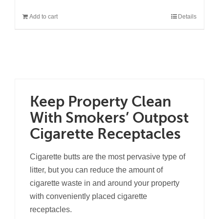
Add to cart
Details
Keep Property Clean
With Smokers’ Outpost
Cigarette Receptacles
Cigarette butts are the most pervasive type of
litter, but you can reduce the amount of
cigarette waste in and around your property
with conveniently placed cigarette
receptacles.