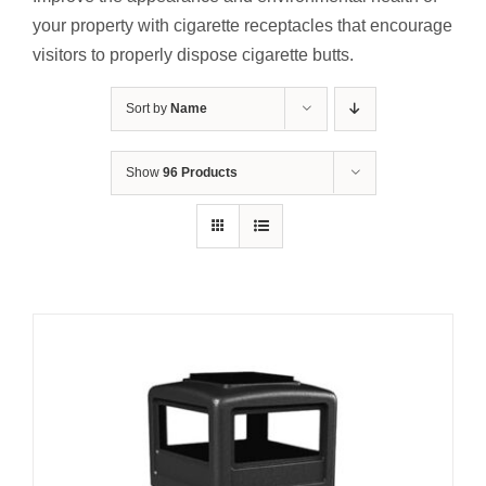
Contact Us
your property with cigarette receptacles that encourage
visitors to properly dispose cigarette butts.
Resources
Sort by
Name
Show
96 Products