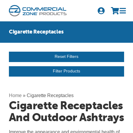
Skip
to
Tog
content
Nav
Search
Cigarette Receptacles
for:
Quick Order
Reset Filters
Products
Filter Products
Series
Newsletter Sign-up
Home
»
Cigarette Receptacles
Cigarette Receptacles
About Us
And Outdoor Ashtrays
Become A Distributor
Improve the appearance and environmental health of