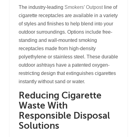
The industry-leading
Smokers’ Outpost
line of
cigarette receptacles are available in a variety
of styles and finishes to help blend into your
outdoor surroundings. Options include free-
standing and wall-mounted smoking
receptacles made from high-density
polyethylene or stainless steel. These durable
outdoor ashtrays have a patented oxygen-
restricting design that extinguishes cigarettes
instantly without sand or water.
Reducing Cigarette
Waste With
Responsible Disposal
Solutions