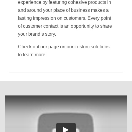
experience by featuring cohesive products in
and around your place of business makes a
lasting impression on customers. Every point
of customer contact is an opportunity to share
your brand’s story.
Check out our page on our
custom solutions
to learn more!