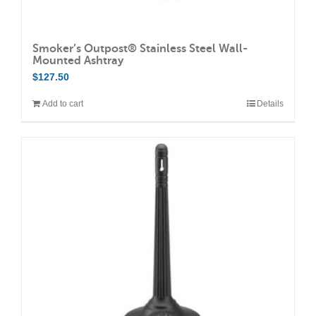
Smoker’s Outpost® Stainless Steel Wall-
Mounted Ashtray
$
127.50
Add to cart
Details