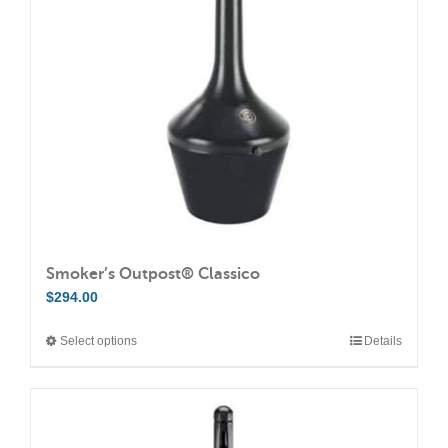
Smoker’s Outpost® Classico
$
294.00
Select options
Details
This
product
has
multiple