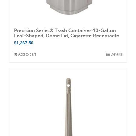
Precision Series® Trash Container 40-Gallon
Leaf-Shaped, Dome Lid, Cigarette Receptacle
$
1,267.50
Add to cart
Details