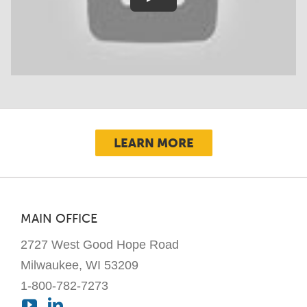
LEARN MORE
MAIN OFFICE
2727 West Good Hope Road
Milwaukee, WI 53209
1-800-782-7273