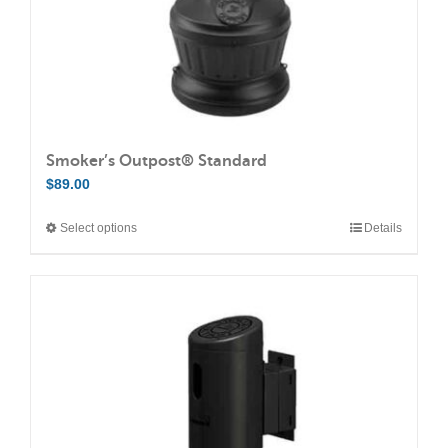
Smoker’s Outpost® Standard
$
89.00
Select options
Details
This
product
has
multiple
variants.
The
options
may
be