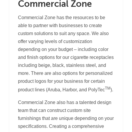
Commercial Zone
Commercial Zone has the resources to be
able to partner with businesses to create
custom solutions to suit any space. We also
offer varying levels of customization
depending on your budget – including color
and finish options for our cigarette receptacles
including beige, black, stainless steel, and
more. There are also options for personalized
product logos for your business for certain
TM
product lines (Aruba, Harbor, and PolyTec
).
Commercial Zone also has a talented design
team that can construct custom site
furnishings that are unique depending on your
specifications. Creating a comprehensive