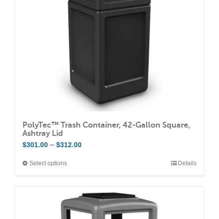
PolyTec™ Trash Container, 42-Gallon Square,
Ashtray Lid
Price
–
$
301.00
$
312.00
range:
Select options
Details
This
$301.00
product
through
has
$312.00
multiple
variants.