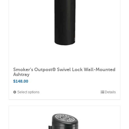
chosen
on
the
product
page
Smoker’s Outpost® Swivel Lock Wall-Mounted
Ashtray
$
148.00
Select options
Details
This
product
has
multiple
variants.