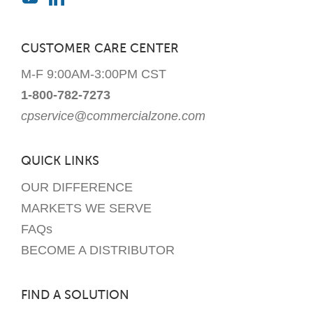
CUSTOMER CARE CENTER
M-F 9:00AM-3:00PM CST
1-800-782-7273
cpservice@commercialzone.com
QUICK LINKS
OUR DIFFERENCE
MARKETS WE SERVE
FAQs
BECOME A DISTRIBUTOR
FIND A SOLUTION