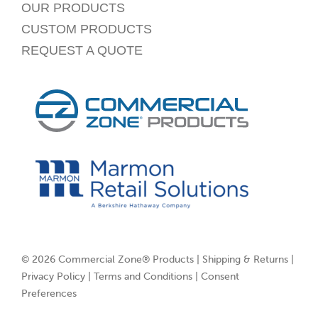
OUR PRODUCTS
CUSTOM PRODUCTS
REQUEST A QUOTE
© 2026 Commercial Zone® Products |
Shipping & Returns
|
Privacy Policy
|
Terms and Conditions
|
Consent
Preferences