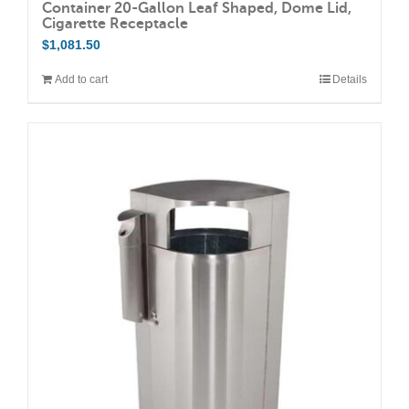
Container 20-Gallon Leaf Shaped, Dome Lid,
Cigarette Receptacle
$
1,081.50
Add to cart
Details