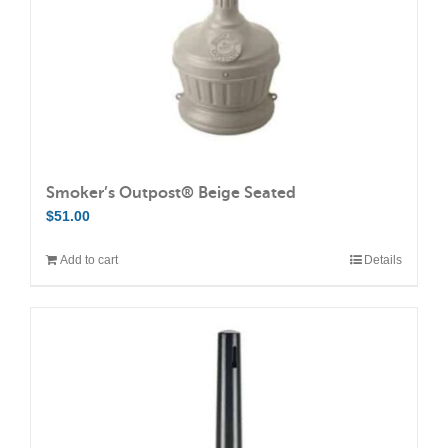
Smoker’s Outpost® Beige Seated
$
51.00
Add to cart
Details