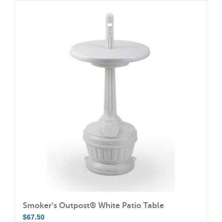
has
multiple
variants.
The
options
may
be
chosen
on
the
product
page
Smoker’s Outpost® White Patio Table
$
67.50