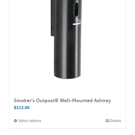
The
options
may
be
chosen
on
the
product
page
Smoker’s Outpost® Wall-Mounted Ashtray
$
113.00
Select options
Details
This
product