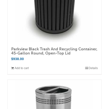
on
the
product
page
Parkview Black Trash And Recycling Container,
45-Gallon Round, Open-Top Lid
$
938.00
Add to cart
Details