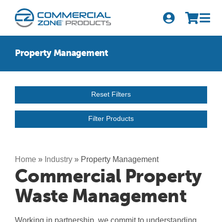
Skip
to
Tog
content
Nav
Search
Property Management
for:
Quick Order
Reset Filters
Products
Filter Products
Series
Newsletter Sign-up
Home
»
Industry
»
Property Management
Commercial Property
About Us
Waste Management
Become A Distributor
Working in partnership, we commit to understanding