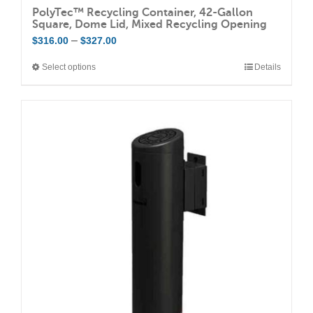
PolyTec™ Recycling Container, 42-Gallon
Square, Dome Lid, Mixed Recycling Opening
Price
–
$
316.00
$
327.00
range:
Select options
Details
This
$316.00
product
through
has
$327.00
multiple
variants.
The
options
may
be
chosen
on
the
product