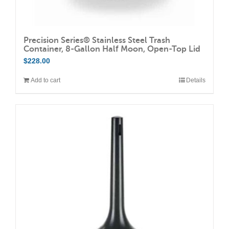
Precision Series® Stainless Steel Trash
Container, 8-Gallon Half Moon, Open-Top Lid
$
228.00
Add to cart
Details