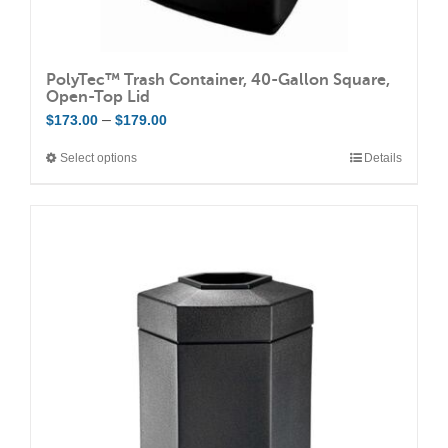
PolyTec™ Trash Container, 40-Gallon Square,
Open-Top Lid
Price
–
$
173.00
$
179.00
range:
Select options
Details
This
$173.00
product
through
has
$179.00
multiple
variants.
The
options
may
be
chosen
on