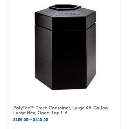
variants.
The
options
may
be
chosen
on
the
product
page
PolyTec™ Trash Container, Large 45-Gallon
Large Hex, Open-Top Lid
Price
–
$
196.00
$
215.00
range: