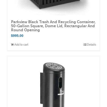
Parkview Black Trash And Recycling Container,
50-Gallon Square, Dome Lid, Rectangular And
Round Opening
$
995.00
Add to cart
Details