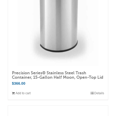
may
be
chosen
on
the
product
page
Precision Series® Stainless Steel Trash
Container, 15-Gallon Half Moon, Open-Top Lid
$
366.00
Add to cart
Details