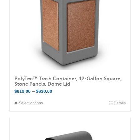
be
chosen
on
the
product
page
PolyTec™ Trash Container, 42-Gallon Square,
Stone Panels, Dome Lid
Price
–
$
619.00
$
630.00
range:
Select options
Details
This
$619.00
product
through
has
$630.00
multiple
variants.