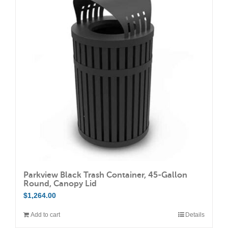
The
options
may
be
chosen
on
the
product
page
Parkview Black Trash Container, 45-Gallon
Round, Canopy Lid
$
1,264.00
Add to cart
Details