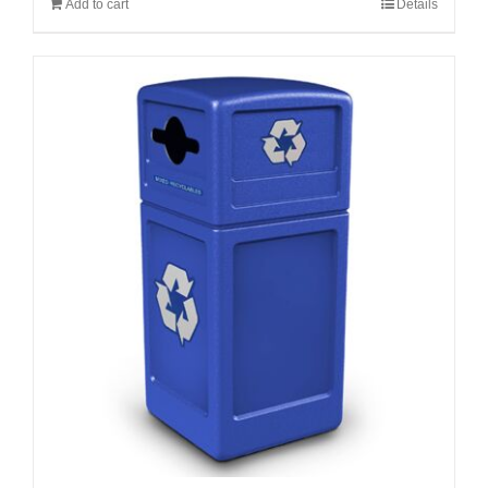
Add to cart
Details