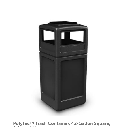
PolyTec™ Trash Container, 42-Gallon Square,