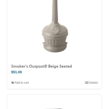
may
be
chosen
on
the
product
page
Smoker’s Outpost® Beige Seated
$
51.00
Add to cart
Details