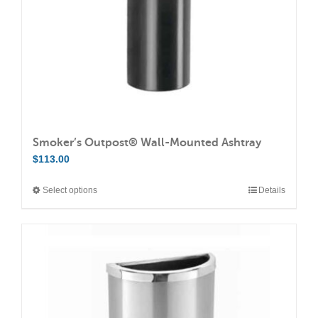
Smoker’s Outpost® Wall-Mounted Ashtray
$
113.00
Select options
Details
This
product
has
multiple
variants.
The
options