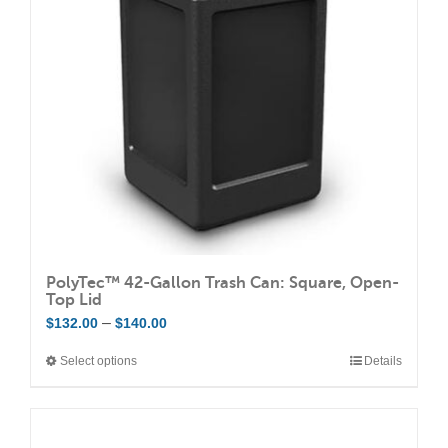
PolyTec™ 42-Gallon Trash Can: Square, Open-
Top Lid
Price
–
$
132.00
$
140.00
range:
Select options
Details
This
$132.00
product
through
has
$140.00
multiple