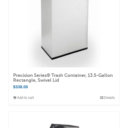
Precision Series® Trash Container, 13.5-Gallon
Rectangle, Swivel Lid
$
338.00
Add to cart
Details