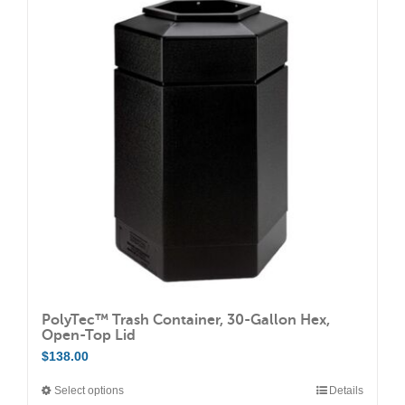
PolyTec™ Trash Container, 30-Gallon Hex,
Open-Top Lid
$
138.00
Select options
Details
This