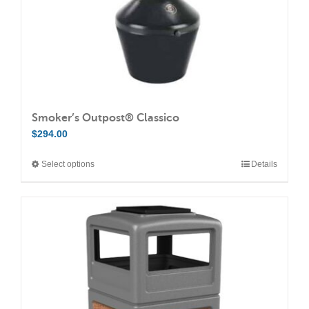
Smoker’s Outpost® Classico
$
294.00
Select options
Details
This
product
has
multiple
variants.
The
options
may