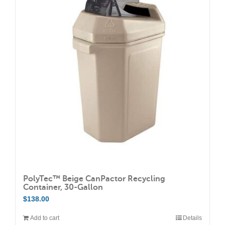
PolyTec™ Beige CanPactor Recycling
Container, 30-Gallon
$
138.00
Add to cart
Details