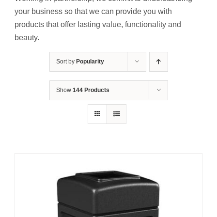
Contact Us
your business so that we can provide you with
products that offer lasting value, functionality and
Resources
beauty.
Sort by
Popularity
Show
144 Products