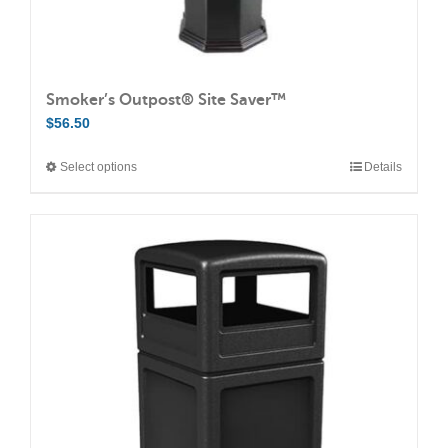
Smoker’s Outpost® Site Saver™
$
56.50
Select options
Details
This
product
has
multiple
variants.
The
options
may
be
chosen
on