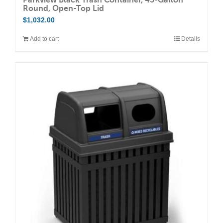
Round, Open-Top Lid
$
1,032.00
Add to cart
Details