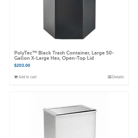
the
product
page
PolyTec™ Black Trash Container, Large 50-
Gallon X-Large Hex, Open-Top Lid
$
203.00
Add to cart
Details