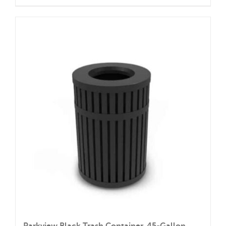
Parkview Black Trash Container, 45-Gallon