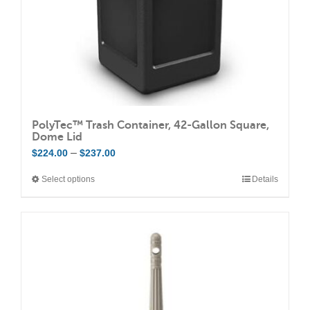
the
product
page
PolyTec™ Trash Container, 42-Gallon Square,
Dome Lid
Price
–
$
224.00
$
237.00
range:
Select options
Details
This
$224.00
product
through
has
$237.00
multiple
variants.
The
options