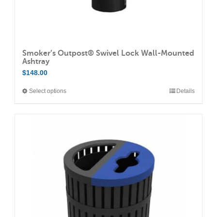
page
Smoker’s Outpost® Swivel Lock Wall-Mounted
Ashtray
$
148.00
Select options
Details
This
product
has
multiple
variants.
The
options
may
be
chosen