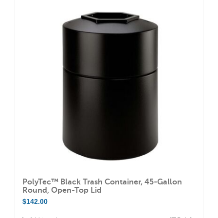
PolyTec™ Black Trash Container, 45-Gallon
Round, Open-Top Lid
$
142.00