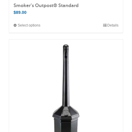
Smoker’s Outpost® Standard
$
89.00
Select options
Details
This
product
has
multiple
variants.
The
options
may
be
chosen
on
the
product
page