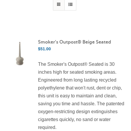
Contact Us
Resources
Smoker’s Outpost® Beige Seated
$
51.00
The Smoker's Outpost® Seated is 30
inches high for seated smoking areas.
Engineered from long lasting recycled
polyethylene that won't rust, dent or chip,
this unit is easy to maintain and clean,
saving you time and hassle. The patented
oxygen-restricting design extinguishes
cigarettes quickly, no sand or water
required.