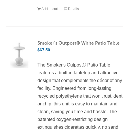
Add to cart
Details
Smoker’s Outpost® White Patio Table
$
67.50
The Smoker's Outpost® Patio Table
features a built-in tabletop and attractive
design that complements the décor of any
facility. Engineered from long-lasting
recycled polyethylene that won't rust, dent
or chip, this unit is easy to maintain and
clean, saving you time and hassle. The
patented oxygen-restricting design
extinguishes cigarettes quickly, no sand