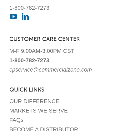
1-800-782-7273
CUSTOMER CARE CENTER
M-F 9:00AM-3:00PM CST
1-800-782-7273
cpservice@commercialzone.com
QUICK LINKS
OUR DIFFERENCE
MARKETS WE SERVE
FAQs
BECOME A DISTRIBUTOR