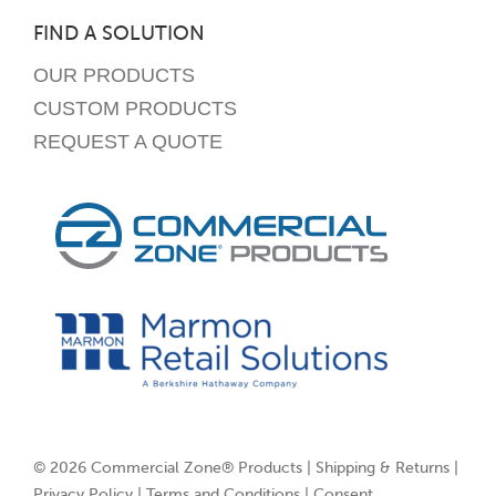
FIND A SOLUTION
OUR PRODUCTS
CUSTOM PRODUCTS
REQUEST A QUOTE
© 2026 Commercial Zone® Products |
Shipping & Returns
|
Privacy Policy
|
Terms and Conditions
|
Consent