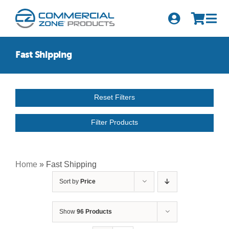
Skip
to
Tog
content
Nav
Search
Fast Shipping
for:
Quick Order
Reset Filters
Products
Filter Products
Series
Newsletter Sign-up
Home
»
Fast Shipping
Sort by
Price
About Us
Become A Distributor
Show
96 Products