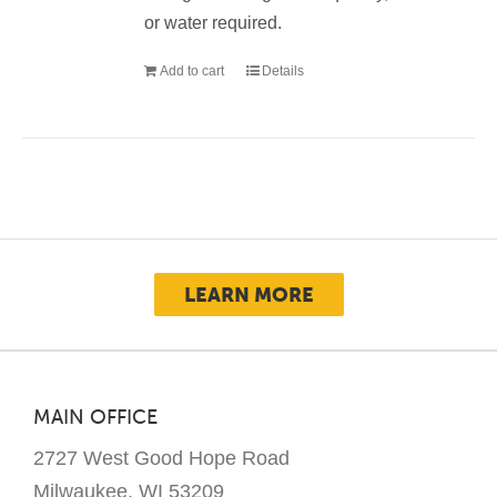
or water required.
Add to cart
Details
LEARN MORE
MAIN OFFICE
2727 West Good Hope Road
Milwaukee, WI 53209