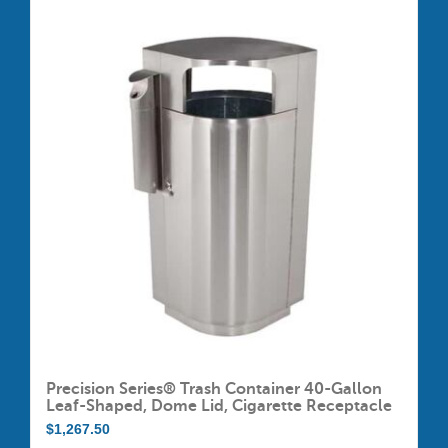
multiple
variants.
The
options
may
be
chosen
on
the
product
page
Precision Series® Trash Container 40-Gallon
Leaf-Shaped, Dome Lid, Cigarette Receptacle
$
1,267.50