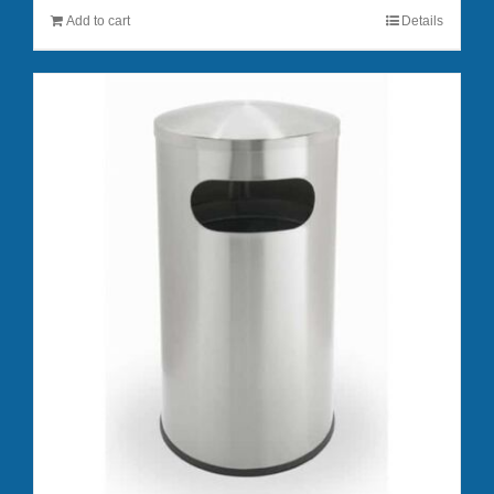
Add to cart
Details