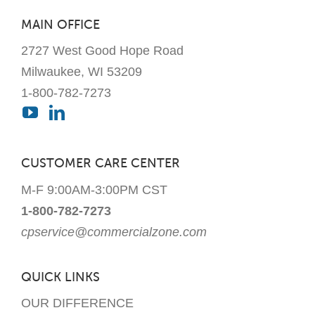
MAIN OFFICE
2727 West Good Hope Road
Milwaukee, WI 53209
1-800-782-7273
CUSTOMER CARE CENTER
M-F 9:00AM-3:00PM CST
1-800-782-7273
cpservice@commercialzone.com
QUICK LINKS
OUR DIFFERENCE