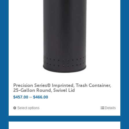
may
be
chosen
on
the
product
page
Precision Series® Imprinted, Trash Container,
25-Gallon Round, Swivel Lid
Price
–
$
457.00
$
466.00
range:
Select options
Details
This
$457.00
product
through
has
$466.00