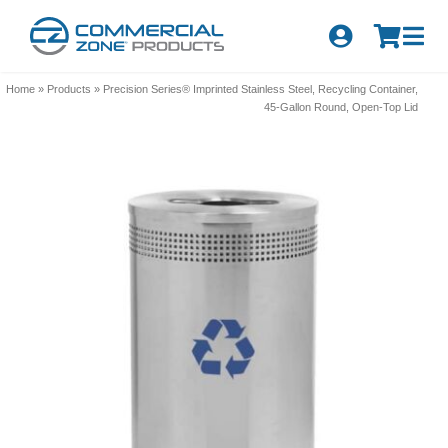
Skip
to
Tog
content
Nav
Search
Home
»
Products
»
Precision Series® Imprinted Stainless Steel, Recycling Container,
for:
45-Gallon Round, Open-Top Lid
Quick Order
Products
Series
Newsletter Sign-up
About Us
Become A Distributor