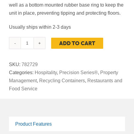
well as a bottom mounted rubber base ring to keep the
unit in place, preventing tipping and protecting floors.
Usually ships within 2-3 days
ADD TO CART
Precision
Series®
Imprinted
SKU:
782729
Stainless
Categories:
Hospitality
,
Precision Series®
,
Property
Steel,
Management
,
Recycling Containers
,
Restaurants and
Recycling
Food Service
Container,
45-
Gallon
Round,
Product Features
Open-