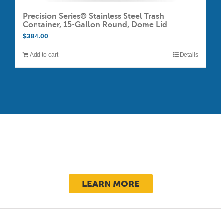
Precision Series® Stainless Steel Trash
Container, 15-Gallon Round, Dome Lid
$
384.00
Add to cart
Details
LEARN MORE