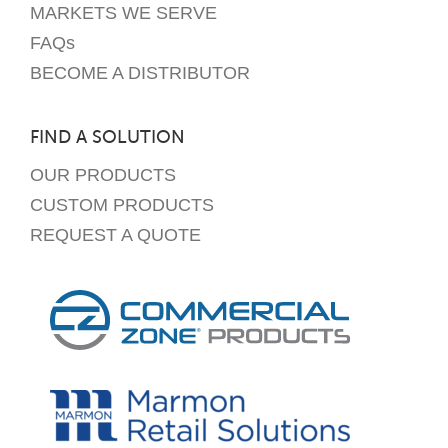
MARKETS WE SERVE
FAQs
BECOME A DISTRIBUTOR
FIND A SOLUTION
OUR PRODUCTS
CUSTOM PRODUCTS
REQUEST A QUOTE