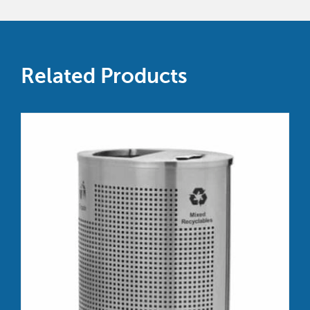
Related Products