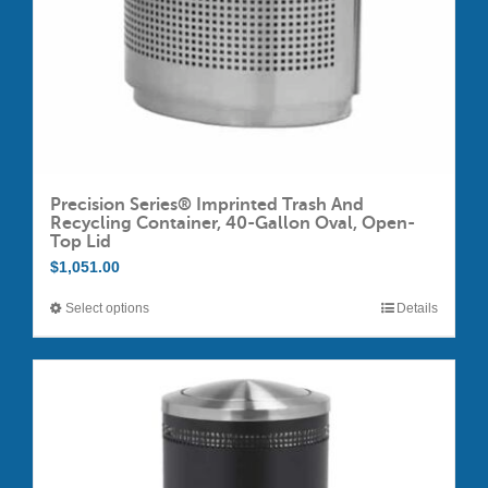
Precision Series® Imprinted Trash And
Recycling Container, 40-Gallon Oval, Open-
Top Lid
$
1,051.00
Select options
Details
This
product
has
multiple
variants.
The
options