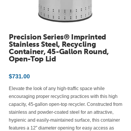
Contact Us
Resources
Precision Series® Imprinted
Stainless Steel, Recycling
Container, 45-Gallon Round,
Open-Top Lid
$
731.00
Elevate the look of any high-traffic space while
encouraging proper recycling practices with this high
capacity, 45-gallon open-top recycler. Constructed from
stainless and powder-coated steel for an attractive,
hygienic and easily-maintained surface, this container
features a 12” diameter opening for easy access as