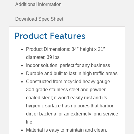
Top
Additional Information
Lid
quantity
Download Spec Sheet
Product Features
Product Dimensions: 34″ height x 21″
diameter, 39 lbs
Indoor solution, perfect for any business
Durable and built to last in high traffic areas
Constructed from recycled heavy gauge
304-grade stainless steel and powder-
coated steel; it won’t easily rust and its
hygienic surface has no pores that harbor
dirt or bacteria for an extremely long service
life
Material is easy to maintain and clean,