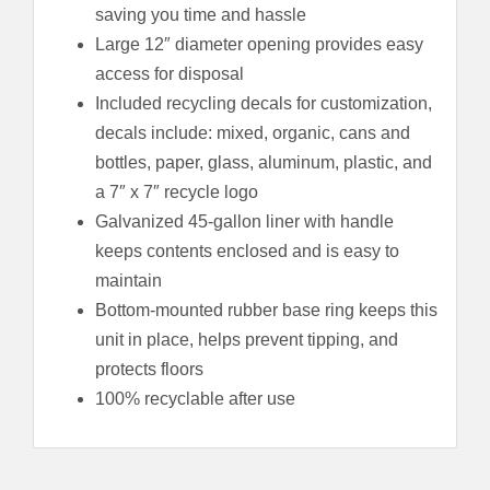
saving you time and hassle
Large 12″ diameter opening provides easy
access for disposal
Included recycling decals for customization,
decals include: mixed, organic, cans and
bottles, paper, glass, aluminum, plastic, and
a 7″ x 7″ recycle logo
Galvanized 45-gallon liner with handle
keeps contents enclosed and is easy to
maintain
Bottom-mounted rubber base ring keeps this
unit in place, helps prevent tipping, and
protects floors
100% recyclable after use