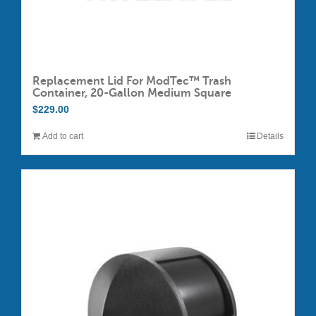
Replacement Lid For ModTec™ Trash
Container, 20-Gallon Medium Square
$
229.00
Add to cart
Details