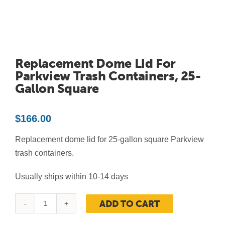
Contact Us
Resources
Replacement Dome Lid For
Parkview Trash Containers, 25-
Gallon Square
$
166.00
Replacement dome lid for 25-gallon square Parkview
trash containers.
Usually ships within 10-14 days
ADD TO CART
Replacement
Dome