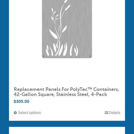
options
may
be
chosen
on
the
product
page
Replacement Panels For PolyTec™ Containers,
42-Gallon Square, Stainless Steel, 4-Pack
$
305.00
Select options
Details
This
product
has