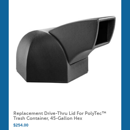
multiple
variants.
The
options
may
be
chosen
on
the
product
page
Replacement Drive-Thru Lid For PolyTec™
Trash Container, 45-Gallon Hex
$
254.00