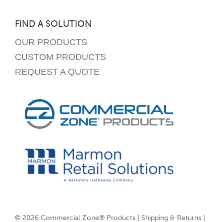
FIND A SOLUTION
OUR PRODUCTS
CUSTOM PRODUCTS
REQUEST A QUOTE
© 2026 Commercial Zone® Products |
Shipping & Returns
|