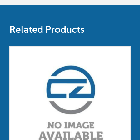
Related Products