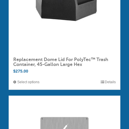
Replacement Dome Lid For PolyTec™ Trash
Container, 45-Gallon Large Hex
$
275.00
Select options
Details
This
product
has
multiple
variants.
The