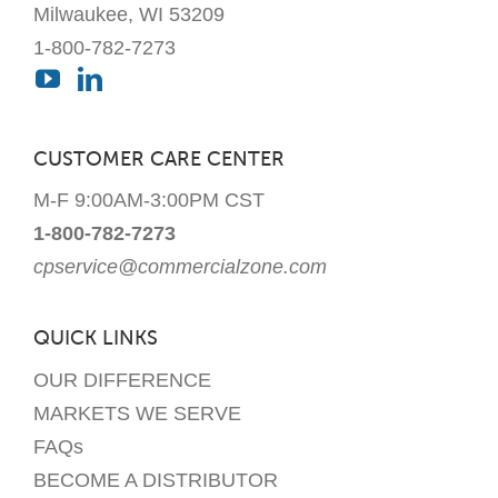
Milwaukee, WI 53209
1-800-782-7273
CUSTOMER CARE CENTER
M-F 9:00AM-3:00PM CST
1-800-782-7273
cpservice@commercialzone.com
QUICK LINKS
OUR DIFFERENCE
MARKETS WE SERVE
FAQs
BECOME A DISTRIBUTOR