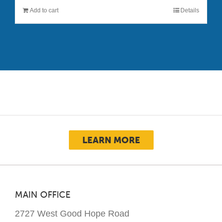
Add to cart
Details
LEARN MORE
MAIN OFFICE
2727 West Good Hope Road