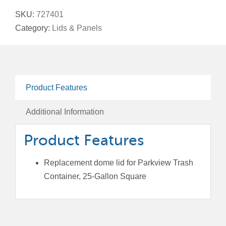
Lid
SKU:
727401
for
Category:
Lids & Panels
Parkview
Trash
Containers,
25-
Product Features
Gallon
Square
Additional Information
quantity
Product Features
Replacement dome lid for Parkview Trash
Container, 25-Gallon Square