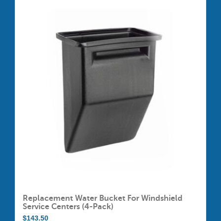
$605.00
multiple
variants.
The
options
may
be
chosen
on
the
product
page
Replacement Water Bucket For Windshield
Service Centers (4-Pack)
$
143.50