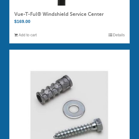
Vue-T-Ful® Windshield Service Center
$
169.00
Add to cart
Details