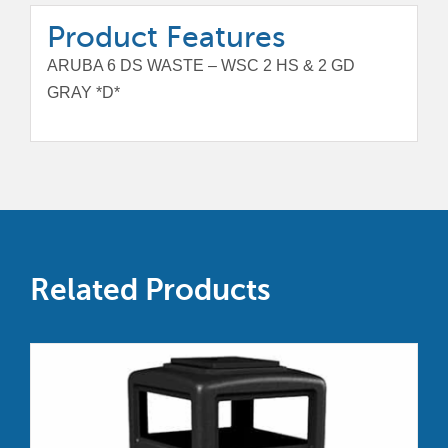
Product Features
ARUBA 6 DS WASTE – WSC 2 HS & 2 GD
GRAY *D*
Related Products