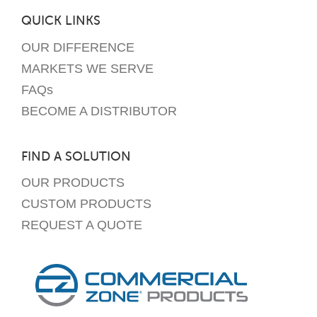
QUICK LINKS
OUR DIFFERENCE
MARKETS WE SERVE
FAQs
BECOME A DISTRIBUTOR
FIND A SOLUTION
OUR PRODUCTS
CUSTOM PRODUCTS
REQUEST A QUOTE