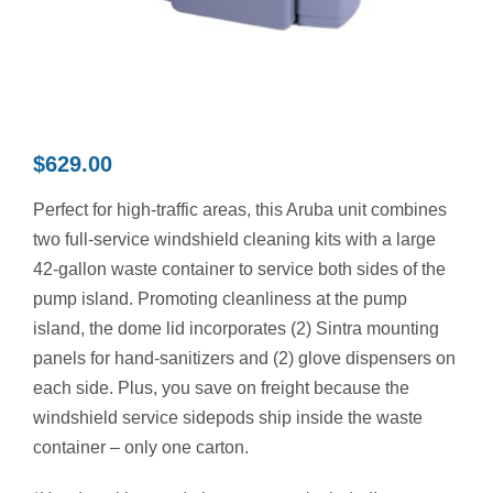
Contact Us
Resources
$
629.00
Perfect for high-traffic areas, this Aruba unit combines
two full-service windshield cleaning kits with a large
42-gallon waste container to service both sides of the
pump island. Promoting cleanliness at the pump
island, the dome lid incorporates (2) Sintra mounting
panels for hand-sanitizers and (2) glove dispensers on
each side. Plus, you save on freight because the
windshield service sidepods ship inside the waste
container – only one carton.