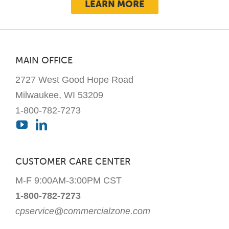
LEARN MORE
MAIN OFFICE
2727 West Good Hope Road
Milwaukee, WI 53209
1-800-782-7273
CUSTOMER CARE CENTER
M-F 9:00AM-3:00PM CST
1-800-782-7273
cpservice@commercialzone.com