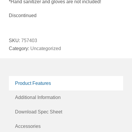
*Hand sanitizer and gloves are not included!
Discontinued
SKU:
757403
Category:
Uncategorized
Product Features
Additional Information
Download Spec Sheet
Accessories