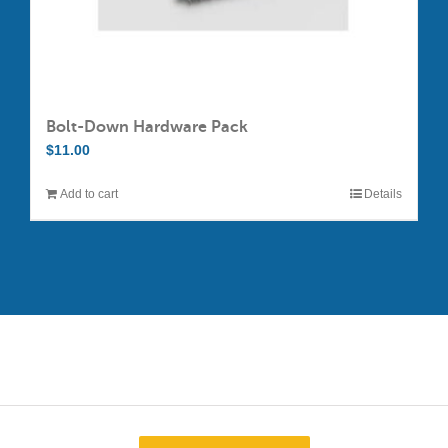
Bolt-Down Hardware Pack
$
11.00
Add to cart
Details