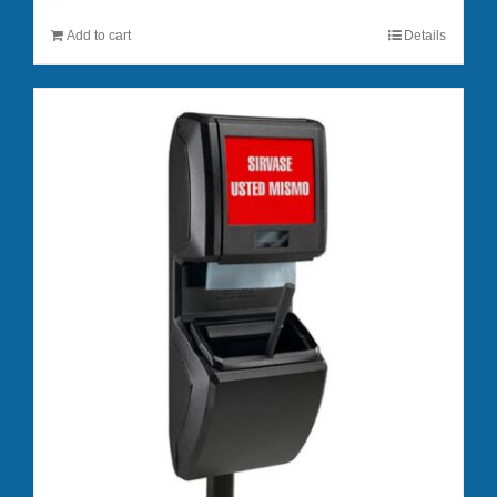
Add to cart
Details