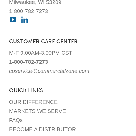
Milwaukee, WI 53209
1-800-782-7273
CUSTOMER CARE CENTER
M-F 9:00AM-3:00PM CST
1-800-782-7273
cpservice@commercialzone.com
QUICK LINKS
OUR DIFFERENCE
MARKETS WE SERVE
FAQs
BECOME A DISTRIBUTOR