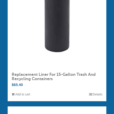
may
be
chosen
on
the
product
page
Replacement Liner For 15-Gallon Trash And
Recycling Containers
$
65.40
Add to cart
Details