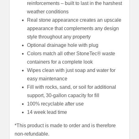
reinforcements – built to last in the harshest
weather conditions
Real stone appearance creates an upscale
appearance that complements any design
style throughout any property
Optional drainage hole with plug
Colors match all other StoneTec® waste
containers for a complete look
Wipes clean with just soap and water for
easy maintenance
Fill with rocks, sand, or soil for additional
support, 30-gallon capacity for fill
100% recyclable after use
14 week lead time
*This product is made to order and is therefore
non-refundable.