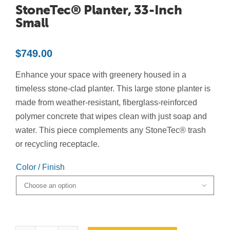
StoneTec® Planter, 33-Inch
Contact Us
Small
Resources
$
749.00
Enhance your space with greenery housed in a
timeless stone-clad planter. This large stone planter is
made from weather-resistant, fiberglass-reinforced
polymer concrete that wipes clean with just soap and
water. This piece complements any StoneTec® trash
or recycling receptacle.
Color / Finish
