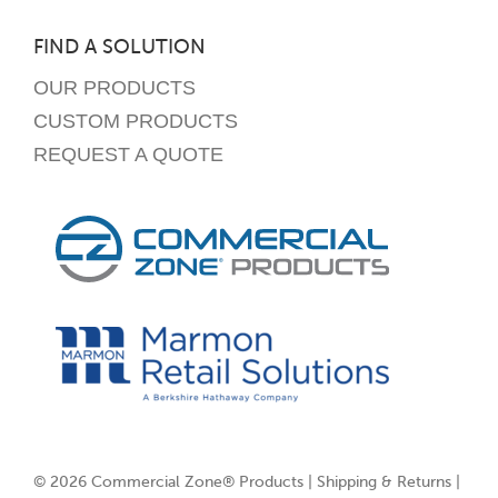
FIND A SOLUTION
OUR PRODUCTS
CUSTOM PRODUCTS
REQUEST A QUOTE
© 2026 Commercial Zone® Products |
Shipping & Returns
|