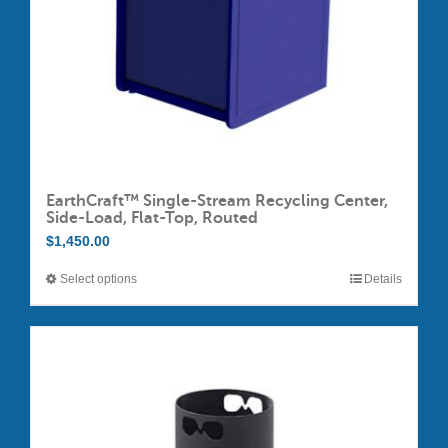
EarthCraft™ Single-Stream Recycling Center,
Side-Load, Flat-Top, Routed
$
1,450.00
Select options
Details
This
product
has
multiple
variants.
The
options