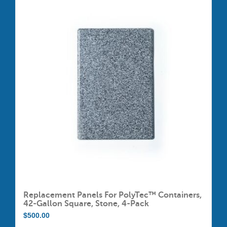
Replacement Panels For PolyTec™ Containers,
42-Gallon Square, Stone, 4-Pack
$
500.00