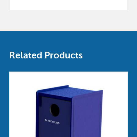
Related Products