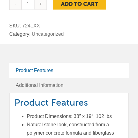
ADD TO CART
StoneTec®
Planter,
33-
SKU:
7241XX
Inch
Category:
Uncategorized
Small
quantity
Product Features
Additional Information
Product Features
Product Dimensions: 33″ x 19″, 102 lbs
Natural stone look, constructed from a
polymer concrete formula and fiberglass