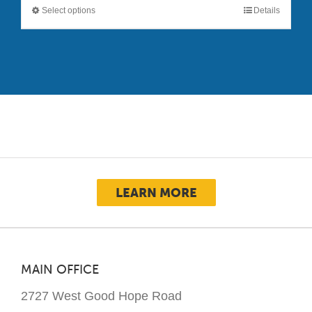
Select options
Details
This
product
has
multiple
variants.
The
options
may
be
chosen
LEARN MORE
on
the
product
page
MAIN OFFICE
2727 West Good Hope Road