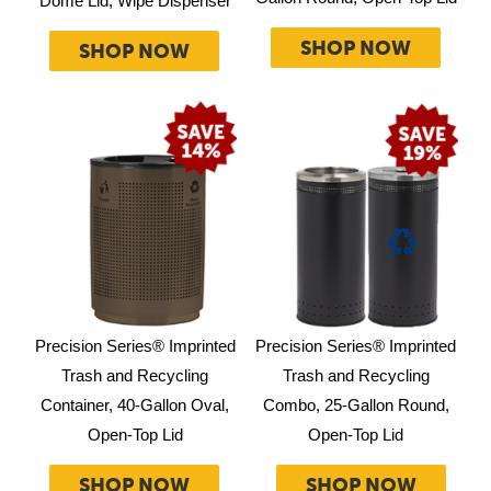
Dome Lid, Wipe Dispenser
SHOP NOW
SHOP NOW
Precision Series® Imprinted
Precision Series® Imprinted
Trash and Recycling
Trash and Recycling
Container, 40-Gallon Oval,
Combo, 25-Gallon Round,
Open-Top Lid
Open-Top Lid
SHOP NOW
SHOP NOW