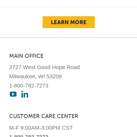
LEARN MORE
MAIN OFFICE
2727 West Good Hope Road
Milwaukee, WI 53209
1-800-782-7273
CUSTOMER CARE CENTER
M-F 9:00AM-3:00PM CST
1-800-782-7273