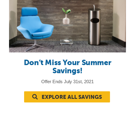
Don’t Miss Your Summer
Savings!
Offer Ends July 31st, 2021
EXPLORE ALL SAVINGS