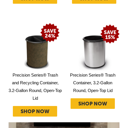
Precision Series® Trash
Precision Series® Trash
and Recycling Container,
Container, 3.2-Gallon
3.2-Gallon Round, Open-Top
Round, Open-Top Lid
Lid
SHOP NOW
SHOP NOW