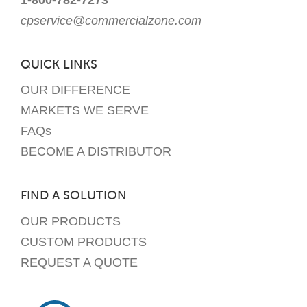
cpservice@commercialzone.com
QUICK LINKS
OUR DIFFERENCE
MARKETS WE SERVE
FAQs
BECOME A DISTRIBUTOR
FIND A SOLUTION
OUR PRODUCTS
CUSTOM PRODUCTS
REQUEST A QUOTE