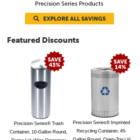
Contact Us
EXPLORE ALL SAVINGS
Resources
Featured Discounts
Precision Series® Imprinted
Precision Series® Trash
Recycling Container, 45-
Container, 10-Gallon Round,
Gallon Round, Open-Top Lid