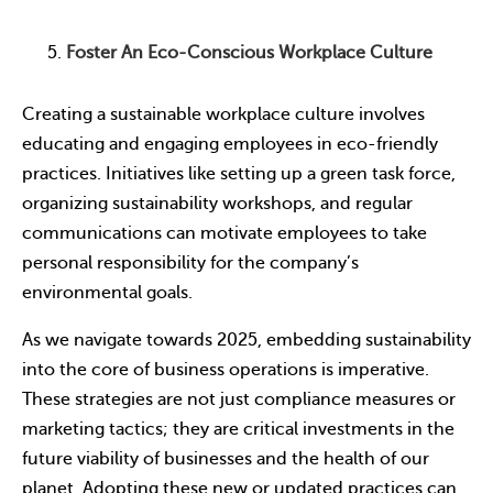
Foster An Eco-Conscious Workplace Culture
Creating a sustainable workplace culture involves
educating and engaging employees in eco-friendly
practices. Initiatives like setting up a green task force,
organizing sustainability workshops, and regular
communications can motivate employees to take
personal responsibility for the company’s
environmental goals.
As we navigate towards 2025, embedding sustainability
into the core of business operations is imperative.
These strategies are not just compliance measures or
marketing tactics; they are critical investments in the
future viability of businesses and the health of our
planet. Adopting these new or updated practices can