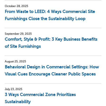
October 28, 2025
From Waste to LEED: 4 Ways Commercial Site
Furnishings Close the Sustainability Loop
September 29, 2025
Comfort, Style & Profit: 3 Key Business Benefits
of Site Furnishings
August 25, 2025
Behavioral Design in Commercial Settings: How
Visual Cues Encourage Cleaner Public Spaces
July 23, 2025
3 Ways Commercial Zone Prioritizes
Sustainability