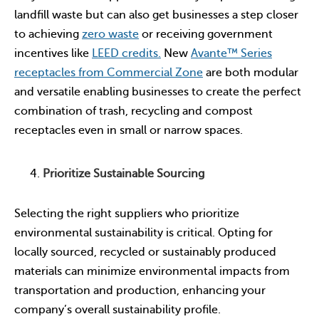
landfill waste but can also get businesses a step closer
to achieving
zero waste
or receiving government
incentives like
LEED credits.
New
Avante™ Series
receptacles from Commercial Zone
are both modular
and versatile enabling businesses to create the perfect
combination of trash, recycling and compost
receptacles even in small or narrow spaces.
Prioritize Sustainable Sourcing
Selecting the right suppliers who prioritize
environmental sustainability is critical. Opting for
locally sourced, recycled or sustainably produced
materials can minimize environmental impacts from
transportation and production, enhancing your
company’s overall sustainability profile.