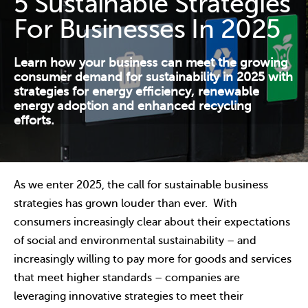
5 Sustainable Strategies
Contact Us
For Businesses In 2025
Resources
Learn how your business can meet the growing
consumer demand for sustainability in 2025 with
strategies for energy efficiency, renewable
energy adoption and enhanced recycling
efforts.
As we enter 2025, the call for sustainable business
strategies has grown louder than ever. With
consumers increasingly clear about their expectations
of social and environmental sustainability – and
increasingly willing to pay more for goods and services
that meet higher standards – companies are
leveraging innovative strategies to meet their