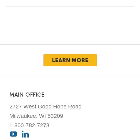
LEARN MORE
MAIN OFFICE
2727 West Good Hope Road
Milwaukee, WI 53209
1-800-782-7273