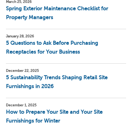
March 25, 2026
Spring Exterior Maintenance Checklist for
Property Managers
January 28, 2026
5 Questions to Ask Before Purchasing
Receptacles for Your Business
December 22, 2025
5 Sustainability Trends Shaping Retail Site
Furnishings in 2026
December 1, 2025
How to Prepare Your Site and Your Site
Furnishings for Winter