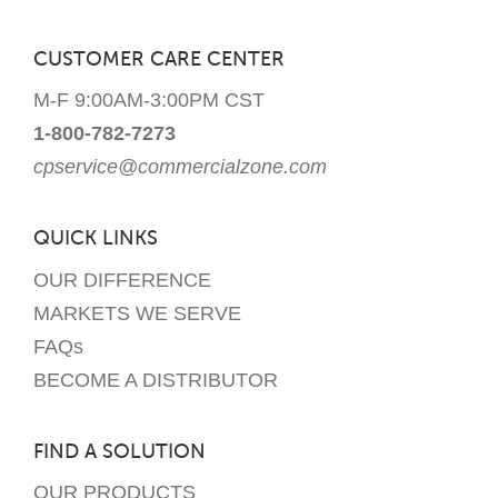
CUSTOMER CARE CENTER
M-F 9:00AM-3:00PM CST
1-800-782-7273
cpservice@commercialzone.com
QUICK LINKS
OUR DIFFERENCE
MARKETS WE SERVE
FAQs
BECOME A DISTRIBUTOR
FIND A SOLUTION
OUR PRODUCTS