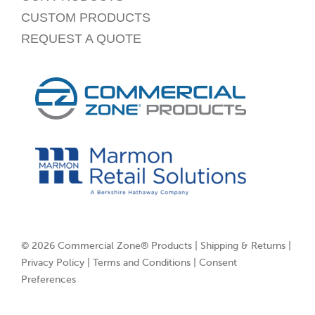
CUSTOM PRODUCTS
REQUEST A QUOTE
© 2026 Commercial Zone® Products |
Shipping & Returns
|
Privacy Policy
|
Terms and Conditions
|
Consent
Preferences