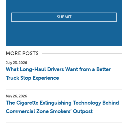
MORE POSTS
July 23, 2026
What Long-Haul Drivers Want from a Better
Truck Stop Experience
May 26, 2026
The Cigarette Extinguishing Technology Behind
Commercial Zone Smokers’ Outpost