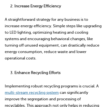
Increase Energy Efficiency
A straightforward strategy for any business is to
increase energy efficiency. Simple steps like upgrading
to LED lighting, optimizing heating and cooling
systems and encouraging behavioral changes, like
turning off unused equipment, can drastically reduce
energy consumption, reduce waste and lower
operational costs.
Enhance Recycling Efforts
Implementing robust recycling programs is crucial. A
multi-stream recycling system
can significantly
improve the segregation and processing of
recyclables. This approach not only helps in reducing