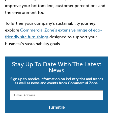
improve your bottom line, customer perceptions and
the environment too.
To further your company’s sustainability journey,
explore
Commercial Zone’s extensive range of eco-
friendly site furnishings
designed to support your
business’s sustainability goals.
Stay Up To Date With The Latest
News
Sign up to receive information on industry tips and trends
as well as news and events from Commercial Zone.
Email
*
Turnstile