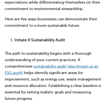
expectations while differentiating themselves on their
commitment to environmental stewardship.
Here are five ways businesses can demonstrate their
commitment to a more sustainable future.
Initiate A Sustainability Audit
The path to sustainability begins with a thorough
understanding of your current practices. A
comprehensive
sustainability audit (also known as an
ESG audit)
helps identify significant areas for
improvement, such as energy use, waste management
and resource allocation. Establishing a clear baseline is
essential for setting realistic goals and measuring
future progress.