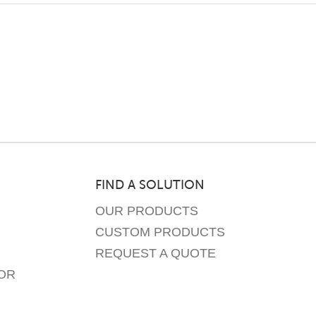
FIND A SOLUTION
OUR PRODUCTS
CUSTOM PRODUCTS
REQUEST A QUOTE
OR