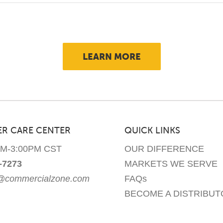
LEARN MORE
R CARE CENTER
QUICK LINKS
AM-3:00PM CST
OUR DIFFERENCE
-7273
MARKETS WE SERVE
e@commercialzone.com
FAQs
BECOME A DISTRIBUT