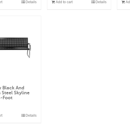
rt
Details
Add to cart
Details
Ad
w Black And
s Steel Skyline
4-Foot
0
rt
Details