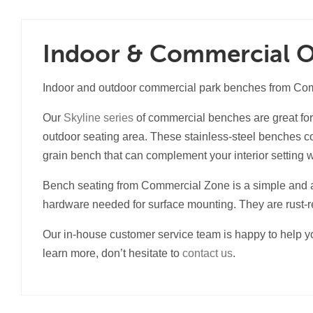
Indoor & Commercial 
Indoor and outdoor commercial park benches from Comme
Our
Skyline series
of commercial benches are great for 
outdoor seating area. These stainless-steel benches com
grain bench that can complement your interior setting 
Bench seating from Commercial Zone is a simple and 
hardware needed for surface mounting. They are rust-re
Our in-house customer service team is happy to help yo
learn more, don’t hesitate to
contact us
.