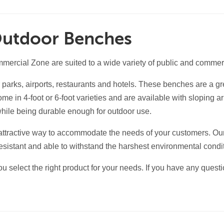
Outdoor Benches
rcial Zone are suited to a wide variety of public and commerc
parks, airports, restaurants and hotels. These benches are a gre
e in 4-foot or 6-foot varieties and are available with sloping 
while being durable enough for outdoor use.
attractive way to accommodate the needs of your customers. Ou
sistant and able to withstand the harshest environmental condi
u select the right product for your needs. If you have any quest