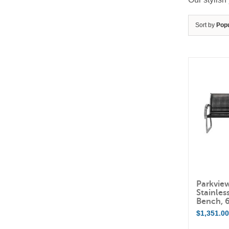
Sort by
Popu
Parkvie
Stainles
Bench, 
$
1,351.0