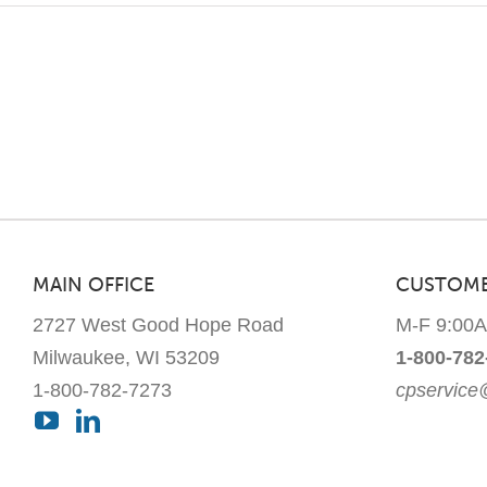
MAIN OFFICE
CUSTOME
2727 West Good Hope Road
M-F 9:00
Milwaukee, WI 53209
1-800-782
1-800-782-7273
cpservic