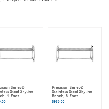
cision Series®
Precision Series®
nless Steel Skyline
Stainless Steel Skyline
ch, 4-Foot
Bench, 6-Foot
0.00
$
935.00