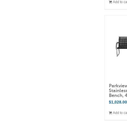
Add to ca
Parkvie
Stainles
Bench, 
$
1,028.0
Add to ca