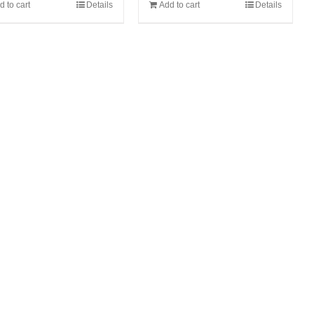
d to cart
Details
Add to cart
Details