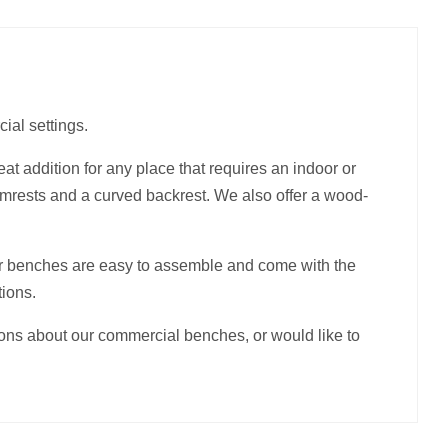
ial settings.
at addition for any place that requires an indoor or
armrests and a curved backrest. We also offer a wood-
r benches are easy to assemble and come with the
tions.
ions about our commercial benches, or would like to