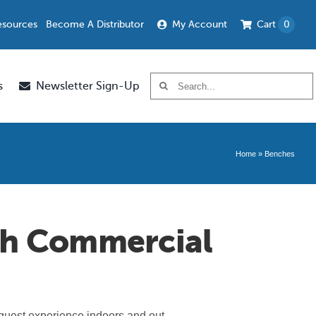
esources
Become A Distributor
My Account
Cart
0
Search
s
Newsletter Sign-Up
for:
Home
»
Benches
th Commercial
 guest experience indoors and out.