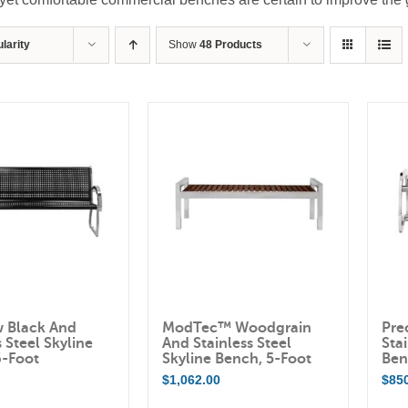
larity
Show
48 Products
w Black And
ModTec™ Woodgrain
Pre
s Steel Skyline
And Stainless Steel
Stai
6-Foot
Skyline Bench, 5-Foot
Ben
0
$
1,062.00
$
85