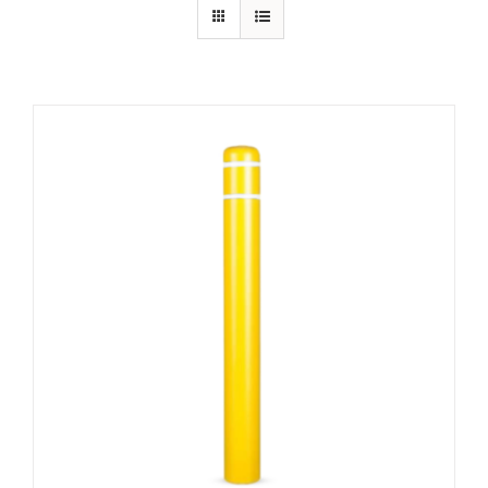
Contact Us
Resources