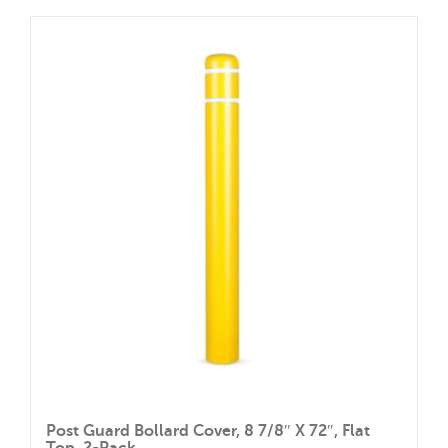
through
has
$201.60
multiple
variants.
The
options
may
be
chosen
on
the
product
page
Post Guard Bollard Cover, 8 7/8″ X 72″, Flat
Top, 2-Pack