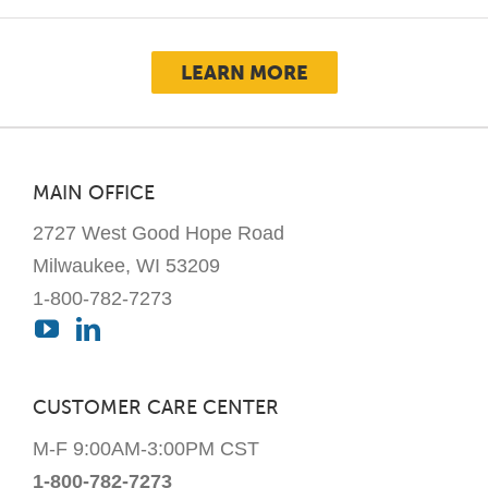
LEARN MORE
MAIN OFFICE
2727 West Good Hope Road
Milwaukee, WI 53209
1-800-782-7273
CUSTOMER CARE CENTER
M-F 9:00AM-3:00PM CST
1-800-782-7273