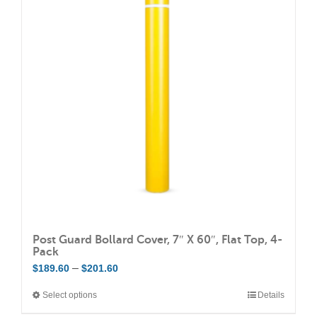
The
options
may
be
chosen
on
the
product
page
Post Guard Bollard Cover, 7″ X 60″, Flat Top, 4-
Pack
Price
–
$
189.60
$
201.60
range:
Select options
Details
This
$189.60
product