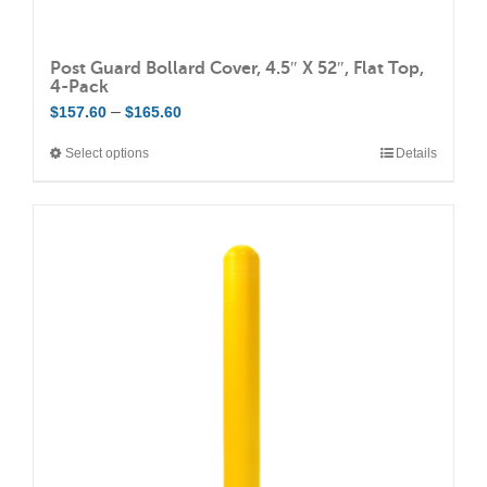
Post Guard Bollard Cover, 4.5″ X 52″, Flat Top,
4-Pack
Price
–
$
157.60
$
165.60
range:
Select options
Details
This
$157.60
product
through
has
$165.60
multiple
variants.
The
options
may
be
chosen
on
the