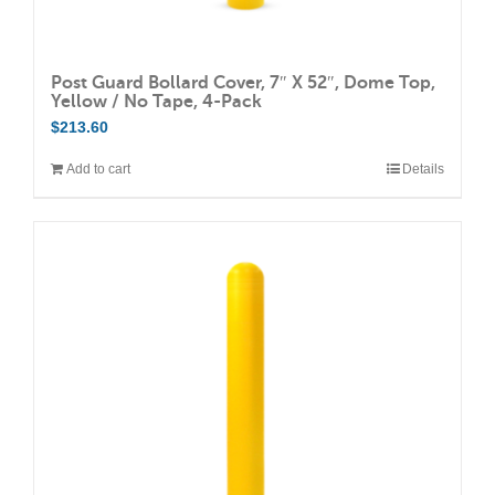
Post Guard Bollard Cover, 7″ X 52″, Dome Top,
Yellow / No Tape, 4-Pack
$
213.60
Add to cart
Details