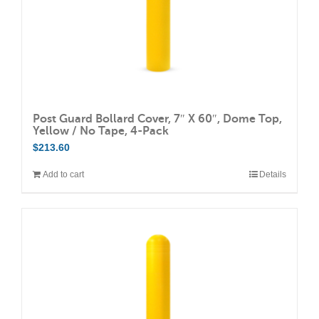
Post Guard Bollard Cover, 7″ X 60″, Dome Top,
Yellow / No Tape, 4-Pack
$
213.60
Add to cart
Details