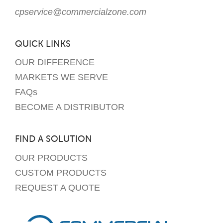
cpservice@commercialzone.com
QUICK LINKS
OUR DIFFERENCE
MARKETS WE SERVE
FAQs
BECOME A DISTRIBUTOR
FIND A SOLUTION
OUR PRODUCTS
CUSTOM PRODUCTS
REQUEST A QUOTE