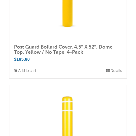
product
page
Post Guard Bollard Cover, 4.5″ X 52″, Dome
Top, Yellow / No Tape, 4-Pack
$
165.60
Add to cart
Details