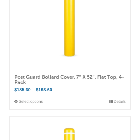
Post Guard Bollard Cover, 7″ X 52″, Flat Top, 4-
Pack
Price
–
$
185.60
$
193.60
range:
Select options
Details
This
$185.60
product
through
has
$193.60
multiple
variants.