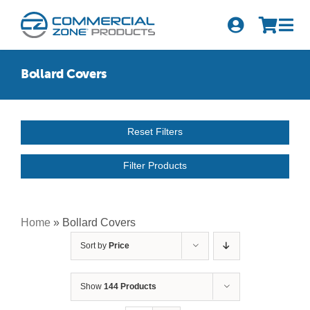
Skip
to
Tog
content
Nav
Search
Bollard Covers
for:
Quick Order
Reset Filters
Products
Filter Products
Series
Newsletter Sign-up
Home
»
Bollard Covers
Sort by
Price
About Us
Become A Distributor
Show
144 Products