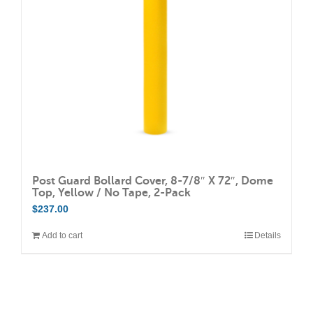
Post Guard Bollard Cover, 8-7/8″ X 72″, Dome
Top, Yellow / No Tape, 2-Pack
$
237.00
Add to cart
Details