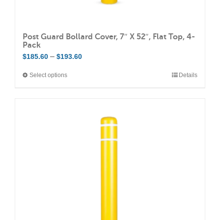
Post Guard Bollard Cover, 7″ X 52″, Flat Top, 4-
Pack
Price
–
$
185.60
$
193.60
range:
Select options
Details
This
$185.60
product
through
has
$193.60
multiple
variants.
The
options
may
be
chosen
on