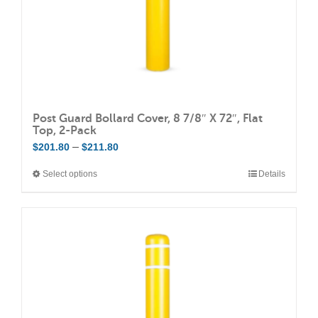
the
product
page
Post Guard Bollard Cover, 8 7/8″ X 72″, Flat
Top, 2-Pack
Price
–
$
201.80
$
211.80
range:
Select options
Details
This
$201.80
product
through
has
$211.80
multiple
variants.
The
options
may