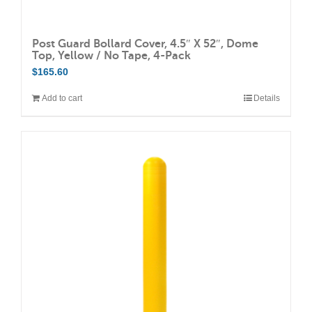
Post Guard Bollard Cover, 4.5″ X 52″, Dome
Top, Yellow / No Tape, 4-Pack
$
165.60
Add to cart
Details