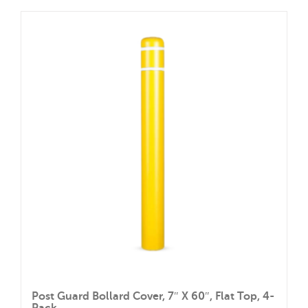
Post Guard Bollard Cover, 7″ X 60″, Flat Top, 4-
Pack