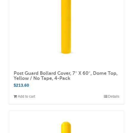
Post Guard Bollard Cover, 7″ X 60″, Dome Top,
Yellow / No Tape, 4-Pack
$
213.60
Add to cart
Details