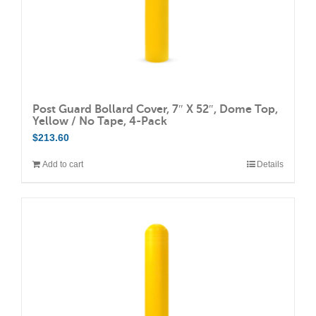
Post Guard Bollard Cover, 7″ X 52″, Dome Top,
Yellow / No Tape, 4-Pack
$
213.60
Add to cart
Details