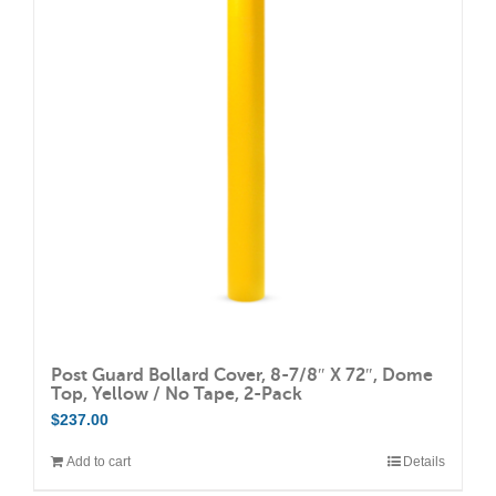
Post Guard Bollard Cover, 8-7/8″ X 72″, Dome
Top, Yellow / No Tape, 2-Pack
$
237.00
Add to cart
Details