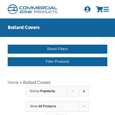
Skip
to
Tog
content
Nav
Search
Bollard Covers
for:
Quick Order
Reset Filters
Products
Filter Products
Series
Newsletter Sign-up
Home
»
Bollard Covers
Sort by
Popularity
About Us
Become A Distributor
Show
48 Products