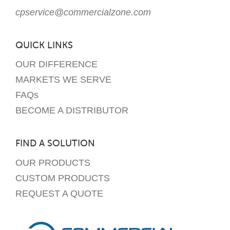
cpservice@commercialzone.com
QUICK LINKS
OUR DIFFERENCE
MARKETS WE SERVE
FAQs
BECOME A DISTRIBUTOR
FIND A SOLUTION
OUR PRODUCTS
CUSTOM PRODUCTS
REQUEST A QUOTE