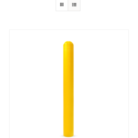
Contact Us
Resources