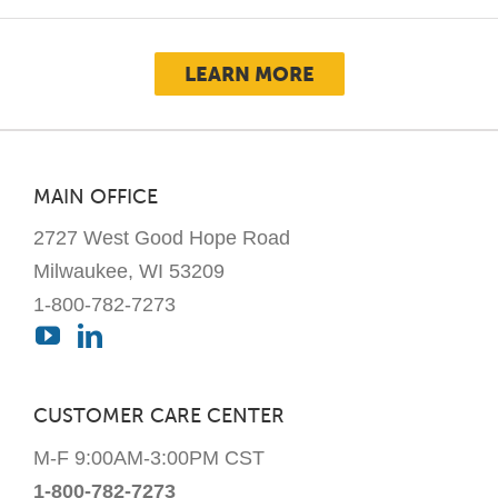
The
options
LEARN MORE
may
be
chosen
on
MAIN OFFICE
the
2727 West Good Hope Road
product
page
Milwaukee, WI 53209
1-800-782-7273
CUSTOMER CARE CENTER
M-F 9:00AM-3:00PM CST
1-800-782-7273