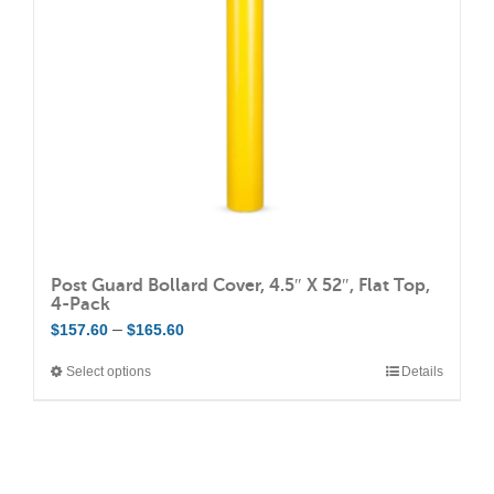
be
chosen
on
the
product
page
Post Guard Bollard Cover, 4.5″ X 52″, Flat Top,
4-Pack
Price
–
$
157.60
$
165.60
range:
Select options
Details
This
$157.60
product
through
has
$165.60
multiple
variants.