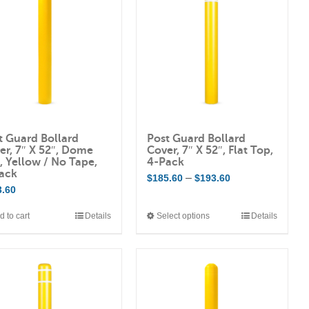
t Guard Bollard
Post Guard Bollard
er, 7″ X 52″, Dome
Cover, 7″ X 52″, Flat Top,
, Yellow / No Tape,
4-Pack
ack
Price
–
$
185.60
$
193.60
3.60
range:
$185.60
d to cart
Details
Select options
Details
This
through
product
$193.60
has
multiple
variants.