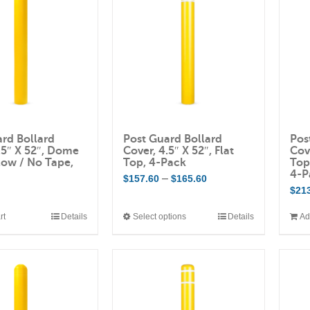
rd Bollard
Post Guard Bollard
Pos
.5″ X 52″, Dome
Cover, 4.5″ X 52″, Flat
Cov
low / No Tape,
Top, 4-Pack
Top
4-P
Price
–
$
157.60
$
165.60
$
21
range:
$157.60
rt
Details
Select options
Details
Ad
This
through
product
$165.60
has
multiple
variants.