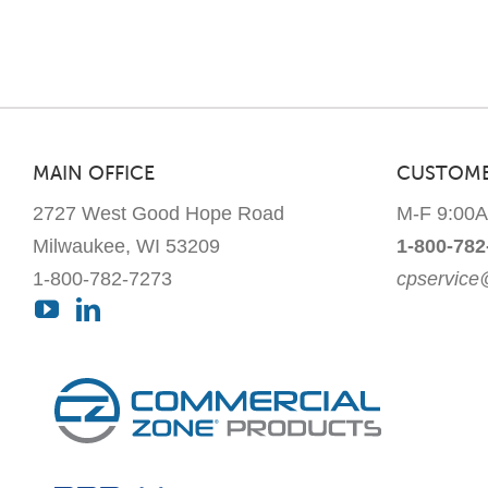
MAIN OFFICE
CUSTOME
2727 West Good Hope Road
M-F 9:00
Milwaukee, WI 53209
1-800-782
1-800-782-7273
cpservic