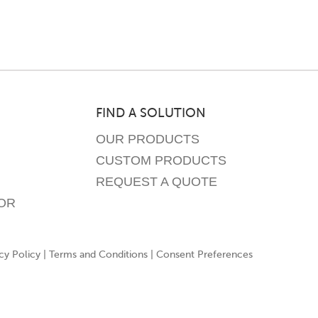
may
be
chosen
on
the
product
FIND A SOLUTION
page
OUR PRODUCTS
CUSTOM PRODUCTS
REQUEST A QUOTE
OR
cy Policy
|
Terms and Conditions
|
Consent Preferences