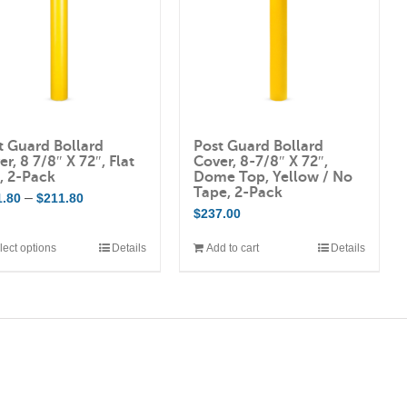
The
options
may
be
chosen
on
t Guard Bollard
Post Guard Bollard
the
r, 8 7/8″ X 72″, Flat
Cover, 8-7/8″ X 72″,
product
, 2-Pack
Dome Top, Yellow / No
Tape, 2-Pack
Price
–
1.80
$
211.80
page
$
237.00
range:
$201.80
lect options
Details
Add to cart
Details
This
through
product
$211.80
has
multiple
variants.
The
options