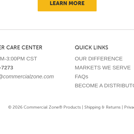
LEARN MORE
may
be
chosen
on
the
product
R CARE CENTER
QUICK LINKS
page
AM-3:00PM CST
OUR DIFFERENCE
-7273
MARKETS WE SERVE
e@commercialzone.com
FAQs
BECOME A DISTRIBUT
© 2026 Commercial Zone® Products |
Shipping & Returns
|
Priva