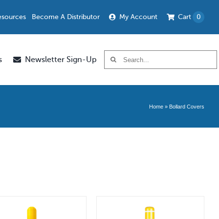
esources
Become A Distributor
My Account
Cart
0
Search
s
Newsletter Sign-Up
for:
Home
»
Bollard Covers