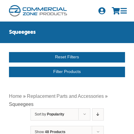
Skip
to
Tog
content
Nav
Search
Squeegees
for:
Quick Order
Reset Filters
Products
Filter Products
Series
Newsletter Sign-up
Home
»
Replacement Parts and Accessories
»
Squeegees
About Us
Sort by
Popularity
Become A Distributor
Show
48 Products