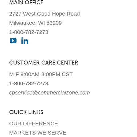
MAIN OFFICE
the
2727 West Good Hope Road
product
page
Milwaukee, WI 53209
1-800-782-7273
CUSTOMER CARE CENTER
M-F 9:00AM-3:00PM CST
1-800-782-7273
cpservice@commercialzone.com
QUICK LINKS
OUR DIFFERENCE
MARKETS WE SERVE