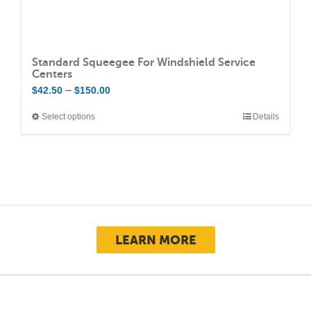
Standard Squeegee For Windshield Service
Centers
Price
–
$
42.50
$
150.00
range:
Select options
Details
This
$42.50
product
through
has
$150.00
multiple
variants.
The
options
LEARN MORE
may
be
chosen
on