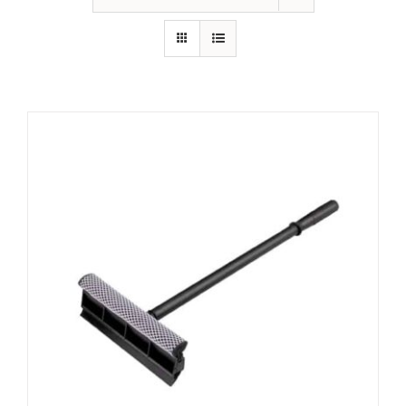
Contact Us
Resources