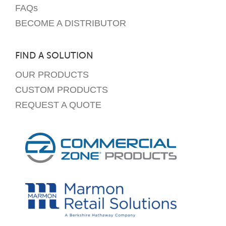
FAQs
BECOME A DISTRIBUTOR
FIND A SOLUTION
OUR PRODUCTS
CUSTOM PRODUCTS
REQUEST A QUOTE