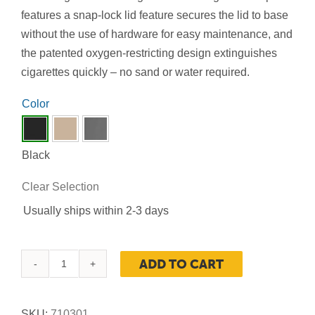
features a snap-lock lid feature secures the lid to base
without the use of hardware for easy maintenance, and
the patented oxygen-restricting design extinguishes
cigarettes quickly – no sand or water required.
Color

Black
Clear Selection
Usually ships within 2-3 days
ADD TO CART
Smoker's
Outpost®
Site
SKU:
710301