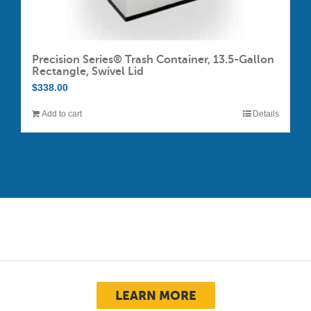
Precision Series® Trash Container, 13.5-Gallon
Rectangle, Swivel Lid
$
338.00
Add to cart
Details
LEARN MORE