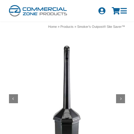
Skip
to
Tog
content
Nav
Search
Home
»
Products
»
Smoker’s Outpost® Site Saver™
for:
Quick Order
Products
Series
Newsletter Sign-up
About Us
Become A Distributor