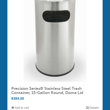
variants.
The
options
may
be
chosen
on
the
product
page
Precision Series® Stainless Steel Trash
Container, 15-Gallon Round, Dome Lid
$
384.00
Add to cart
Details