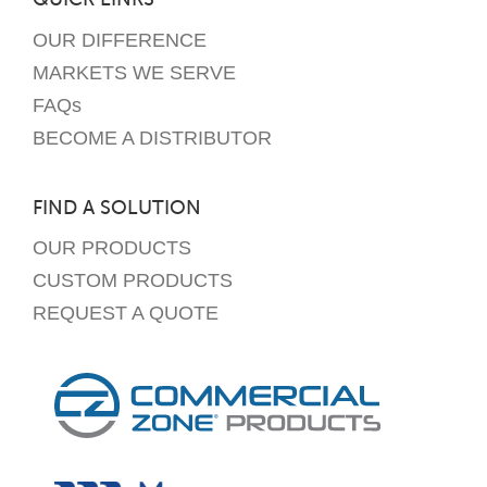
OUR DIFFERENCE
MARKETS WE SERVE
FAQs
BECOME A DISTRIBUTOR
FIND A SOLUTION
OUR PRODUCTS
CUSTOM PRODUCTS
REQUEST A QUOTE