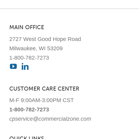
MAIN OFFICE
2727 West Good Hope Road
Milwaukee, WI 53209
1-800-782-7273
CUSTOMER CARE CENTER
M-F 9:00AM-3:00PM CST
1-800-782-7273
cpservice@commercialzone.com
QUICK LINKS