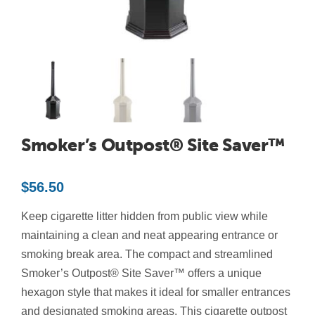
Contact Us
Resources
Smoker’s Outpost® Site Saver™
$
56.50
Keep cigarette litter hidden from public view while
maintaining a clean and neat appearing entrance or
smoking break area. The compact and streamlined
Smoker’s Outpost® Site Saver™ offers a unique
hexagon style that makes it ideal for smaller entrances
and designated smoking areas. This cigarette outpost