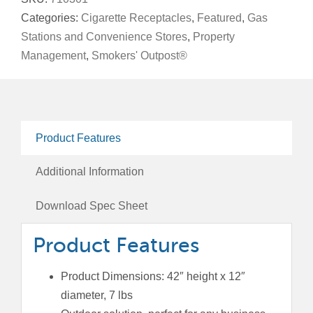
Saver™
Categories:
Cigarette Receptacles
,
Featured
,
Gas
quantity
Stations and Convenience Stores
,
Property
Management
,
Smokers' Outpost®
Product Features
Additional Information
Download Spec Sheet
Product Features
Product Dimensions: 42″ height x 12″
diameter, 7 lbs