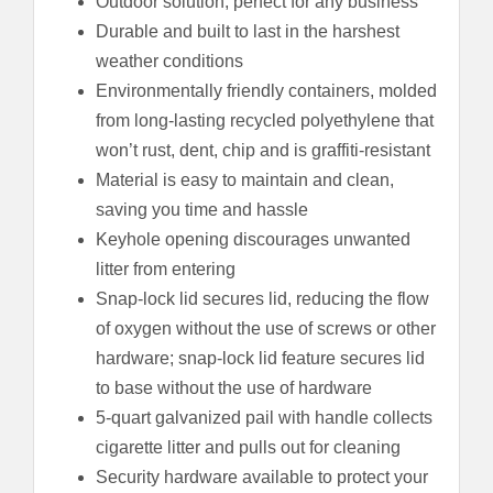
Outdoor solution, perfect for any business
Durable and built to last in the harshest
weather conditions
Environmentally friendly containers, molded
from long-lasting recycled polyethylene that
won’t rust, dent, chip and is graffiti-resistant
Material is easy to maintain and clean,
saving you time and hassle
Keyhole opening discourages unwanted
litter from entering
Snap-lock lid secures lid, reducing the flow
of oxygen without the use of screws or other
hardware; snap-lock lid feature secures lid
to base without the use of hardware
5-quart galvanized pail with handle collects
cigarette litter and pulls out for cleaning
Security hardware available to protect your