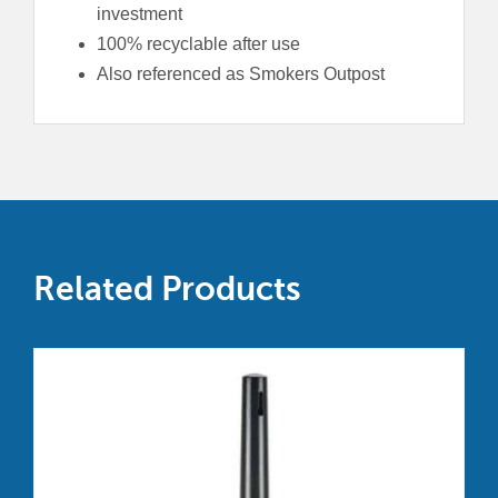
investment
100% recyclable after use
Also referenced as Smokers Outpost
Related Products