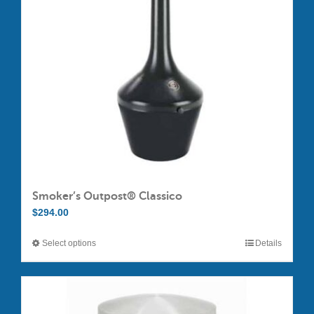
Smoker’s Outpost® Classico
$
294.00
Select options
Details
This
product
has
multiple