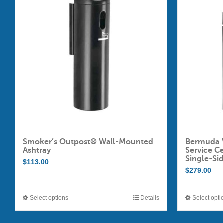
Smoker’s Outpost® Wall-Mounted
Bermuda 
Ashtray
Service C
Single-Si
$
113.00
$
279.00
Select options
Details
Select opti
This
product