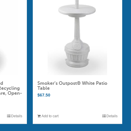
ed
Smoker’s Outpost® White Patio
Recycling
Table
are, Open-
$
67.50
Details
Add to cart
Details