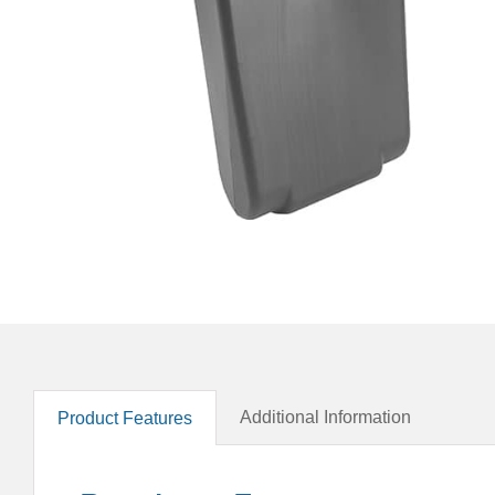
Additional Information
Product Features