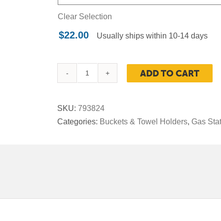
Clear Selection
$
22.00
Usually ships within 10-14 days
ADD TO CART
Replacement
Water
Bucket
SKU:
793824
for
Categories:
Buckets & Towel Holders
,
Gas Sta
Haven
Waste
and
Windshield
Service
Center
quantity