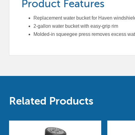
Product Features
Replacement water bucket for Haven windshield
2-gallon water bucket with easy-grip rim
Molded-in squeegee press removes excess wat
Related Products