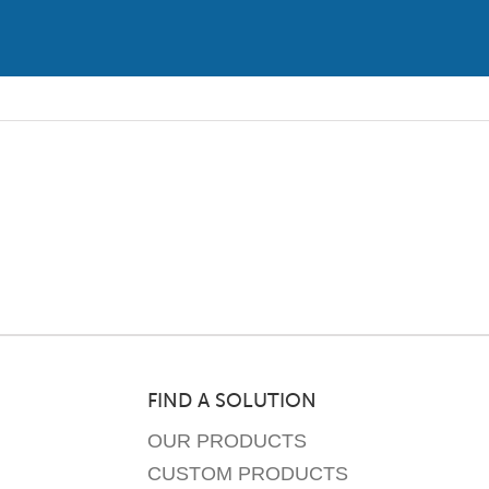
FIND A SOLUTION
OUR PRODUCTS
CUSTOM PRODUCTS