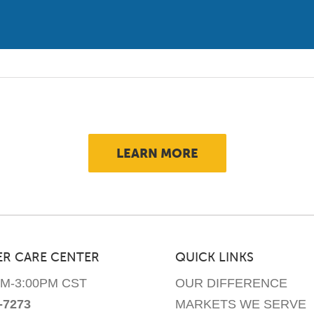
has
multiple
variants.
The
options
may
be
chosen
LEARN MORE
on
the
product
page
R CARE CENTER
QUICK LINKS
AM-3:00PM CST
OUR DIFFERENCE
-7273
MARKETS WE SERVE