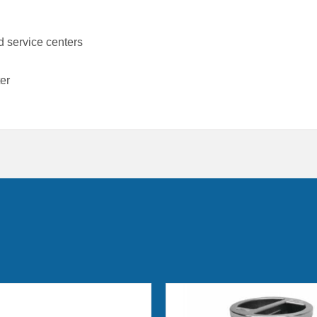
 service centers
er