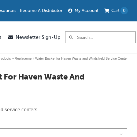
esources
Become A Distributor
My Account
Cart
0
Search
s
Newsletter Sign-Up
for:
roducts
»
Replacement Water Bucket for Haven Waste and Windshield Service Center
t For Haven Waste And
d service centers.
