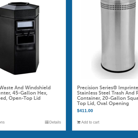
Waste And Windshield
Precision Series® Imprint
enter, 45-Gallon Hex,
Stainless Steel Trash And 
ded, Open-Top Lid
Container, 20-Gallon Squ
Top Lid, Oval Opening
$
411.00
ons
Details
Add to cart
This
product