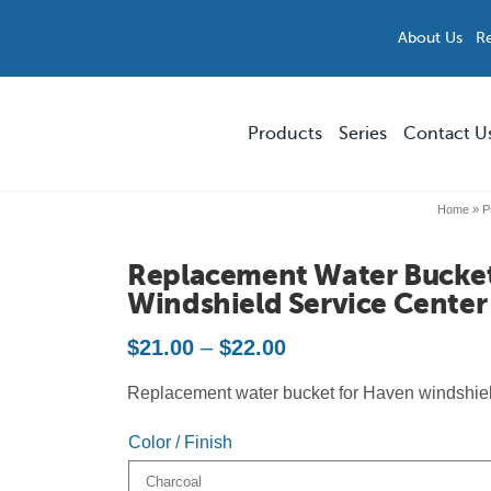
About Us
R
Products
Series
Contact U
Home
»
P
Replacement Parts and Accessories
Smokers’ Outpost®
Replacement Water Bucke
Storefront & Forecourt Solutions
Precision
Windshield Service Center
Price
$
21.00
–
$
22.00
Multi-Stream Waste & Recycling
Parkview™
range:
Replacement water bucket for Haven windshiel
$21.00
Custom Solutions
Skyline™ Bench
through
Color / Finish
$22.00
All Products
ModTec™