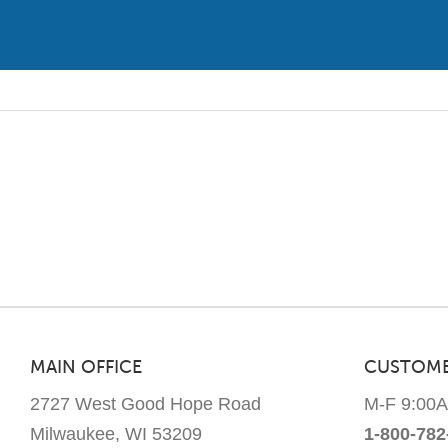
has
multiple
variants.
The
options
may
be
chosen
on
the
product
page
MAIN OFFICE
CUSTOME
2727 West Good Hope Road
M-F 9:00
Milwaukee, WI 53209
1-800-782