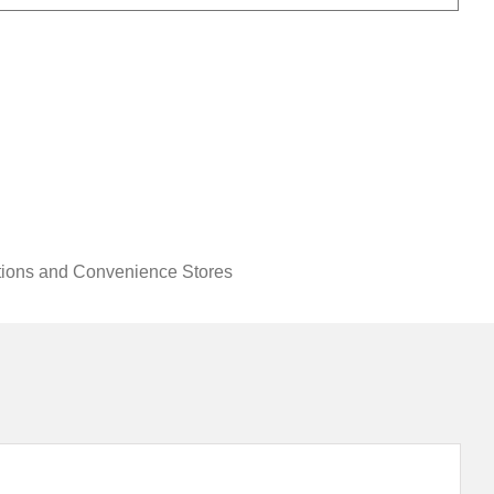
tions and Convenience Stores