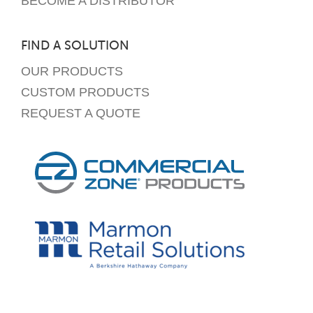
BECOME A DISTRIBUTOR
FIND A SOLUTION
OUR PRODUCTS
CUSTOM PRODUCTS
REQUEST A QUOTE