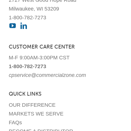
Milwaukee, WI 53209
1-800-782-7273
CUSTOMER CARE CENTER
M-F 9:00AM-3:00PM CST
1-800-782-7273
cpservice@commercialzone.com
QUICK LINKS
OUR DIFFERENCE
MARKETS WE SERVE
FAQs