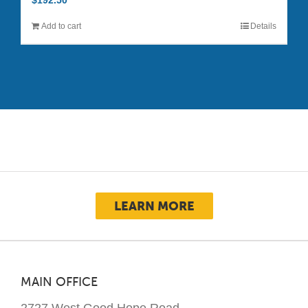
$
192.50
Add to cart
Details
LEARN MORE
MAIN OFFICE
2727 West Good Hope Road