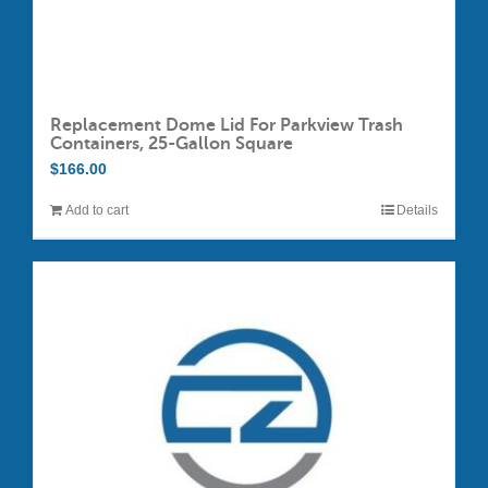
Replacement Dome Lid For Parkview Trash
Containers, 25-Gallon Square
$
166.00
Add to cart
Details