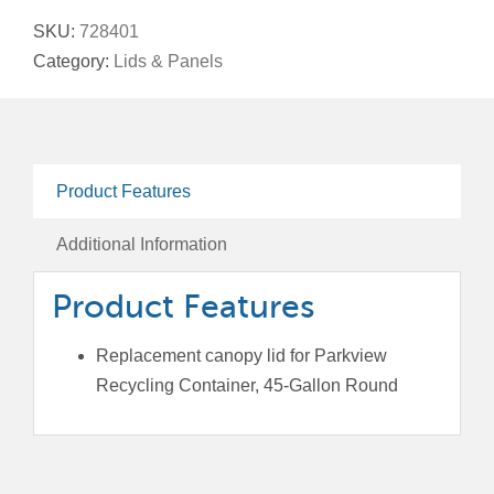
Lid
SKU:
728401
For
Category:
Lids & Panels
Parkview
Recycling
Containers,
45-
Product Features
Gallon
Round
Additional Information
quantity
Product Features
Replacement canopy lid for Parkview
Recycling Container, 45-Gallon Round