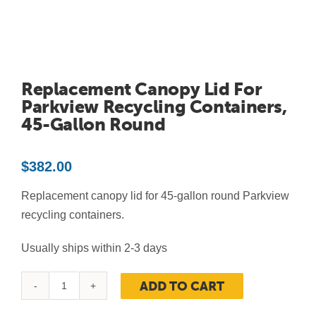
Contact Us
Resources
Replacement Canopy Lid For
Parkview Recycling Containers,
45-Gallon Round
$
382.00
Replacement canopy lid for 45-gallon round Parkview
recycling containers.
Usually ships within 2-3 days
ADD TO CART
Replacement
Canopy