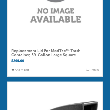
Replacement Lid For ModTec™ Trash
Container, 39-Gallon Large Square
$
269.00
Add to cart
Details