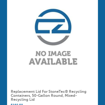
Replacement Lid For StoneTec® Recycling
Containers, 50-Gallon Round, Mixed-
Recycling Lid