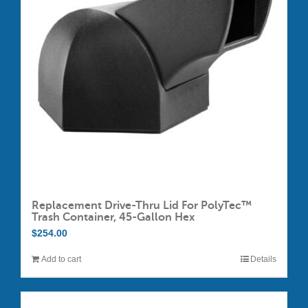
Replacement Drive-Thru Lid For PolyTec™
Trash Container, 45-Gallon Hex
$
254.00
Add to cart
Details