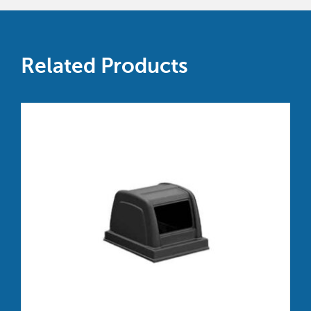
Related Products