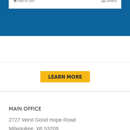
Add to cart
Details
LEARN MORE
MAIN OFFICE
2727 West Good Hope Road
Milwaukee, WI 53209