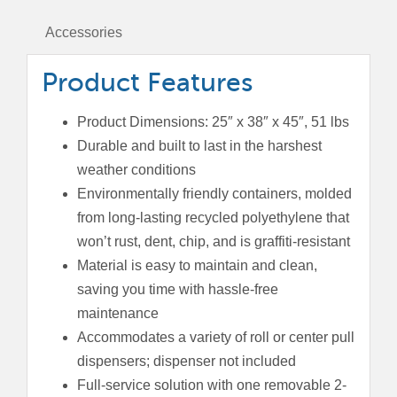
Top
Lid
Accessories
quantity
Product Features
Product Dimensions: 25″ x 38″ x 45″, 51 lbs
Durable and built to last in the harshest
weather conditions
Environmentally friendly containers, molded
from long-lasting recycled polyethylene that
won’t rust, dent, chip, and is graffiti-resistant
Material is easy to maintain and clean,
saving you time with hassle-free
maintenance
Accommodates a variety of roll or center pull
dispensers; dispenser not included
Full-service solution with one removable 2-