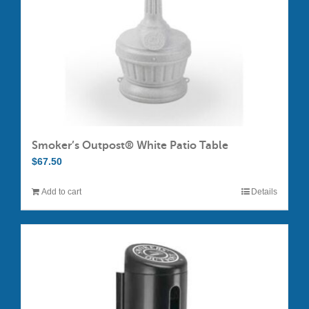
on
the
product
page
Smoker’s Outpost® White Patio Table
$
67.50
Add to cart
Details