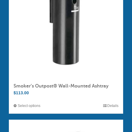
Smoker’s Outpost® Wall-Mounted Ashtray
$
113.00
Select options
Details
This
product
has
multiple