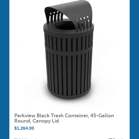
variants.
The
options
may
be
chosen
on
the
product
page
Parkview Black Trash Container, 45-Gallon
Round, Canopy Lid
$
1,264.00