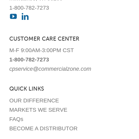
1-800-782-7273
CUSTOMER CARE CENTER
M-F 9:00AM-3:00PM CST
1-800-782-7273
cpservice@commercialzone.com
QUICK LINKS
OUR DIFFERENCE
MARKETS WE SERVE
FAQs
BECOME A DISTRIBUTOR