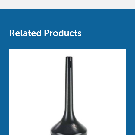
Related Products