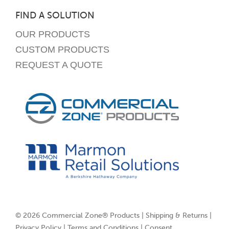
FIND A SOLUTION
OUR PRODUCTS
CUSTOM PRODUCTS
REQUEST A QUOTE
© 2026 Commercial Zone® Products |
Shipping & Returns
|
Privacy Policy
|
Terms and Conditions
|
Consent