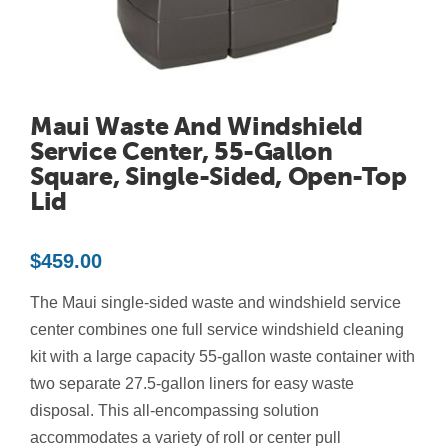
Contact Us
Resources
Maui Waste And Windshield
Service Center, 55-Gallon
Square, Single-Sided, Open-Top
Lid
$
459.00
The Maui single-sided waste and windshield service
center combines one full service windshield cleaning
kit with a large capacity 55-gallon waste container with
two separate 27.5-gallon liners for easy waste
disposal. This all-encompassing solution
accommodates a variety of roll or center pull