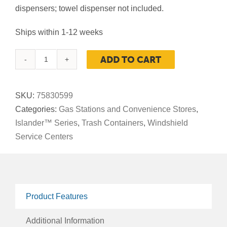
dispensers; towel dispenser not included.
Ships within 1-12 weeks
ADD TO CART
Maui
Waste
And
SKU:
75830599
Windshield
Categories:
Gas Stations and Convenience Stores
,
Service
Islander™ Series
,
Trash Containers
,
Windshield
Center,
Service Centers
55-
Gallon
Square,
Single-
Product Features
Sided,
Open-
Additional Information