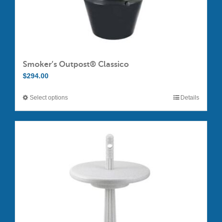
Smoker’s Outpost® Classico
$
294.00
Select options
Details
This
product
has
multiple
variants.
The
options
may
be
chosen