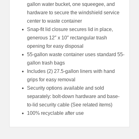
gallon water bucket, one squeegee, and
hardware to secure the windshield service
center to waste container
Snap-fit lid closure secures lid in place,
generous 12″ x 10″ rectangular trash
opening for easy disposal
55-gallon waste container uses standard 55-
gallon trash bags
Includes (2) 27.5-gallon liners with hand
grips for easy removal
Security options available and sold
separately: bolt-down hardware and base-
to-lid security cable (See related items)
100% recyclable after use