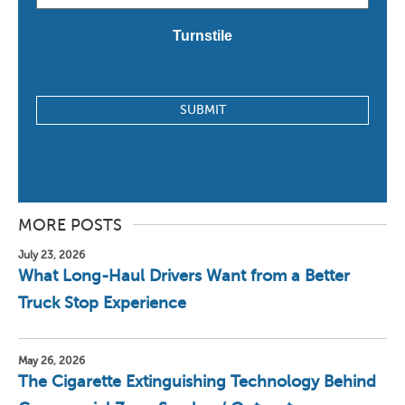
*
Turnstile
MORE POSTS
July 23, 2026
What Long-Haul Drivers Want from a Better
Truck Stop Experience
May 26, 2026
The Cigarette Extinguishing Technology Behind