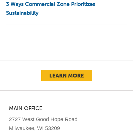
3 Ways Commercial Zone Prioritizes
Sustainability
LEARN MORE
MAIN OFFICE
2727 West Good Hope Road
Milwaukee, WI 53209