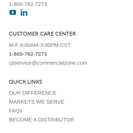
1-800-782-7273
CUSTOMER CARE CENTER
M-F 9:00AM-3:00PM CST
1-800-782-7273
cpservice@commercialzone.com
QUICK LINKS
OUR DIFFERENCE
MARKETS WE SERVE
FAQs
BECOME A DISTRIBUTOR