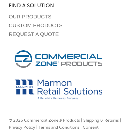
FIND A SOLUTION
OUR PRODUCTS
CUSTOM PRODUCTS
REQUEST A QUOTE
© 2026 Commercial Zone® Products |
Shipping & Returns
|
Privacy Policy
|
Terms and Conditions
|
Consent