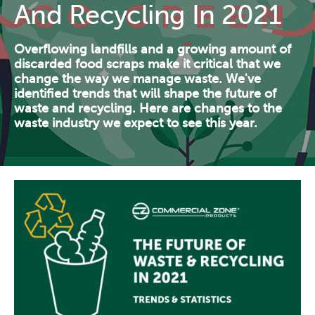
And Recycling In 2021
Contact Us
Resources
Overflowing landfills and a growing amount of
discarded food scraps make it critical that we
change the way we manage waste. We've
identified trends that will shape the future of
waste and recycling. Here are changes to the
waste industry we expect to see this year.