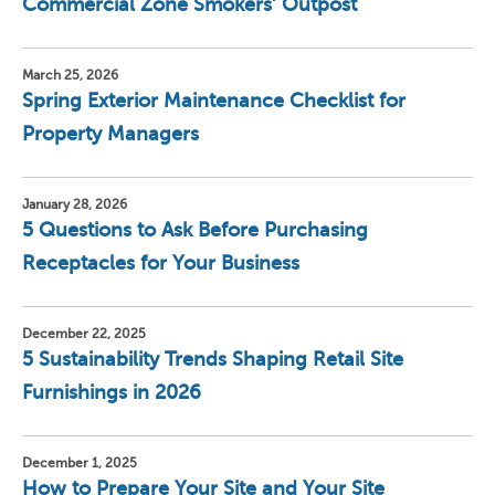
Commercial Zone Smokers’ Outpost
March 25, 2026
Spring Exterior Maintenance Checklist for
Property Managers
January 28, 2026
5 Questions to Ask Before Purchasing
Receptacles for Your Business
December 22, 2025
5 Sustainability Trends Shaping Retail Site
Furnishings in 2026
December 1, 2025
How to Prepare Your Site and Your Site