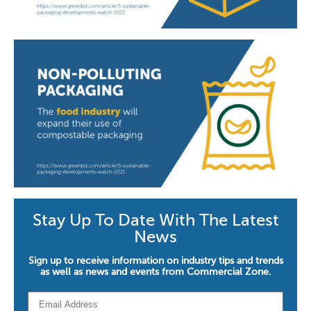
Stay Up To Date With The Latest
News
Sign up to receive information on industry tips and trends
as well as news and events from Commercial Zone.
Email