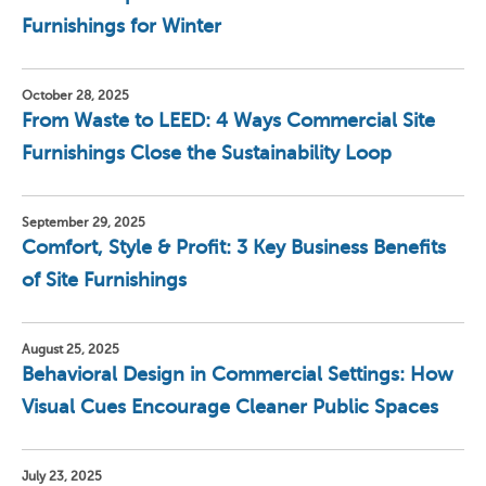
Furnishings for Winter
October 28, 2025
From Waste to LEED: 4 Ways Commercial Site
Furnishings Close the Sustainability Loop
September 29, 2025
Comfort, Style & Profit: 3 Key Business Benefits
of Site Furnishings
August 25, 2025
Behavioral Design in Commercial Settings: How
Visual Cues Encourage Cleaner Public Spaces
July 23, 2025