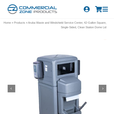
Skip
to
Tog
content
Nav
Search
Home
»
Products
»
Aruba Waste and Windshield Service Center, 42-Gallon Square,
for:
Single-Sided, Clean Station Dome Lid
Quick Order
Products
Series
Newsletter Sign-up
About Us
Become A Distributor