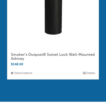
chosen
on
the
product
page
Smoker’s Outpost® Swivel Lock Wall-Mounted
Ashtray
$
148.00
Select options
Details
This
product
has
multiple
variants.
The