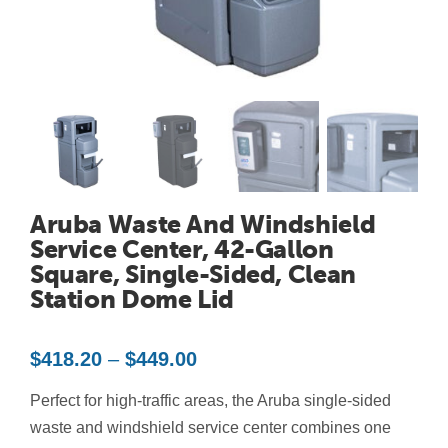
Contact Us
Resources
Aruba Waste And Windshield
Service Center, 42-Gallon
Square, Single-Sided, Clean
Station Dome Lid
Price
$
418.20
–
$
449.00
range:
Perfect for high-traffic areas, the Aruba single-sided
$418.20
through
waste and windshield service center combines one