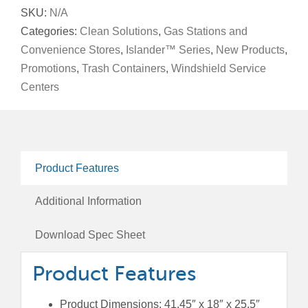
and
SKU:
N/A
Windshield
Categories:
Clean Solutions
,
Gas Stations and
Service
Convenience Stores
,
Islander™ Series
,
New Products
,
Center,
Promotions
,
Trash Containers
,
Windshield Service
42-
Centers
Gallon
Square,
Single-
Sided,
Product Features
Clean
Station
Additional Information
Dome
Lid
Download Spec Sheet
quantity
Product Features
Product Dimensions: 41.45″ x 18″ x 25.5″