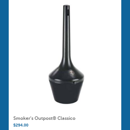
Smoker’s Outpost® Classico
$
294.00