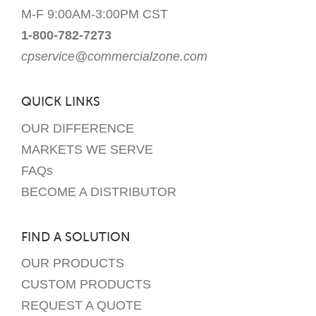
M-F 9:00AM-3:00PM CST
1-800-782-7273
cpservice@commercialzone.com
QUICK LINKS
OUR DIFFERENCE
MARKETS WE SERVE
FAQs
BECOME A DISTRIBUTOR
FIND A SOLUTION
OUR PRODUCTS
CUSTOM PRODUCTS
REQUEST A QUOTE