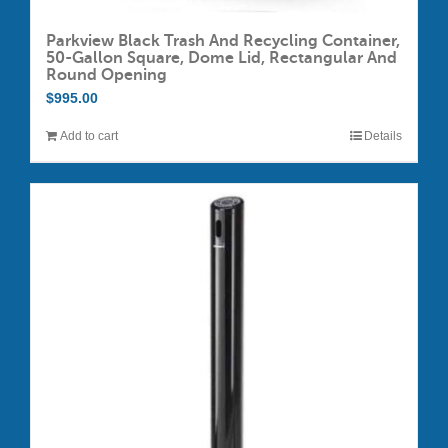
Parkview Black Trash And Recycling Container,
50-Gallon Square, Dome Lid, Rectangular And
Round Opening
$
995.00
Add to cart
Details