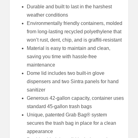
Durable and built to last in the harshest
weather conditions
Environmentally friendly containers, molded
from long-lasting recycled polyethylene that
won’t rust, dent, chip, and is graffiti-resistant
Material is easy to maintain and clean,
saving you time with hassle-free
maintenance
Dome lid includes two built-in glove
dispensers and two Sintra panels for hand
sanitizer
Generous 42-gallon capacity, container uses
standard 45-gallon trash bags
Unique, patented Grab Bag® system
secures the trash bag in place for a clean
appearance