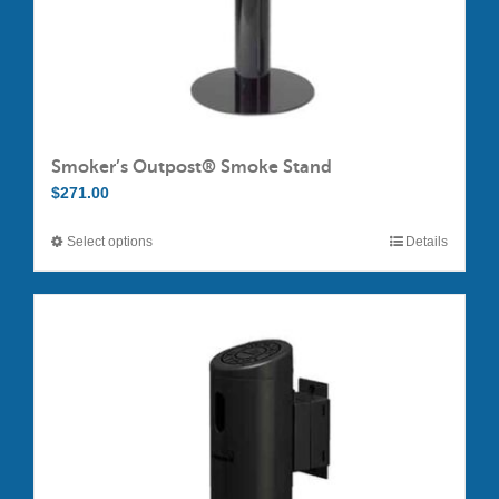
Smoker’s Outpost® Smoke Stand
$
271.00
Select options
Details
This
product
has
multiple
variants.
The
options
may
be