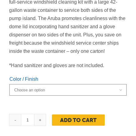
$449.00
full-service windshield cleaning kit with a large 42-
gallon waste container to service both sides of the
pump island. The Aruba promotes cleanliness with the
dome lid incorporating hand sanitizer and a glove
dispenser on two sides of the unit. Plus, you save on
freight because the windshield service center ships
inside the waste container – only one carton!
*Hand sanitizer and gloves are not included.
Color / Finish

ADD TO CART
Aruba
Waste