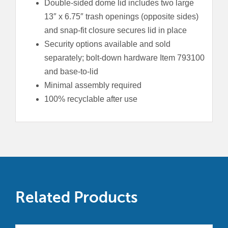
Double-sided dome lid includes two large
13″ x 6.75″ trash openings (opposite sides)
and snap-fit closure secures lid in place
Security options available and sold
separately; bolt-down hardware Item 793100
and base-to-lid
Minimal assembly required
100% recyclable after use
Related Products