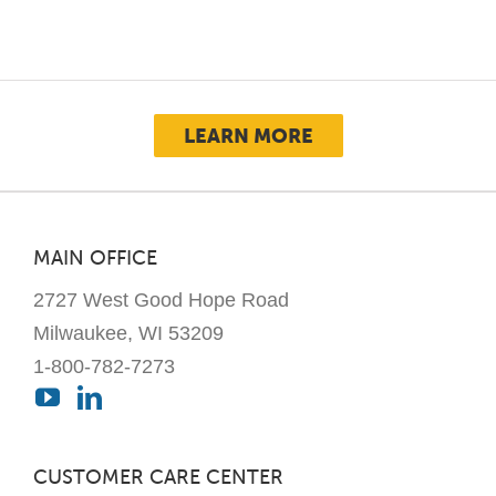
options
may
be
chosen
LEARN MORE
on
the
product
page
MAIN OFFICE
2727 West Good Hope Road
Milwaukee, WI 53209
1-800-782-7273
CUSTOMER CARE CENTER