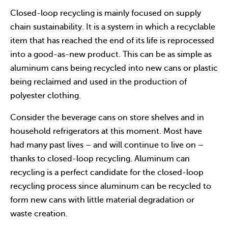
Closed-loop recycling is mainly focused on supply
chain sustainability. It is a system in which a recyclable
item that has reached the end of its life is reprocessed
into a good-as-new product. This can be as simple as
aluminum cans being recycled into new cans or plastic
being reclaimed and used in the production of
polyester clothing.
Consider the beverage cans on store shelves and in
household refrigerators at this moment. Most have
had many past lives – and will continue to live on –
thanks to closed-loop recycling. Aluminum can
recycling is a perfect candidate for the closed-loop
recycling process since aluminum can be recycled to
form new cans with little material degradation or
waste creation.