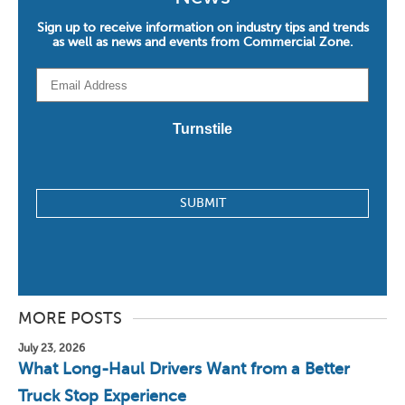
Sign up to receive information on industry tips and trends
as well as news and events from Commercial Zone.
Email
*
Turnstile
MORE POSTS
July 23, 2026
What Long-Haul Drivers Want from a Better
Truck Stop Experience