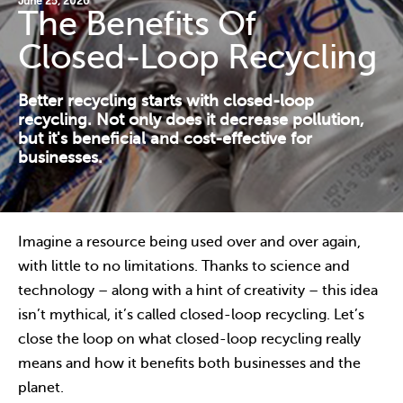
June 25, 2020
The Benefits Of
Contact Us
Closed-Loop Recycling
Resources
Better recycling starts with closed-loop
recycling. Not only does it decrease pollution,
but it's beneficial and cost-effective for
businesses.
Imagine a resource being used over and over again,
with little to no limitations. Thanks to science and
technology – along with a hint of creativity – this idea
isn’t mythical, it’s called closed-loop recycling. Let’s
close the loop on what closed-loop recycling really
means and how it benefits both businesses and the
planet.