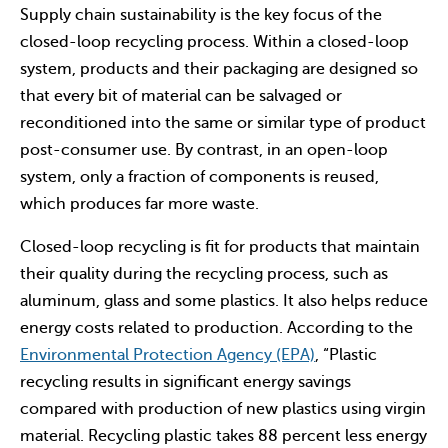
Supply chain sustainability is the key focus of the
closed-loop recycling process. Within a closed-loop
system, products and their packaging are designed so
that every bit of material can be salvaged or
reconditioned into the same or similar type of product
post-consumer use. By contrast, in an open-loop
system, only a fraction of components is reused,
which produces far more waste.
Closed-loop recycling is fit for products that maintain
their quality during the recycling process, such as
aluminum, glass and some plastics. It also helps reduce
energy costs related to production. According to the
Environmental Protection Agency (EPA)
, “Plastic
recycling results in significant energy savings
compared with production of new plastics using virgin
material. Recycling plastic takes 88 percent less energy