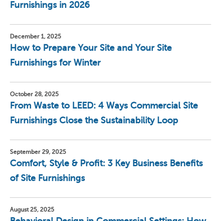
Furnishings in 2026
December 1, 2025
How to Prepare Your Site and Your Site
Furnishings for Winter
October 28, 2025
From Waste to LEED: 4 Ways Commercial Site
Furnishings Close the Sustainability Loop
September 29, 2025
Comfort, Style & Profit: 3 Key Business Benefits
of Site Furnishings
August 25, 2025