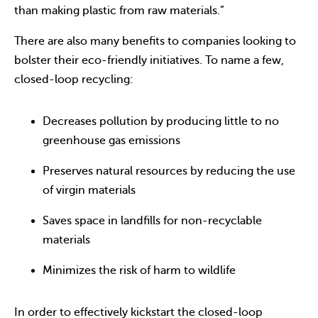
than making plastic from raw materials.”
There are also many benefits to companies looking to
bolster their eco-friendly initiatives. To name a few,
closed-loop recycling:
Decreases pollution by producing little to no
greenhouse gas emissions
Preserves natural resources by reducing the use
of virgin materials
Saves space in landfills for non-recyclable
materials
Minimizes the risk of harm to wildlife
In order to effectively kickstart the closed-loop