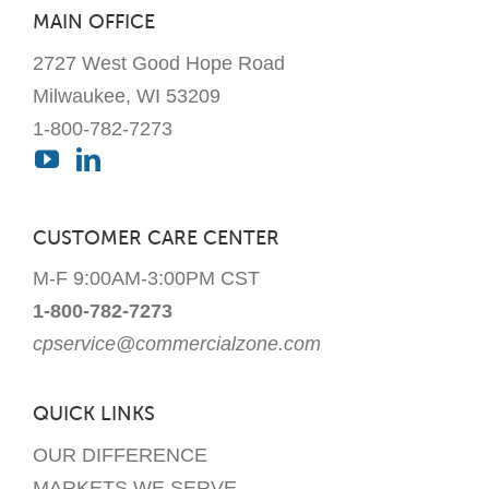
MAIN OFFICE
2727 West Good Hope Road
Milwaukee, WI 53209
1-800-782-7273
CUSTOMER CARE CENTER
M-F 9:00AM-3:00PM CST
1-800-782-7273
cpservice@commercialzone.com
QUICK LINKS
OUR DIFFERENCE
MARKETS WE SERVE