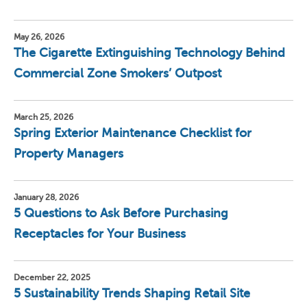
May 26, 2026
The Cigarette Extinguishing Technology Behind
Commercial Zone Smokers’ Outpost
March 25, 2026
Spring Exterior Maintenance Checklist for
Property Managers
January 28, 2026
5 Questions to Ask Before Purchasing
Receptacles for Your Business
December 22, 2025
5 Sustainability Trends Shaping Retail Site