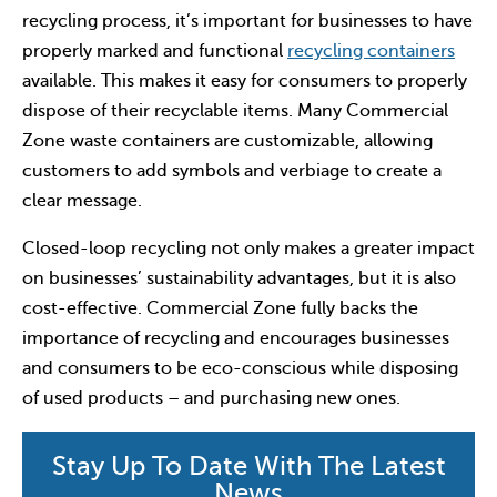
recycling process, it’s important for businesses to have
properly marked and functional
recycling containers
available. This makes it easy for consumers to properly
dispose of their recyclable items. Many Commercial
Zone waste containers are customizable, allowing
customers to add symbols and verbiage to create a
clear message.
Closed-loop recycling not only makes a greater impact
on businesses’ sustainability advantages, but it is also
cost-effective. Commercial Zone fully backs the
importance of recycling and encourages businesses
and consumers to be eco-conscious while disposing
of used products – and purchasing new ones.
Stay Up To Date With The Latest
News