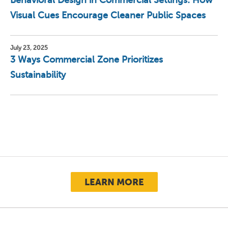
Behavioral Design in Commercial Settings: How
Visual Cues Encourage Cleaner Public Spaces
July 23, 2025
3 Ways Commercial Zone Prioritizes
Sustainability
LEARN MORE