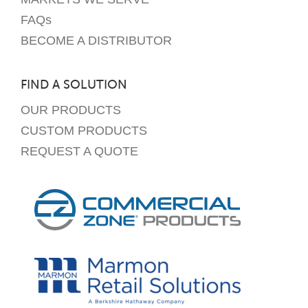
FAQs
BECOME A DISTRIBUTOR
FIND A SOLUTION
OUR PRODUCTS
CUSTOM PRODUCTS
REQUEST A QUOTE