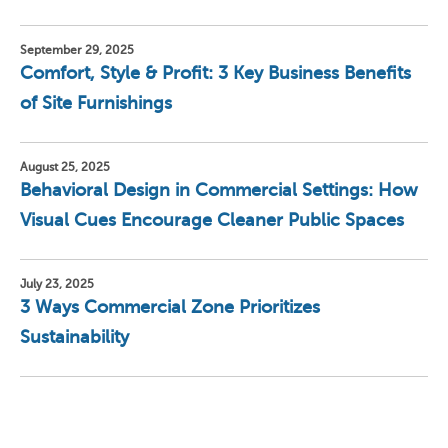
September 29, 2025
Comfort, Style & Profit: 3 Key Business Benefits
of Site Furnishings
August 25, 2025
Behavioral Design in Commercial Settings: How
Visual Cues Encourage Cleaner Public Spaces
July 23, 2025
3 Ways Commercial Zone Prioritizes
Sustainability