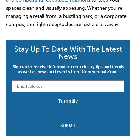
and composting receptacle solutions
to keep your
spaces clean and visually appealing. Whether you’re
managing a retail front, a bustling park, or a corporate
campus, the right receptacles are just a click away.
Stay Up To Date With The Latest
News
Sign up to receive information on industry tips and trends
as well as news and events from Commercial Zone.
Email
*
Turnstile