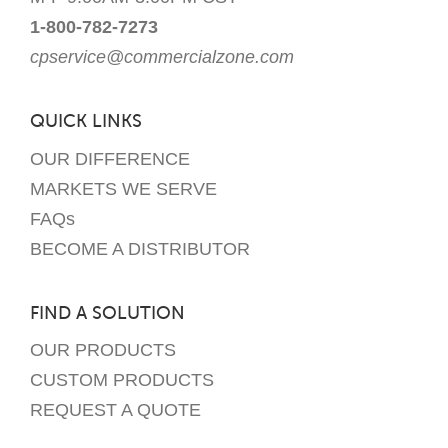
1-800-782-7273
cpservice@commercialzone.com
QUICK LINKS
OUR DIFFERENCE
MARKETS WE SERVE
FAQs
BECOME A DISTRIBUTOR
FIND A SOLUTION
OUR PRODUCTS
CUSTOM PRODUCTS
REQUEST A QUOTE