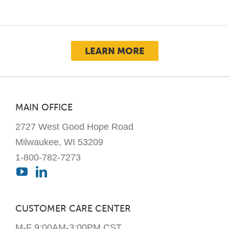
LEARN MORE
MAIN OFFICE
2727 West Good Hope Road
Milwaukee, WI 53209
1-800-782-7273
CUSTOMER CARE CENTER
M-F 9:00AM-3:00PM CST