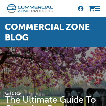
Skip
to
Tog
content
Nav
Search
COMMERCIAL ZONE
for:
BLOG
Quick Order
Products
Series
Newsletter Sign-up
About Us
April 9, 2024
The Ultimate Guide To
Become A Distributor