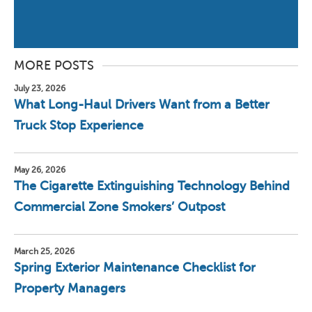
MORE POSTS
July 23, 2026
What Long-Haul Drivers Want from a Better
Truck Stop Experience
May 26, 2026
The Cigarette Extinguishing Technology Behind
Commercial Zone Smokers’ Outpost
March 25, 2026
Spring Exterior Maintenance Checklist for
Property Managers