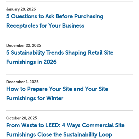
January 28, 2026
5 Questions to Ask Before Purchasing
Receptacles for Your Business
December 22, 2025
5 Sustainability Trends Shaping Retail Site
Furnishings in 2026
December 1, 2025
How to Prepare Your Site and Your Site
Furnishings for Winter
October 28, 2025
From Waste to LEED: 4 Ways Commercial Site
Furnishings Close the Sustainability Loop