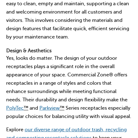
easy to clean, empty and maintain, supporting a clean
and welcoming environment for all customers and
visitors. This involves considering the materials and
design features that facilitate quick, efficient servicing
by your maintenance team.
Design & Aesthetics
Yes, looks do matter. The design of your outdoor
receptacles plays a significant role in the overall
appearance of your space. Commercial Zone® offers
receptacles in a range of styles and colors that
enhance surroundings while meeting functional
needs. Their durability and design flexibility make the
PolyTec
™
and
Parkview
™
Series receptacles especially
popular choices for balancing utility with visual appeal.
Explore
our diverse range of outdoor trash, recycling