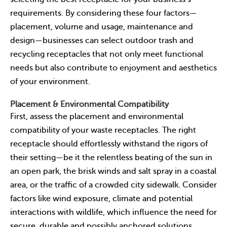
requirements. By considering these four factors—
placement, volume and usage, maintenance and
design—businesses can select outdoor trash and
recycling receptacles that not only meet functional
needs but also contribute to enjoyment and aesthetics
of your environment.
Placement & Environmental Compatibility
First, assess the placement and environmental
compatibility of your waste receptacles. The right
receptacle should effortlessly withstand the rigors of
their setting—be it the relentless beating of the sun in
an open park, the brisk winds and salt spray in a coastal
area, or the traffic of a crowded city sidewalk. Consider
factors like wind exposure, climate and potential
interactions with wildlife, which influence the need for
secure, durable and possibly anchored solutions.