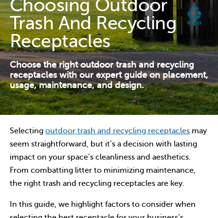
Choosing Outdoor
Contact Us
Trash And Recycling
Resources
Receptacles
Choose the right outdoor trash and recycling
receptacles with our expert guide on placement,
usage, maintenance, and design.
Selecting
outdoor trash and recycling receptacles
may
seem straightforward, but it’s a decision with lasting
impact on your space’s cleanliness and aesthetics.
From combatting litter to minimizing maintenance,
the right trash and recycling receptacles are key.
In this guide, we highlight factors to consider when
selecting the best receptacle for your business’s