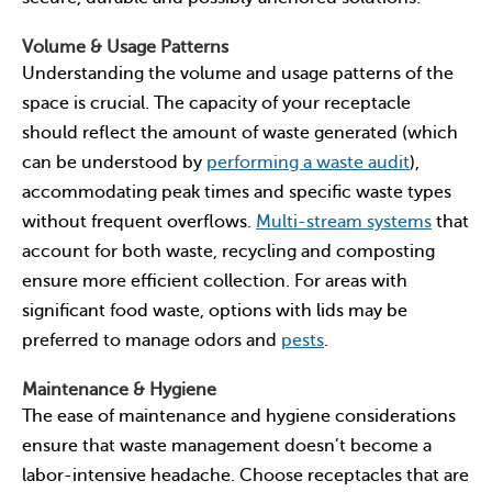
Volume & Usage Patterns
Understanding the volume and usage patterns of the
space is crucial. The capacity of your receptacle
should reflect the amount of waste generated (which
can be understood by
performing a waste audit
),
accommodating peak times and specific waste types
without frequent overflows.
Multi-stream systems
that
account for both waste, recycling and composting
ensure more efficient collection. For areas with
significant food waste, options with lids may be
preferred to manage odors and
pests
.
Maintenance & Hygiene
The ease of maintenance and hygiene considerations
ensure that waste management doesn’t become a
labor-intensive headache. Choose receptacles that are